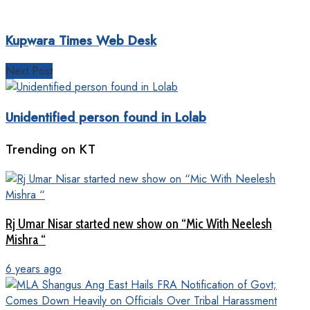
Kupwara Times Web Desk
Next Post
Unidentified person found in Lolab
Trending on KT
Rj Umar Nisar started new show on “Mic With Neelesh
Mishra “
6 years ago