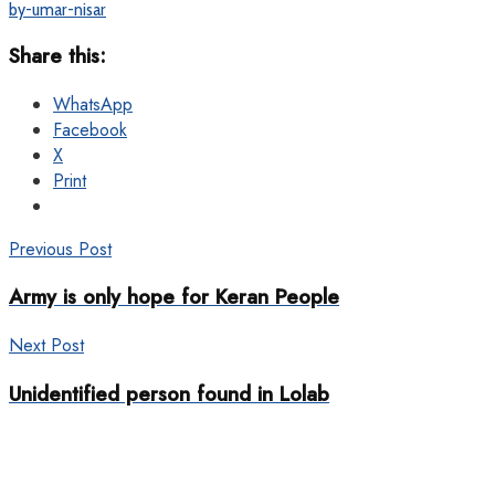
by-umar-nisar
Share this:
WhatsApp
Facebook
X
Print
Previous Post
Army is only hope for Keran People
Next Post
Unidentified person found in Lolab