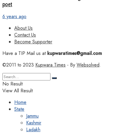
poet
6 years ago
About Us
Contact Us
Become Supporter
Have a TIP Mail us at
kupwaratimes@gmail.com
©2011 to 2023
Kupwara Times
- By
Websolved
.
No Result
View All Result
Home
State
Jammu
Kashmir
Ladakh