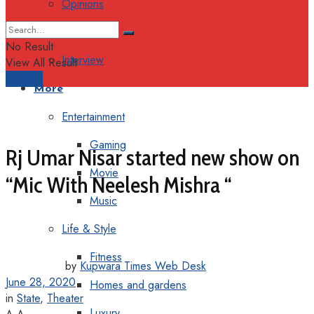
Opinions
Columns
No Result
Interview
View All Result
Support
More
Entertainment
Gaming
Rj Umar Nisar started new show on
Movie
“Mic With Neelesh Mishra “
Music
Life & Style
Fitness
by
Kupwara Times Web Desk
June 28, 2020
Homes and gardens
in
State
,
Theater
Luxury