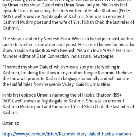
by Umar in his show ‘Daleel with Umar Nisar’ only on Mic. In his first
episode Umar is narrating the story written of Habba Khatoon (1554–
1609), well known as Nightingale of Kashmir. She was an eminent
Kashmiri Muslim poet and the wife of Yusuf Shah Chak, the last ruler of
Kashmir.
The show is stated by Neelesh Misra. Who’s an Indian journalist, author,
radio storyteller, scriptwriter and lyricist. He is most known for his radio
show, Yaadon Ka IdiotBox with Neelesh Misra on BIG FM 92.7. He is co-
founder-editor of Gaon Connection, India’s rural newspaper.
“ I named my show ‘Daleel’ which means story or storytelling in
Kashmiri, I’m doing this show in my mother tongue Kashmiri. I believe
the show will promote Kashmiri language nationally and will narrate
the soulful tales from heavenly Valley” Said Rj Umar Nisar.
In his first episode Umar is narrating the of Habba Khatoon (1554–
1609), well known as Nightingale of Kashmir. She was an eminent
Kashmiri Muslim poet and the wife of Yusuf Shah Chak, the last ruler of
Kashmir.
Listen at:
https://www.yourmic.in/listen/Kashmiri-story-daleel-habba-khatoon-