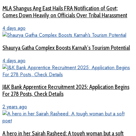
MLA Shangus Ang East Hails FRA Notification of Govt;
Comes Down Heavily on Officials Over Tribal Harassment
4 days ago
Shaurya Gatha Complex Boosts Karnah’s Tourism Potential
4 days ago
J&K Bank Apprentice Recruitment 2025: Application Begins
For 278 Posts, Check Details
2 years ago
A hero in her Sairah Rasheed: A tough woman but a soft