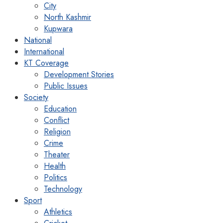
City
North Kashmir
Kupwara
National
International
KT Coverage
Development Stories
Public Issues
Society
Education
Conflict
Religion
Crime
Theater
Health
Politics
Technology
Sport
Athletics