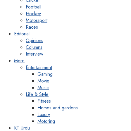
Cricket
Football
Hockey
Motorsport
Races
Editorial
Opinions
Columns
Interview
More
Entertainment
Gaming
Movie
Music
Life & Style
Fitness
Homes and gardens
Luxury
Motoring
KT Urdu