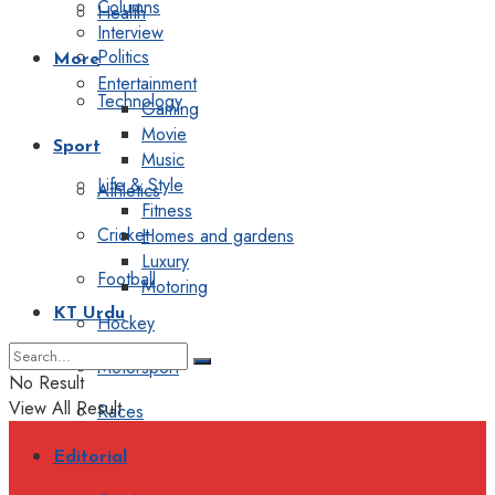
Columns
Health
Interview
Politics
More
Entertainment
Technology
Gaming
Movie
Sport
Music
Life & Style
Athletics
Fitness
Cricket
Homes and gardens
Luxury
Football
Motoring
KT Urdu
Hockey
Motorsport
No Result
View All Result
Races
Editorial