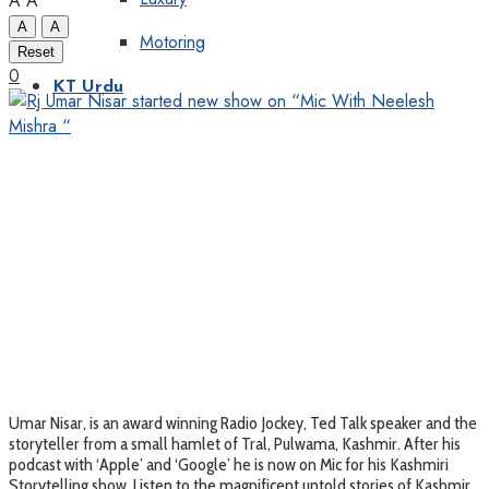
A
A
A
A
Motoring
Reset
0
KT Urdu
Umar Nisar, is an award winning Radio Jockey, Ted Talk speaker and the
storyteller from a small hamlet of Tral, Pulwama, Kashmir. After his
podcast with ‘Apple’ and ‘Google’ he is now on Mic for his Kashmiri
Storytelling show. Listen to the magnificent untold stories of Kashmir