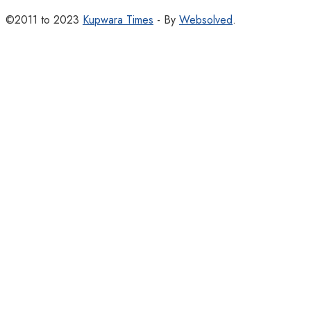
©2011 to 2023
Kupwara Times
- By
Websolved
.