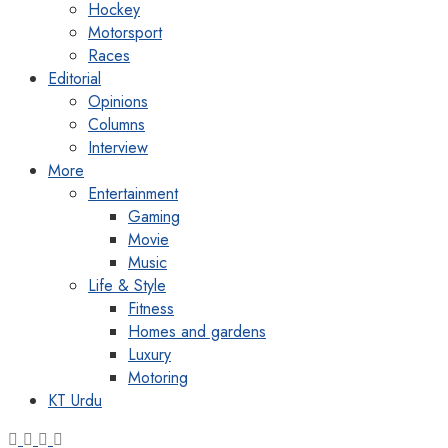
Hockey
Motorsport
Races
Editorial
Opinions
Columns
Interview
More
Entertainment
Gaming
Movie
Music
Life & Style
Fitness
Homes and gardens
Luxury
Motoring
KT Urdu