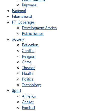
Kupwara
National
International
KT Coverage
Development Stories
Public Issues
Society
Education
Conflict
Religion
Crime
Theater
Health
Politics
Technology
Sport
Athletics
Cricket
Football