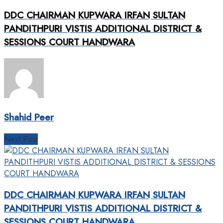
DDC CHAIRMAN KUPWARA IRFAN SULTAN
PANDITHPURI VISTIS ADDITIONAL DISTRICT &
SESSIONS COURT HANDWARA
Shahid Peer
Next Post
DDC CHAIRMAN KUPWARA IRFAN SULTAN
PANDITHPURI VISTIS ADDITIONAL DISTRICT &
SESSIONS COURT HANDWARA