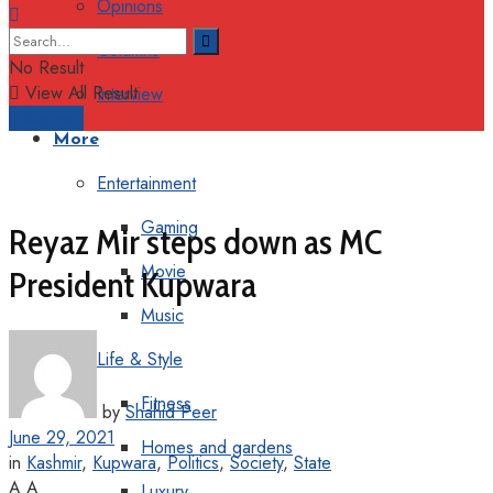
Opinions
Columns
No Result
View All Result
Interview
Support
More
Entertainment
Gaming
Reyaz Mir steps down as MC
Movie
President Kupwara
Music
Life & Style
Fitness
by
Shahid Peer
June 29, 2021
Homes and gardens
in
Kashmir
,
Kupwara
,
Politics
,
Society
,
State
A
A
Luxury