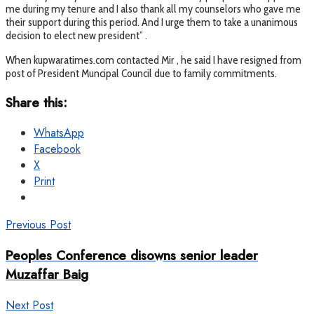
me during my tenure and I also thank all my counselors who gave me
their support during this period. And I urge them to take a unanimous
decision to elect new president” .
When kupwaratimes.com contacted Mir , he said I have resigned from
post of President Muncipal Council due to family commitments.
Share this:
WhatsApp
Facebook
X
Print
Previous Post
Peoples Conference disowns senior leader
Muzaffar Baig
Next Post