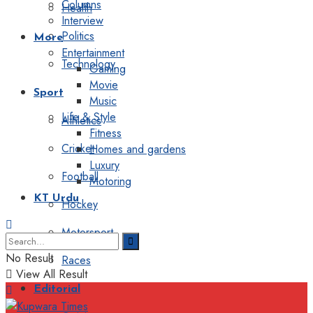
Columns
Health
Interview
Politics
More
Entertainment
Technology
Gaming
Movie
Sport
Music
Life & Style
Athletics
Fitness
Cricket
Homes and gardens
Luxury
Football
Motoring
KT Urdu
Hockey
Motorsport
No Result
Races
View All Result
Editorial