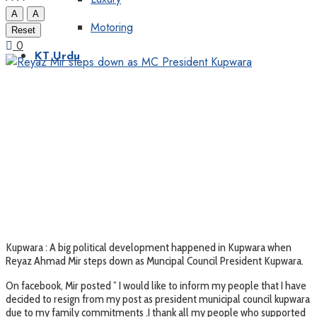
A
A
Motoring
Reset
0
KT Urdu
Kupwara : A big political development happened in Kupwara when
Reyaz Ahmad Mir steps down as Muncipal Council President Kupwara.
On facebook, Mir posted ” I would like to inform my people that I have
decided to resign from my post as president municipal council kupwara
due to my family commitments .I thank all my people who supported