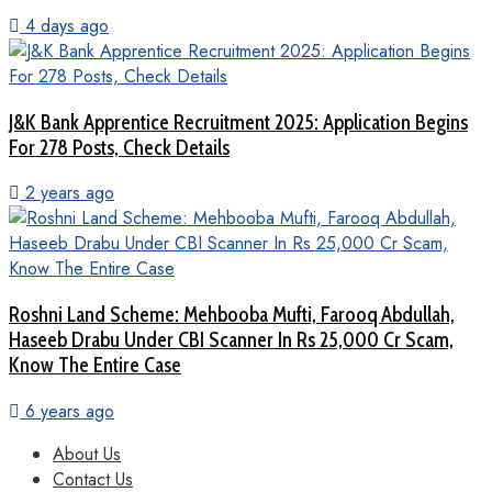
4 days ago
J&K Bank Apprentice Recruitment 2025: Application Begins
For 278 Posts, Check Details
2 years ago
Roshni Land Scheme: Mehbooba Mufti, Farooq Abdullah,
Haseeb Drabu Under CBI Scanner In Rs 25,000 Cr Scam,
Know The Entire Case
6 years ago
About Us
Contact Us