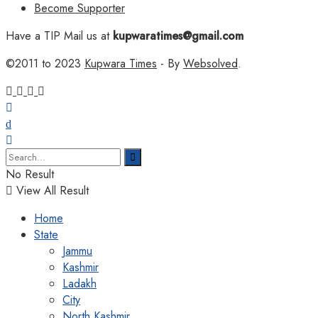
Become Supporter
Have a TIP Mail us at
kupwaratimes@gmail.com
©2011 to 2023
Kupwara Times
- By
Websolved
.
No Result
View All Result
Home
State
Jammu
Kashmir
Ladakh
City
North Kashmir