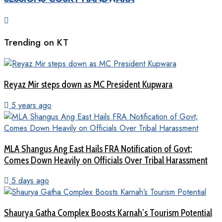
Trending on KT
Reyaz Mir steps down as MC President Kupwara
5 years ago
MLA Shangus Ang East Hails FRA Notification of Govt;
Comes Down Heavily on Officials Over Tribal Harassment
5 days ago
Shaurya Gatha Complex Boosts Karnah’s Tourism Potential