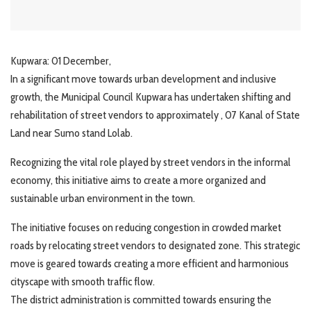
Kupwara: 01 December,
In a significant move towards urban development and inclusive
growth, the Municipal Council Kupwara has undertaken shifting and
rehabilitation of street vendors to approximately , 07 Kanal of State
Land near Sumo stand Lolab.
Recognizing the vital role played by street vendors in the informal
economy, this initiative aims to create a more organized and
sustainable urban environment in the town.
The initiative focuses on reducing congestion in crowded market
roads by relocating street vendors to designated zone. This strategic
move is geared towards creating a more efficient and harmonious
cityscape with smooth traffic flow.
The district administration is committed towards ensuring the