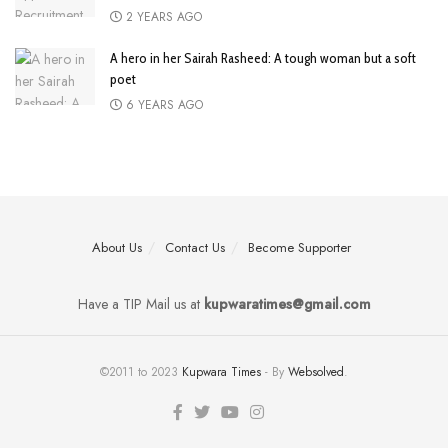
2 YEARS AGO
A hero in her Sairah Rasheed: A tough woman but a soft
poet
6 YEARS AGO
About Us
Contact Us
Become Supporter
Have a TIP Mail us at
kupwaratimes@gmail.com
©2011 to 2023
Kupwara Times
- By
Websolved
.