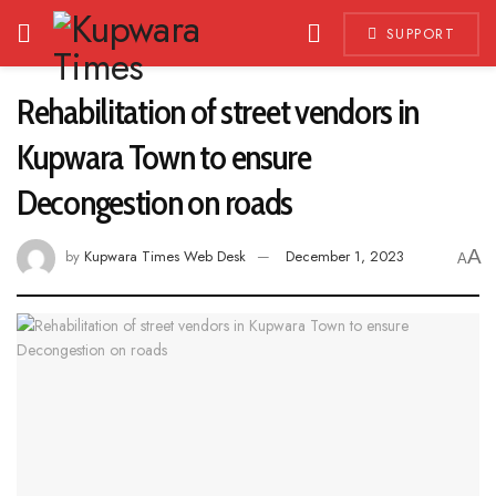
SUPPORT
Rehabilitation of street vendors in
Kupwara Town to ensure
Decongestion on roads
A
by
Kupwara Times Web Desk
December 1, 2023
A