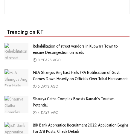
Trending on KT
Rehabilitation of street vendors in Kupwara Town to
ensure Decongestion on roads
3 YEARS AGO
MLA Shangus Ang East Hails FRA Notification of Govt;
Comes Down Heavily on Officials Over Tribal Harassment
5 DAYS AGO
Shaurya Gatha Complex Boosts Karnah’s Tourism
Potential
4 DAYS AGO
J&K Bank Apprentice Recruitment 2025: Application Begins
For 278 Posts, Check Details