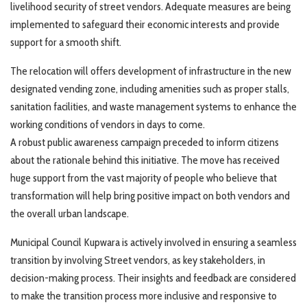
livelihood security of street vendors. Adequate measures are being
implemented to safeguard their economic interests and provide
support for a smooth shift.
The relocation will offers development of infrastructure in the new
designated vending zone, including amenities such as proper stalls,
sanitation facilities, and waste management systems to enhance the
working conditions of vendors in days to come.
A robust public awareness campaign preceded to inform citizens
about the rationale behind this initiative. The move has received
huge support from the vast majority of people who believe that
transformation will help bring positive impact on both vendors and
the overall urban landscape.
Municipal Council Kupwara is actively involved in ensuring a seamless
transition by involving Street vendors, as key stakeholders, in
decision-making process. Their insights and feedback are considered
to make the transition process more inclusive and responsive to