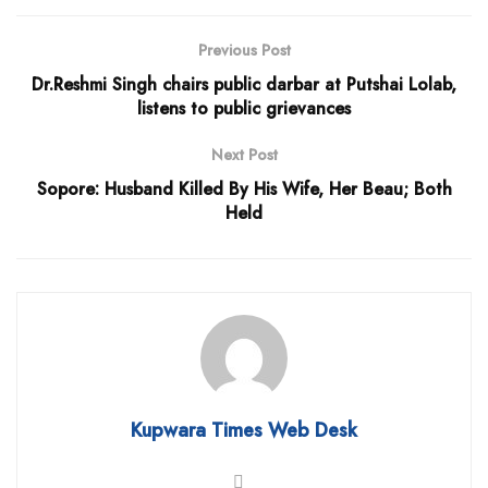
Previous Post
Dr.Reshmi Singh chairs public darbar at Putshai Lolab,
listens to public grievances
Next Post
Sopore: Husband Killed By His Wife, Her Beau; Both
Held
Kupwara Times Web Desk