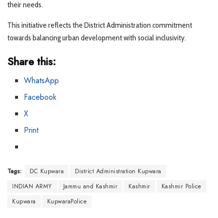
their needs.
This initiative reflects the District Administration commitment
towards balancing urban development with social inclusivity.
Share this:
WhatsApp
Facebook
X
Print
Tags:
DC Kupwara
District Administration Kupwara
INDIAN ARMY
Jammu and Kashmir
Kashmir
Kashmir Police
Kupwara
KupwaraPolice