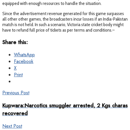
equipped with enough resources to handle the situation.
Since the advertisement revenue generated for this game surpasses
all other other games, the broadcasters incur losses if an India-Pakistan
match is not held. In such a scenario, Victoria state cricket body might
have to refund full price of tickets as per terms and conditions.–
Share this:
WhatsApp
Facebook
X
Print
Previous Post
Kupwara:Narcotics smuggler arrested, 2 Kgs charas
recovered
Next Post