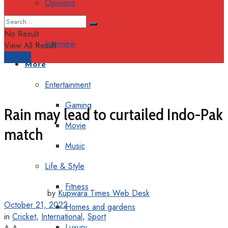
Opinions
Columns
No Result
Interview
View All Result
Support
More
Entertainment
Gaming
Rain may lead to curtailed Indo-Pak
Movie
match
Music
Life & Style
Fitness
by
Kupwara Times Web Desk
October 21, 2022
Homes and gardens
in
Cricket
,
International
,
Sport
Luxury