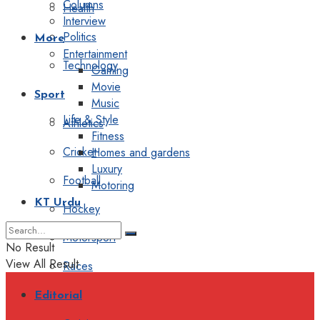
Columns
Health
Interview
Politics
More
Entertainment
Technology
Gaming
Movie
Sport
Music
Life & Style
Athletics
Fitness
Cricket
Homes and gardens
Luxury
Football
Motoring
KT Urdu
Hockey
Motorsport
No Result
View All Result
Races
Editorial