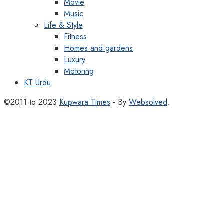
Movie
Music
Life & Style
Fitness
Homes and gardens
Luxury
Motoring
KT Urdu
©2011 to 2023
Kupwara Times
- By
Websolved
.