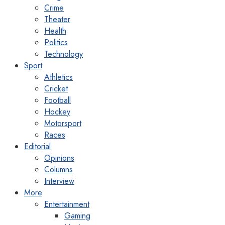
Crime
Theater
Health
Politics
Technology
Sport
Athletics
Cricket
Football
Hockey
Motorsport
Races
Editorial
Opinions
Columns
Interview
More
Entertainment
Gaming