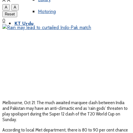
A
A
A
A
Motoring
Reset
0
KT Urdu
Melbourne, Oct 21: The much awaited marquee clash between India
and Pakistan may have an anti-climactic end as ‘rain gods’ threaten to
play spoilsport during the Super 12 clash of the T20 World Cup on
Sunday.
According to local Met department, there is 80 to 90 per cent chance