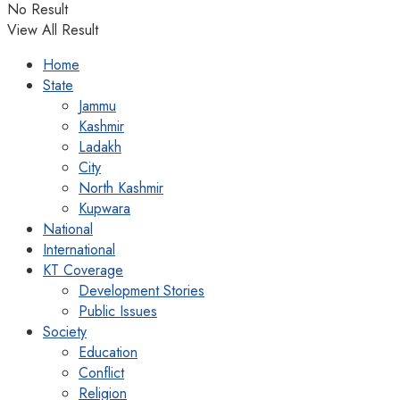
No Result
View All Result
Home
State
Jammu
Kashmir
Ladakh
City
North Kashmir
Kupwara
National
International
KT Coverage
Development Stories
Public Issues
Society
Education
Conflict
Religion