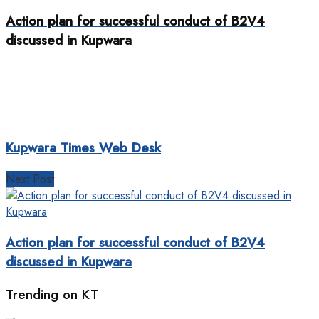
Action plan for successful conduct of B2V4
discussed in Kupwara
Kupwara Times Web Desk
Next Post
Action plan for successful conduct of B2V4
discussed in Kupwara
Trending on KT