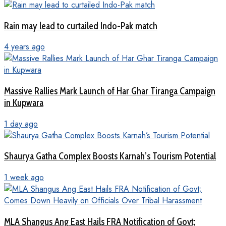
Rain may lead to curtailed Indo-Pak match
4 years ago
Massive Rallies Mark Launch of Har Ghar Tiranga Campaign
in Kupwara
1 day ago
Shaurya Gatha Complex Boosts Karnah’s Tourism Potential
1 week ago
MLA Shangus Ang East Hails FRA Notification of Govt;