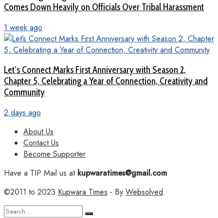
Comes Down Heavily on Officials Over Tribal Harassment
1 week ago
Let’s Connect Marks First Anniversary with Season 2,
Chapter 5, Celebrating a Year of Connection, Creativity and
Community
2 days ago
About Us
Contact Us
Become Supporter
Have a TIP Mail us at
kupwaratimes@gmail.com
©2011 to 2023
Kupwara Times
- By
Websolved
.