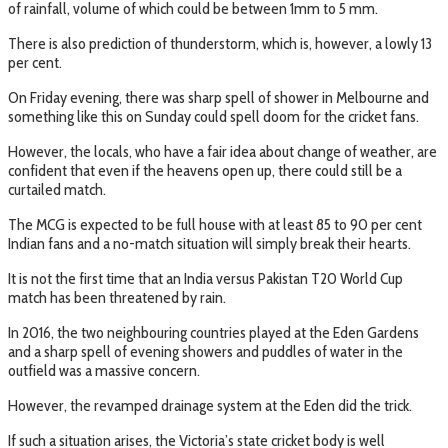
of rainfall, volume of which could be between 1mm to 5 mm.
There is also prediction of thunderstorm, which is, however, a lowly 13
per cent.
On Friday evening, there was sharp spell of shower in Melbourne and
something like this on Sunday could spell doom for the cricket fans.
However, the locals, who have a fair idea about change of weather, are
confident that even if the heavens open up, there could still be a
curtailed match.
The MCG is expected to be full house with at least 85 to 90 per cent
Indian fans and a no-match situation will simply break their hearts.
It is not the first time that an India versus Pakistan T20 World Cup
match has been threatened by rain.
In 2016, the two neighbouring countries played at the Eden Gardens
and a sharp spell of evening showers and puddles of water in the
outfield was a massive concern.
However, the revamped drainage system at the Eden did the trick.
If such a situation arises, the Victoria’s state cricket body is well