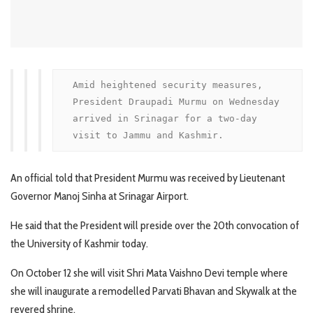
Amid heightened security measures, 
President Draupadi Murmu on Wednesday 
arrived in Srinagar for a two-day 
visit to Jammu and Kashmir. 
An official told that President Murmu was received by Lieutenant
Governor Manoj Sinha at Srinagar Airport.
He said that the President will preside over the 20th convocation of
the University of Kashmir today.
On October 12 she will visit Shri Mata Vaishno Devi temple where
she will inaugurate a remodelled Parvati Bhavan and Skywalk at the
revered shrine.