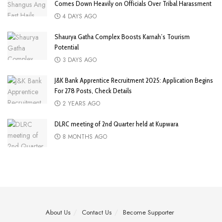
Comes Down Heavily on Officials Over Tribal Harassment
4 DAYS AGO
Shaurya Gatha Complex Boosts Karnah’s Tourism
Potential
3 DAYS AGO
J&K Bank Apprentice Recruitment 2025: Application Begins
For 278 Posts, Check Details
2 YEARS AGO
DLRC meeting of 2nd Quarter held at Kupwara
8 MONTHS AGO
About Us
Contact Us
Become Supporter