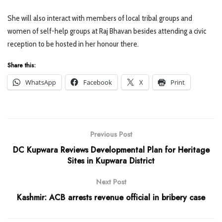
She will also interact with members of local tribal groups and
women of self-help groups at Raj Bhavan besides attending a civic
reception to be hosted in her honour there.
Share this:
WhatsApp
Facebook
X
Print
Previous Post
DC Kupwara Reviews Developmental Plan for Heritage
Sites in Kupwara District
Next Post
Kashmir: ACB arrests revenue official in bribery case