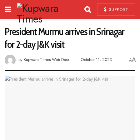
SUPPORT
President Murmu arrives in Srinagar
for 2-day J&K visit
A
by
Kupwara Times Web Desk
October 11, 2023
A