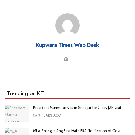
Kupwara Times Web Desk
Trending on KT
President Murmu arrives in Srinagar for 2-day J&K visit
3 YEARS AGO
MLA Shangus Ang East Hails FRA Notification of Govt;