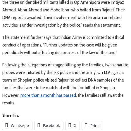
the three unidentified militants killed in Op Amshipora were Imtiyaz
Ahmed, Abrar Ahmed and Mohd Ibrar, who hailed from Rajouri. Their
DNA report is awaited. Their involvement with terrorism or related
activities is under investigation by the police,” reads the statement.
The statement further says that Indian Army is committed to ethical
conduct of operations, “Further updates on the case will be given
periodically without affecting due process of the law of the land.”
Following the allegations of staged killing by the families, two separate
probes were initiated by the J-K police and the army. On 13 August, a
team of Shopian police visited Rajouri to collect DNA samples of the
families that were to be matched with the trio killed in Shopian.
However,
more than a month has passed
, the families still await the
results.
Share this:
WhatsApp
Facebook
X
Print