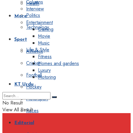
Columns
Health
Interview
Politics
More
Entertainment
Technology
Gaming
Movie
Sport
Music
Life & Style
Athletics
Fitness
Cricket
Homes and gardens
Luxury
Football
Motoring
KT Urdu
Hockey
Motorsport
No Result
View All Result
Races
Editorial