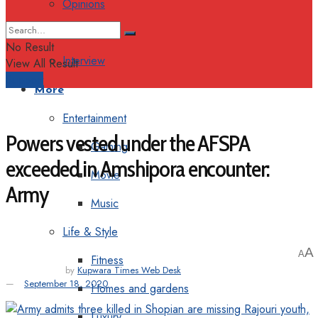
Opinions
Columns
No Result
Interview
View All Result
Support
More
Entertainment
Powers vested under the AFSPA
Gaming
exceeded in Amshipora encounter:
Movie
Army
Music
Life & Style
A
A
Fitness
by
Kupwara Times Web Desk
September 18, 2020
Homes and gardens
Luxury