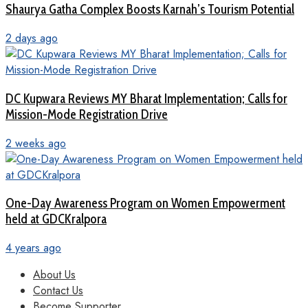
Shaurya Gatha Complex Boosts Karnah’s Tourism Potential
2 days ago
DC Kupwara Reviews MY Bharat Implementation; Calls for
Mission-Mode Registration Drive
2 weeks ago
One-Day Awareness Program on Women Empowerment
held at GDCKralpora
4 years ago
About Us
Contact Us
Become Supporter