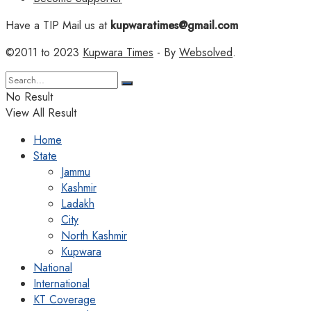
Have a TIP Mail us at
kupwaratimes@gmail.com
©2011 to 2023
Kupwara Times
- By
Websolved
.
No Result
View All Result
Home
State
Jammu
Kashmir
Ladakh
City
North Kashmir
Kupwara
National
International
KT Coverage