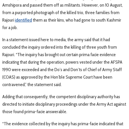
Amshipora and passed them off as militants. However, on 10 August,
from a purported photograph of the killed trio, three families from
Rajouri
identified
them as their kins, who had gone to south Kashmir
for a job.
In a statement issued here to media, the army said that it had
concluded the inquiry ordered into the killing of three youth from
Rajouri. “The inquiry has brought out certain prima facie evidence
indicating that during the operation, powers vested under the AFSPA
1990 were exceeded and the Do’s and Don’ts of Chief of Army Staff
(COAS) as approved by the Hon’ble Supreme Court have been
contravened,” the statement said.
Adding that consequently, the competent disciplinary authority has
directed to initiate disciplinary proceedings under the Army Act against
those found prima-facie answerable.
“The evidence collected by the inquiry has prima-facie indicated that