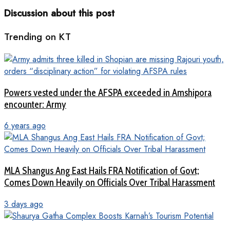
Discussion about this post
Trending on KT
Powers vested under the AFSPA exceeded in Amshipora
encounter: Army
6 years ago
MLA Shangus Ang East Hails FRA Notification of Govt;
Comes Down Heavily on Officials Over Tribal Harassment
3 days ago