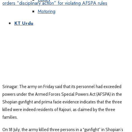
Motoring
KT Urdu
Srinagar: The army on Friday said that its personnel had exceeded
powers under the Armed Forces Special Powers Act (AFSPA) in the
Shopian gunfight and prima facie evidence indicates that the three
killed were indeed residents of Rajouri, as claimed by the three
families.
On 18 July, the army killed three persons in a “gunfight” in Shopian’s