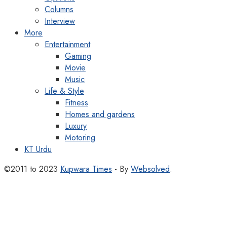
Columns
Interview
More
Entertainment
Gaming
Movie
Music
Life & Style
Fitness
Homes and gardens
Luxury
Motoring
KT Urdu
©2011 to 2023
Kupwara Times
- By
Websolved
.