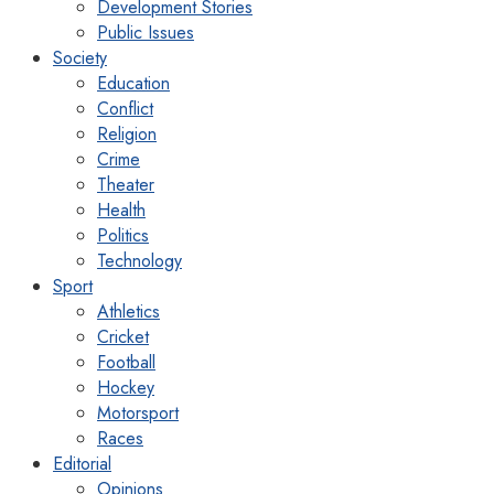
Development Stories
Public Issues
Society
Education
Conflict
Religion
Crime
Theater
Health
Politics
Technology
Sport
Athletics
Cricket
Football
Hockey
Motorsport
Races
Editorial
Opinions