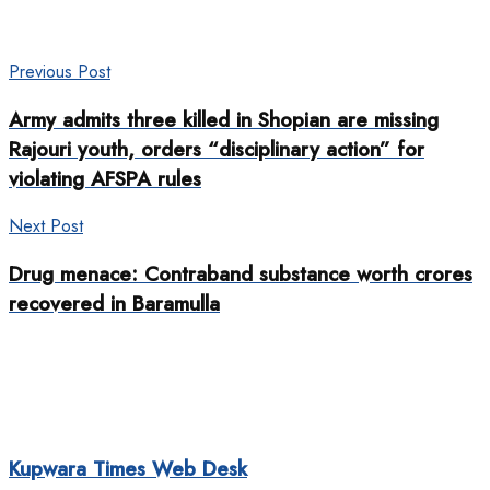
Previous Post
Army admits three killed in Shopian are missing
Rajouri youth, orders “disciplinary action” for
violating AFSPA rules
Next Post
Drug menace: Contraband substance worth crores
recovered in Baramulla
Kupwara Times Web Desk