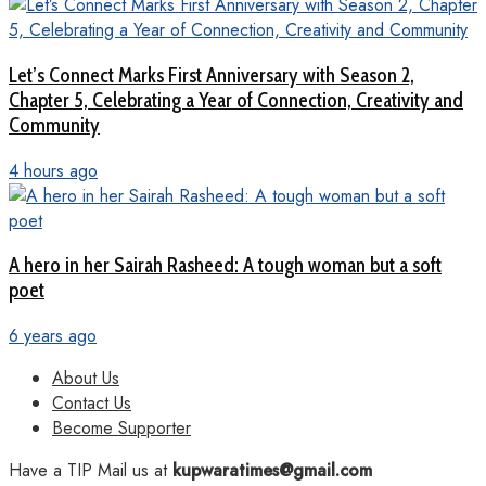
Let’s Connect Marks First Anniversary with Season 2,
Chapter 5, Celebrating a Year of Connection, Creativity and
Community
4 hours ago
A hero in her Sairah Rasheed: A tough woman but a soft
poet
6 years ago
About Us
Contact Us
Become Supporter
Have a TIP Mail us at
kupwaratimes@gmail.com