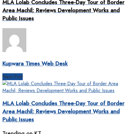
MLA Lolab Concludes Three-Day Tour of Border
Area Machil; Reviews Development Works and
Public Issues
Kupwara Times Web Desk
Next Post
MLA Lolab Concludes Three-Day Tour of Border
Area Machil; Reviews Development Works and
Public Issues
Trending on KT