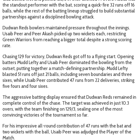
the standout performer with the bat, scoring a quick-fire 32 runs off 16
balls, while the rest of the batting lineup struggled to build substantial
partnerships against a disciplined bowling attack.
Dudwan Reds bowlers maintained pressure throughout the innings.
Usaib Peer and Peer Akash picked up two wickets each, restricting
Green Warriors from reaching a bigger total despite a strong scoring
rate.
Chasing 129 for victory, Dudwan Reds got off to a flying start. Opening
batters Mudd Lefty and Usaib Peer dominated the bowling from the
outset, putting together a match-defining partnership. Mudd Lefty
blasted 51 runs off just 21 balls, including seven boundaries and three
sixes, while Usaib Peer contributed 47 runs from 22 deliveries, striking
five fours and four sixes.
The aggressive batting display ensured that Dudwan Reds remained in
complete control of the chase. The target was achieved in just 10.3
overs, with the team finishing on 129/3, sealing one of the most
convincing victories of the tournament so far.
For his impressive all-round contribution of 47 runs with the bat and
two wickets with the ball, Usaib Peer was adjudged the Player of the
Match.