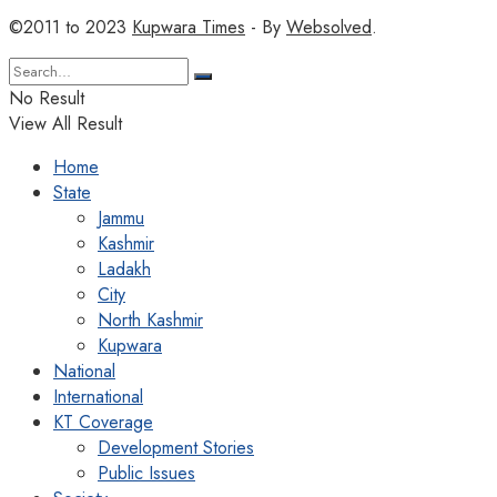
©2011 to 2023
Kupwara Times
- By
Websolved
.
No Result
View All Result
Home
State
Jammu
Kashmir
Ladakh
City
North Kashmir
Kupwara
National
International
KT Coverage
Development Stories
Public Issues