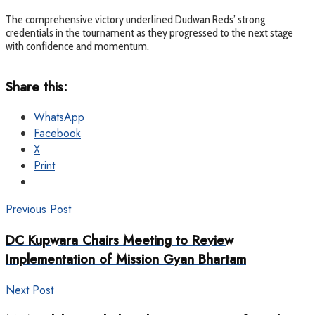
The comprehensive victory underlined Dudwan Reds’ strong
credentials in the tournament as they progressed to the next stage
with confidence and momentum.
Share this:
WhatsApp
Facebook
X
Print
Previous Post
DC Kupwara Chairs Meeting to Review
Implementation of Mission Gyan Bhartam
Next Post