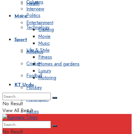
Columns
Health
Interview
Politics
More
Entertainment
Technology
Gaming
Movie
Sport
Music
Life & Style
Athletics
Fitness
Cricket
Homes and gardens
Luxury
Football
Motoring
KT Urdu
Hockey
Motorsport
No Result
View All Result
Races
Editorial
No Result