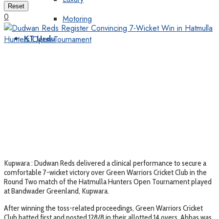
Reset
0
Motoring
KT Urdu
Kupwara : Dudwan Reds delivered a clinical performance to secure a
comfortable 7-wicket victory over Green Warriors Cricket Club in the
Round Two match of the Hatmulla Hunters Open Tournament played
at Bandwader Greenland, Kupwara.
After winning the toss-related proceedings, Green Warriors Cricket
Club batted first and posted 128/8 in their allotted 14 overs. Abbas was