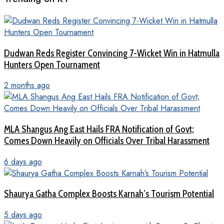
Dudwan Reds Register Convincing 7-Wicket Win in Hatmulla
Hunters Open Tournament
2 months ago
MLA Shangus Ang East Hails FRA Notification of Govt;
Comes Down Heavily on Officials Over Tribal Harassment
6 days ago
Shaurya Gatha Complex Boosts Karnah’s Tourism Potential
5 days ago