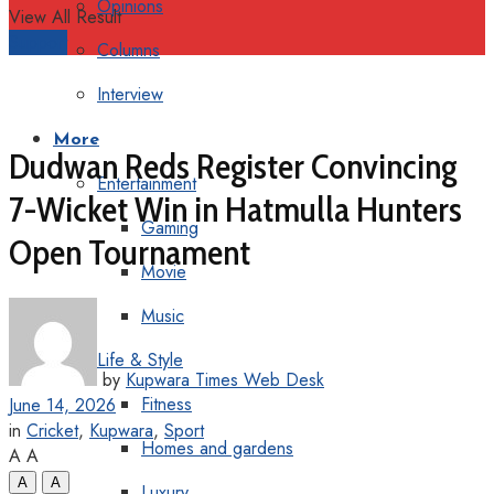
Opinions
View All Result
Support
Columns
Interview
More
Dudwan Reds Register Convincing
Entertainment
7-Wicket Win in Hatmulla Hunters
Gaming
Open Tournament
Movie
Music
Life & Style
by
Kupwara Times Web Desk
Fitness
June 14, 2026
in
Cricket
,
Kupwara
,
Sport
Homes and gardens
A
A
A
A
Luxury