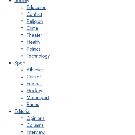
Society
Education
Conflict
Religion
Crime
Theater
Health
Politics
Technology
Sport
Athletics
Cricket
Football
Hockey
Motorsport
Races
Editorial
Opinions
Columns
Interview