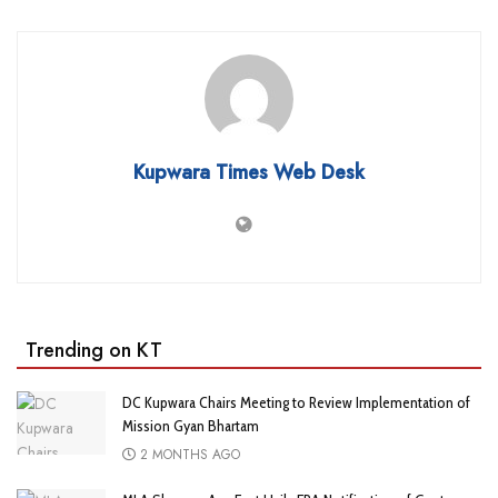
Kupwara Times Web Desk
Trending on KT
DC Kupwara Chairs Meeting to Review Implementation of
Mission Gyan Bhartam
2 MONTHS AGO