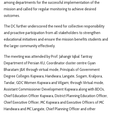
among departments for the successful implementation of the
mission and called for regular monitoring to achieve desired
outcomes.
The DC further underscored the need for collective responsibility
and proactive participation from all stakeholders to strengthen
educational initiatives and ensure the mission benefits students and
the larger community effectively.
The meeting was attended by Prof. Jahangir Iqbal Tantray
Department of Persian KU, Coordinator cluster centre Gyan
Bharatam J&K through virtual mode, Principals of Government
Degree Colleges Kupwara, Handwara, Langate, Sogam, Kralpora,
Tandar, GDC Women Kupwara and Vilgam; through Virtual mode,
Assistant Commissioner Development Kupwara along with BDOs,
Chief Education Officer Kupwara, District Planning Education Officer,
Chief Executive Officer, MC Kupwara and Executive Officers of MC
Handwara and MC Langate, Chief Planning Officer and other