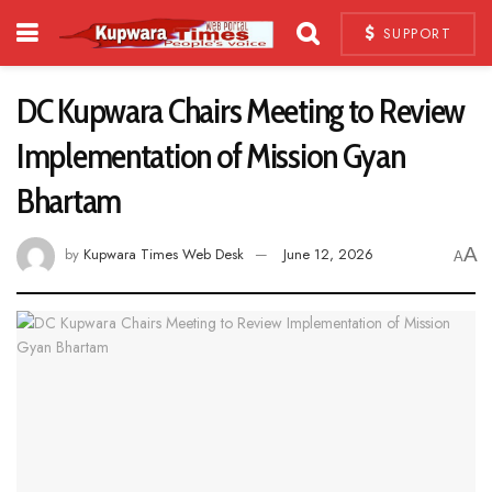
SUPPORT
DC Kupwara Chairs Meeting to Review
Implementation of Mission Gyan
Bhartam
A
by
Kupwara Times Web Desk
June 12, 2026
A