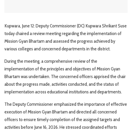
Kupwara, June 12: Deputy Commissioner (DC) Kupwara Shrikant Suse
today chaired a review meeting regarding the implementation of
Mission Gyan Bhartam and assessed the progress achieved by
various colleges and concerned departments in the district.
During the meeting, a comprehensive review of the
implementation of the principles and objectives of Mission Gyan
Bhartam was undertaken. The concerned officers apprised the chair
about the progress made, activities conducted, and the status of
implementation across educational institutions and departments.
The Deputy Commissioner emphasized the importance of effective
execution of Mission Gyan Bhartam and directed all concerned
officers to ensure timely completion of the assigned targets and
activities before June 16, 2026. He stressed coordinated efforts