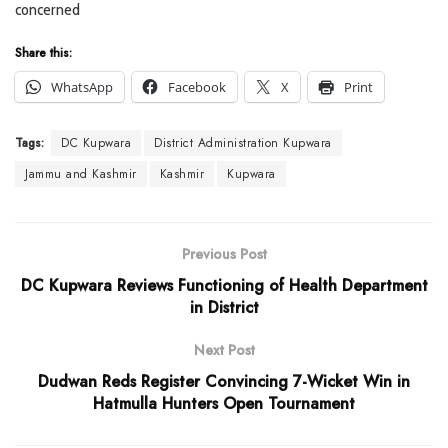
concerned
Share this:
WhatsApp
Facebook
X
Print
Tags:
DC Kupwara
District Administration Kupwara
Jammu and Kashmir
Kashmir
Kupwara
Previous Post
DC Kupwara Reviews Functioning of Health Department
in District
Next Post
Dudwan Reds Register Convincing 7-Wicket Win in
Hatmulla Hunters Open Tournament