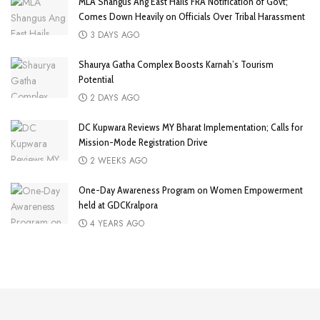
MLA Shangus Ang East Hails FRA Notification of Govt;
Comes Down Heavily on Officials Over Tribal Harassment
3 DAYS AGO
Shaurya Gatha Complex Boosts Karnah’s Tourism
Potential
2 DAYS AGO
DC Kupwara Reviews MY Bharat Implementation; Calls for
Mission-Mode Registration Drive
2 WEEKS AGO
One-Day Awareness Program on Women Empowerment
held at GDCKralpora
4 YEARS AGO