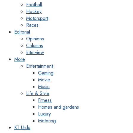
Football
Hockey
Motorsport
Races
Editorial
Opinions
Columns
Interview
More
Entertainment
Gaming
Movie
Music
Life & Style
Fitness
Homes and gardens
Luxury
Motoring
KT Urdu