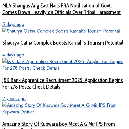
MLA Shangus Ang East Hails FRA Notification of Govt;
Comes Down Heavily on Officials Over Tribal Harassment
5 days ago
Shaurya Gatha Complex Boosts Karnah’s Tourism Potential
4 days ago
J&K Bank Apprentice Recruitment 2025: Application Begins
For 278 Posts, Check Details
2 years ago
Amazing Story Of Kupwara Boy Meet A G Mir IPS From