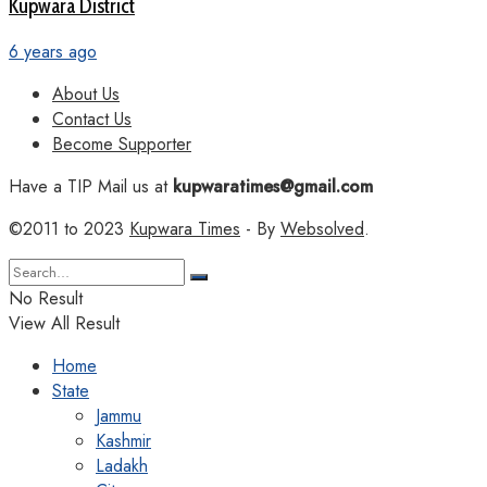
Kupwara District
6 years ago
About Us
Contact Us
Become Supporter
Have a TIP Mail us at
kupwaratimes@gmail.com
©2011 to 2023
Kupwara Times
- By
Websolved
.
No Result
View All Result
Home
State
Jammu
Kashmir
Ladakh