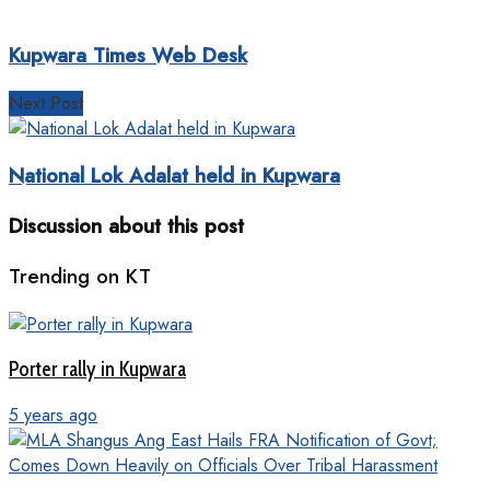
Kupwara Times Web Desk
Next Post
National Lok Adalat held in Kupwara
Discussion about this post
Trending on KT
Porter rally in Kupwara
5 years ago