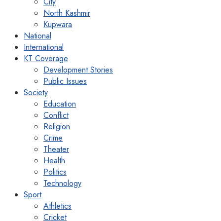
City
North Kashmir
Kupwara
National
International
KT Coverage
Development Stories
Public Issues
Society
Education
Conflict
Religion
Crime
Theater
Health
Politics
Technology
Sport
Athletics
Cricket