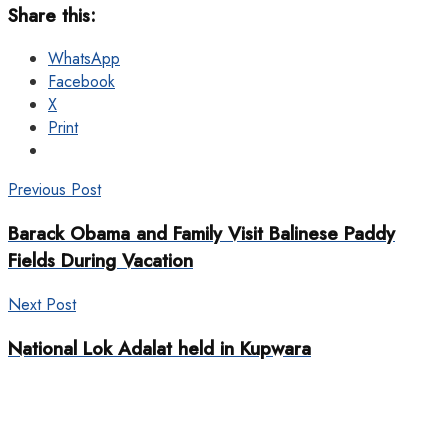
Share this:
WhatsApp
Facebook
X
Print
Previous Post
Barack Obama and Family Visit Balinese Paddy
Fields During Vacation
Next Post
National Lok Adalat held in Kupwara