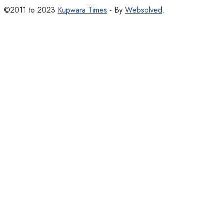
©2011 to 2023
Kupwara Times
- By
Websolved
.