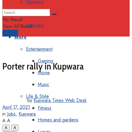
Opinions
Columns
No Result
Interview
View All Result
Support
More
Entertainment
Gaming
Porter rally in Kupwara
Movie
Music
Life & Style
by
Kupwara Times Web Desk
April 17, 2021
Fitness
in
Jobs
,
Kupwara
Homes and gardens
A
A
A
A
Luxury