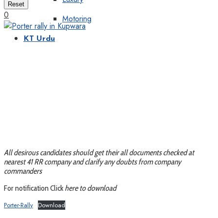
Reset
0
Motoring
KT Urdu
All desirous candidates should get their all documents checked at
nearest 41 RR company and clarify any doubts from company
commanders
For notification Click
here to download
Porter-Rally
Download