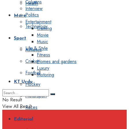
Columns
Health
Interview
Politics
More
Entertainment
Technology
Gaming
Movie
Sport
Music
Life & Style
Athletics
Fitness
Cricket
Homes and gardens
Luxury
Football
Motoring
KT Urdu
Hockey
Motorsport
No Result
View All Result
Races
Editorial