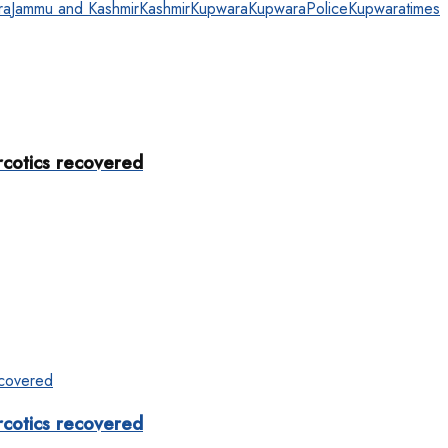
ra
Jammu and Kashmir
Kashmir
Kupwara
KupwaraPolice
Kupwaratimes
rcotics recovered
rcotics recovered