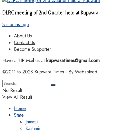
DLRC meeting of 2nd Quarter held at Kupwara
8 months ago
About Us
Contact Us
Become Supporter
Have a TIP Mail us at
kupwaratimes@gmail.com
©2011 to 2023
Kupwara Times
- By
Websolved
.
No Result
View All Result
Home
State
Jammu
Kashmir