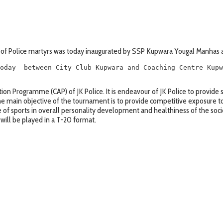
of Police martyrs was today inaugurated by SSP Kupwara Yougal Manhas a
oday  between City Club Kupwara and Coaching Centre Kupw
on Programme (CAP) of JK Police. It is endeavour of JK Police to provide s
The main objective of the tournament is to provide competitive exposure t
f sports in overall personality development and healthiness of the soci
 will be played in a T-20 format.