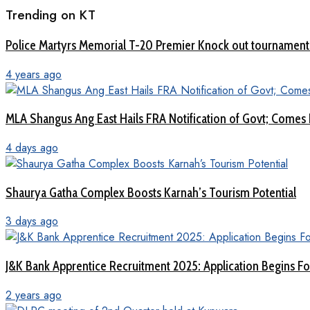
Trending on KT
Police Martyrs Memorial T-20 Premier Knock out tourname
4 years ago
MLA Shangus Ang East Hails FRA Notification of Govt; Comes 
4 days ago
Shaurya Gatha Complex Boosts Karnah’s Tourism Potential
3 days ago
J&K Bank Apprentice Recruitment 2025: Application Begins For
2 years ago