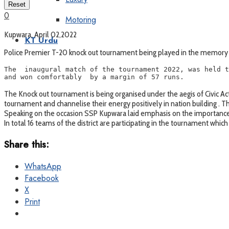
Reset
0
Motoring
Kupwara, April 02,2022
KT Urdu
Police Premier T-20 knock out tournament being played in the memory 
The  inaugural match of the tournament 2022, was held t
and won comfortably  by a margin of 57 runs.
The Knock out tournament is being organised under the aegis of Civic Acti
tournament and channelise their energy positively in nation building . 
Speaking on the occasion SSP Kupwara laid emphasis on the importance o
In total 16 teams of the district are participating in the tournament which
Share this:
WhatsApp
Facebook
X
Print