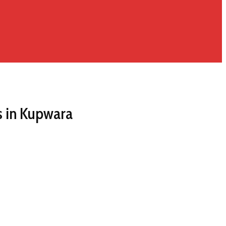
 in Kupwara