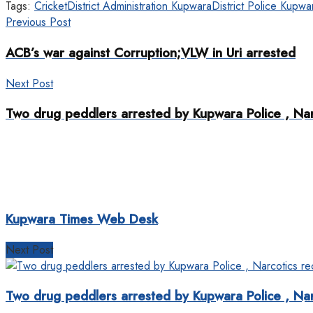
Tags:
Cricket
District Administration Kupwara
District Police Kupwa
Previous Post
ACB’s war against Corruption;VLW in Uri arrested
Next Post
Two drug peddlers arrested by Kupwara Police , Na
Kupwara Times Web Desk
Next Post
Two drug peddlers arrested by Kupwara Police , Na