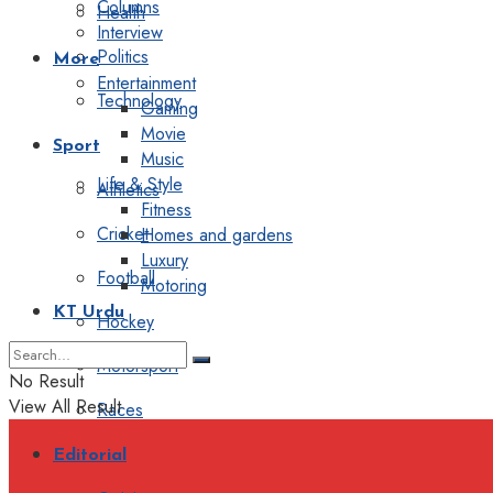
Columns
Health
Interview
Politics
More
Entertainment
Technology
Gaming
Movie
Sport
Music
Life & Style
Athletics
Fitness
Cricket
Homes and gardens
Luxury
Football
Motoring
KT Urdu
Hockey
Motorsport
No Result
View All Result
Races
Editorial