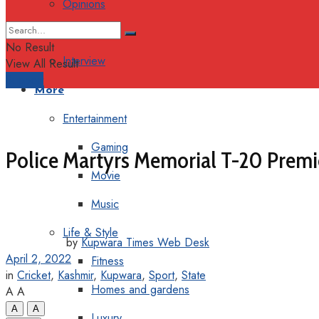
Opinions
Columns
No Result
Interview
View All Result
Support
More
Entertainment
Gaming
Police Martyrs Memorial T-20 Prem
Movie
Music
Life & Style
by
Kupwara Times Web Desk
April 2, 2022
Fitness
in
Cricket
,
Kashmir
,
Kupwara
,
Sport
,
State
Homes and gardens
A
A
A
A
Luxury