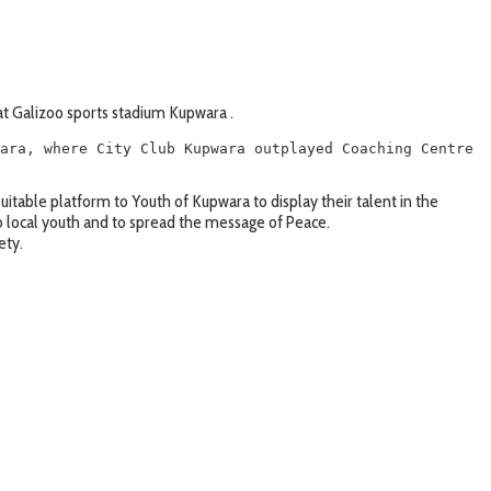
t Galizoo sports stadium Kupwara .
ara, where City Club Kupwara outplayed Coaching Centre 
uitable platform to Youth of Kupwara to display their talent in the
o local youth and to spread the message of Peace.
ety.