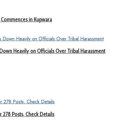
nt Commences in Kupwara
Down Heavily on Officials Over Tribal Harassment
 278 Posts, Check Details