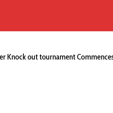
ier Knock out tournament Commences