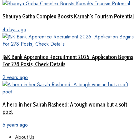
Shaurya Gatha Complex Boosts Karnah’s Tourism Potential
4 days ago
J&K Bank Apprentice Recruitment 2025: Application Begins
For 278 Posts, Check Details
2 years ago
A hero in her Sairah Rasheed: A tough woman but a soft
poet
6 years ago
About Us