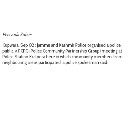
Peerzada Zubair
Kupwara, Sep 02 : Jammu and Kashmir Police organised a police-
public, a PCPG (Police Community Partnership Group) meeting at
Police Station Kralpora here in which community members from
neighbouring areas participated, a police spokesman said.