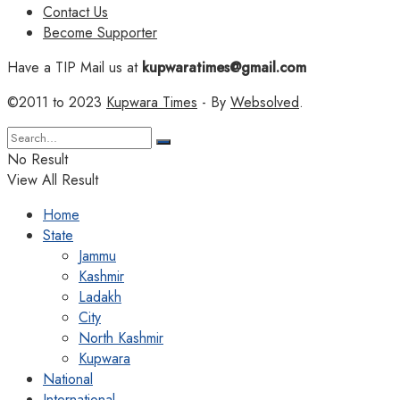
Contact Us
Become Supporter
Have a TIP Mail us at
kupwaratimes@gmail.com
©2011 to 2023
Kupwara Times
- By
Websolved
.
No Result
View All Result
Home
State
Jammu
Kashmir
Ladakh
City
North Kashmir
Kupwara
National
International