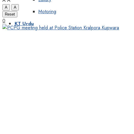
A
A
A
A
Motoring
Reset
0
KT Urdu