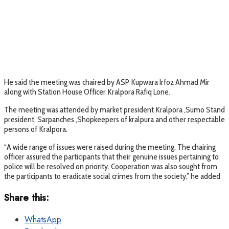
He said the meeting was chaired by ASP Kupwara Irfoz Ahmad Mir
along with Station House Officer Kralpora Rafiq Lone.
The meeting was attended by market president Kralpora ,Sumo Stand
president, Sarpanches ,Shopkeepers of kralpura and other respectable
persons of Kralpora.
“A wide range of issues were raised during the meeting. The chairing
officer assured the participants that their genuine issues pertaining to
police will be resolved on priority. Cooperation was also sought from
the participants to eradicate social crimes from the society,” he added
Share this:
WhatsApp