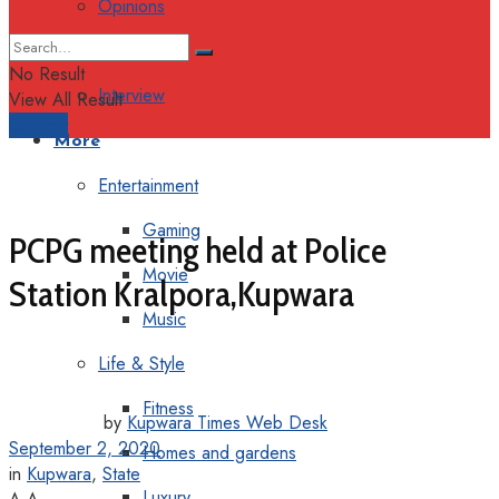
Opinions
Columns
No Result
Interview
View All Result
Support
More
Entertainment
Gaming
PCPG meeting held at Police
Movie
Station Kralpora,Kupwara
Music
Life & Style
Fitness
by
Kupwara Times Web Desk
September 2, 2020
Homes and gardens
in
Kupwara
,
State
Luxury