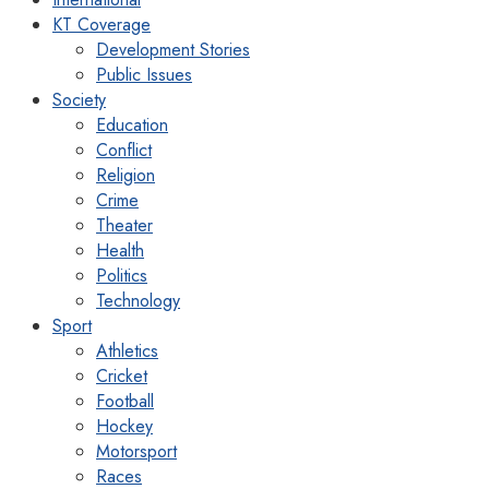
KT Coverage
Development Stories
Public Issues
Society
Education
Conflict
Religion
Crime
Theater
Health
Politics
Technology
Sport
Athletics
Cricket
Football
Hockey
Motorsport
Races