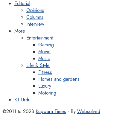
Editorial
Opinions
Columns
Interview
More
Entertainment
Gaming
Movie
Music
Life & Style
Fitness
Homes and gardens
Luxury
Motoring
KT Urdu
©2011 to 2023
Kupwara Times
- By
Websolved
.