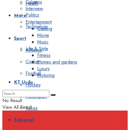
Columns
Health
Interview
Politics
More
Entertainment
Technology
Gaming
Movie
Sport
Music
Life & Style
Athletics
Fitness
Cricket
Homes and gardens
Luxury
Football
Motoring
KT Urdu
Hockey
Motorsport
No Result
View All Result
Races
Editorial