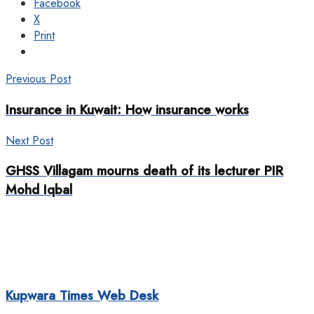
Facebook
X
Print
Previous Post
Insurance in Kuwait: How insurance works
Next Post
GHSS Villagam mourns death of its lecturer PIR
Mohd Iqbal
Kupwara Times Web Desk