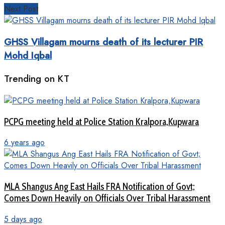
Next Post
GHSS Villagam mourns death of its lecturer PIR
Mohd Iqbal
Trending on KT
PCPG meeting held at Police Station Kralpora,Kupwara
6 years ago
MLA Shangus Ang East Hails FRA Notification of Govt;
Comes Down Heavily on Officials Over Tribal Harassment
5 days ago