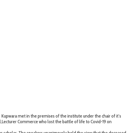
wara met in the premises of the institute under the chair of it’s
Lecturer Commerce who lost the battle of life to Covid-19 on
ous scholar. The speakers unanimously held the view that the deceased