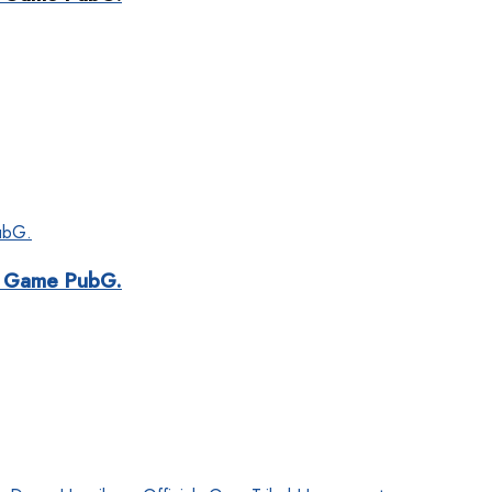
ar Game PubG.