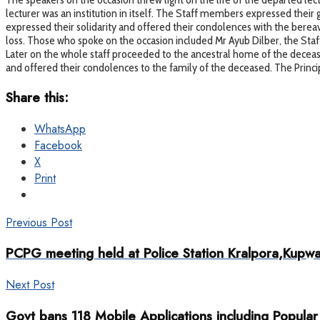
lecturer was an institution in itself. The Staff members expressed their gr
expressed their solidarity and offered their condolences with the berea
loss. Those who spoke on the occasion included Mr Ayub Dilber, the Staff 
Later on the whole staff proceeded to the ancestral home of the decea
and offered their condolences to the family of the deceased. The Princip
Share this:
WhatsApp
Facebook
X
Print
Previous Post
PCPG meeting held at Police Station Kralpora,Kupw
Next Post
Govt bans 118 Mobile Applications including Popul