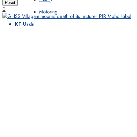
Reset
0
Motoring
KT Urdu