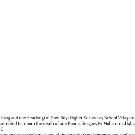
ing and non-teaching) of Govt Boys Higher Secondary School Villagam, Kup
ssembled to mourn the death of one their colleagues,Pir Muhammad Iqbal,
20.
cturer and regarded him as one of the best teachers,humanist and a religi