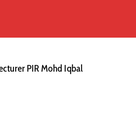
ecturer PIR Mohd Iqbal