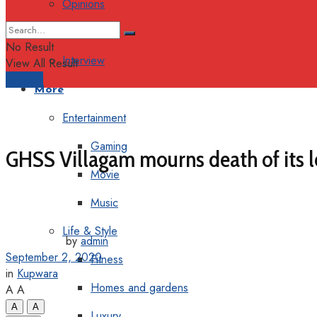
Opinions
Columns
No Result
Interview
View All Result
Support
More
Entertainment
Gaming
GHSS Villagam mourns death of its l
Movie
Music
Life & Style
by
admin
September 2, 2020
Fitness
in
Kupwara
Homes and gardens
A
A
A
A
Luxury