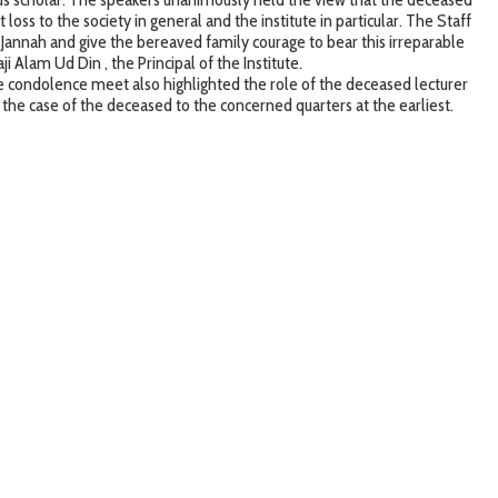
loss to the society in general and the institute in particular. The Staff
 Jannah and give the bereaved family courage to bear this irreparable
 Alam Ud Din , the Principal of the Institute.
 condolence meet also highlighted the role of the deceased lecturer
 the case of the deceased to the concerned quarters at the earliest.