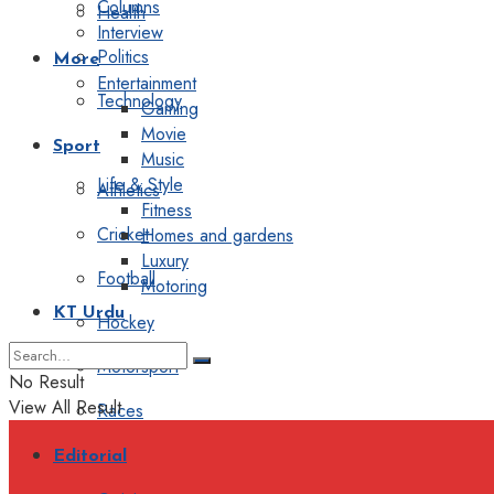
Columns
Health
Interview
Politics
More
Entertainment
Technology
Gaming
Movie
Sport
Music
Life & Style
Athletics
Fitness
Cricket
Homes and gardens
Luxury
Football
Motoring
KT Urdu
Hockey
Motorsport
No Result
View All Result
Races
Editorial