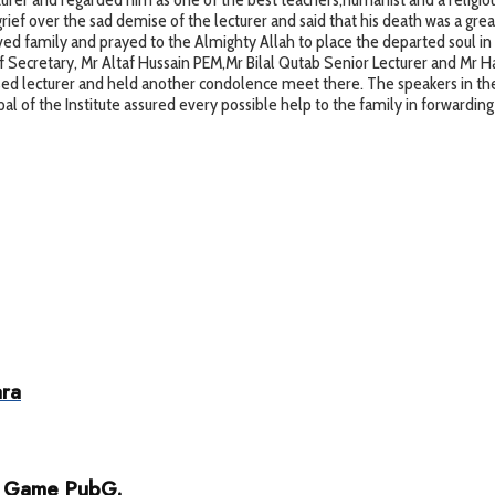
ief over the sad demise of the lecturer and said that his death was a great 
ved family and prayed to the Almighty Allah to place the departed soul in
Secretary, Mr Altaf Hussain PEM,Mr Bilal Qutab Senior Lecturer and Mr Haji
sed lecturer and held another condolence meet there. The speakers in the
al of the Institute assured every possible help to the family in forwarding
ara
ar Game PubG.