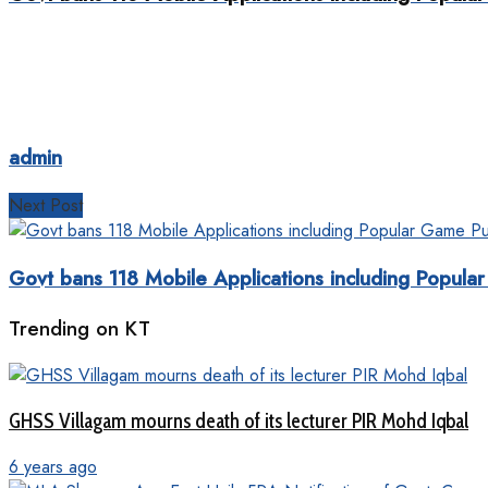
admin
Next Post
Govt bans 118 Mobile Applications including Popul
Trending on KT
GHSS Villagam mourns death of its lecturer PIR Mohd Iqbal
6 years ago