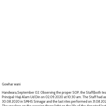
Gowhar wani
Handwara,September 02: Observing the proper SOP, the Staff(both teach
Principal-Haji Alam Ud Din on 02.09.2020 at 10:30 am. The Staff had a
30.08.2020 in SMHS Srinagar and the last rites performed on 31.08.20
The speakers on the occasion threw light on the life of the departed le