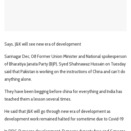
Says, J&K will see new era of development
Sarinagar Dec, 08 Former Union Minister and National spokesperson
of Bharatiya Janata Party (BJP), Syed Shahnawaz Hussain on Tuesday
said that Pakistan is working on the instructions of China and can’t do
anything alone.
They have been begging before china for everything and India has
teached them a lesson several times.
He said that J&K will go through new era of development as
development work remained halted for sometime due to Covid-19