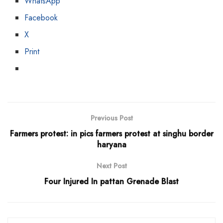
WhatsApp
Facebook
X
Print
Previous Post
Farmers protest: in pics farmers protest at singhu border
haryana
Next Post
Four Injured In pattan Grenade Blast