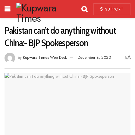
SUPPORT
Pakistan can’t do anything without
China:- BJP Spokesperson
A
by
Kupwara Times Web Desk
December 8, 2020
A