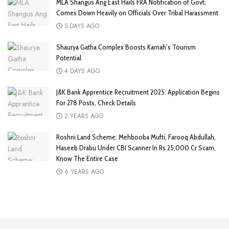
MLA Shangus Ang East Hails FRA Notification of Govt;
Comes Down Heavily on Officials Over Tribal Harassment
5 DAYS AGO
Shaurya Gatha Complex Boosts Karnah’s Tourism
Potential
4 DAYS AGO
J&K Bank Apprentice Recruitment 2025: Application Begins
For 278 Posts, Check Details
2 YEARS AGO
Roshni Land Scheme: Mehbooba Mufti, Farooq Abdullah,
Haseeb Drabu Under CBI Scanner In Rs 25,000 Cr Scam,
Know The Entire Case
6 YEARS AGO