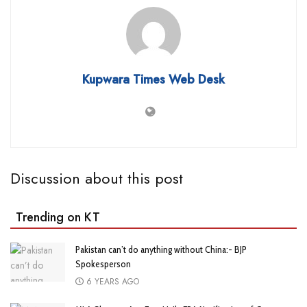
Kupwara Times Web Desk
Discussion about this post
Trending on KT
Pakistan can’t do anything without China:- BJP
Spokesperson
6 YEARS AGO