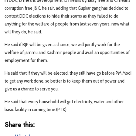
In DDC, D means development, D means dynasty free and C means
corruption free J&K, he sair, adding that Gupkar gang has decided to
contest DDC elections to hide their scams as they failed to do
anything for the welfare of people from last seven years, now what
will they do, he said.
He said if BJP will be given a chance, we will jointly work for the
welfare of jammu and Kashmir people and avail an opportunities of
employment for them.
He said that if they will be elected, they still have go before PM Modi
to get any work done, so better is to keep them out of power and
give us a chance to serve you.
He said that every household will get electricity, water and other
basic facility in coming time.(PTK)
Share this: