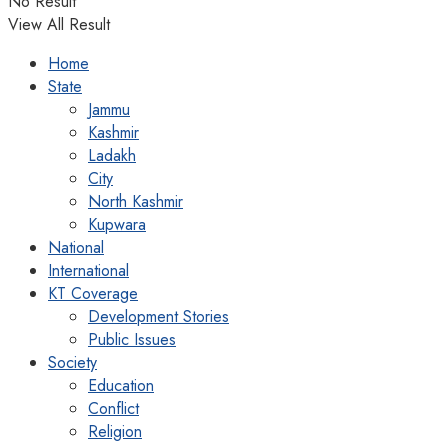
No Result
View All Result
Home
State
Jammu
Kashmir
Ladakh
City
North Kashmir
Kupwara
National
International
KT Coverage
Development Stories
Public Issues
Society
Education
Conflict
Religion