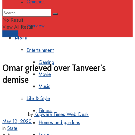
Opinions
Columns
No Result
Interview
View All Result
Support
More
Entertainment
Gaming
Omar grieved over Tanveer’s
Movie
demise
Music
Life & Style
Fitness
by
Kupwara Times Web Desk
May 12, 2020
Homes and gardens
in
State
Luxury