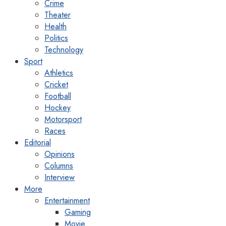
Crime
Theater
Health
Politics
Technology
Sport
Athletics
Cricket
Football
Hockey
Motorsport
Races
Editorial
Opinions
Columns
Interview
More
Entertainment
Gaming
Movie