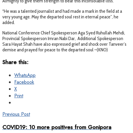
Almighty to give them strength to bear this inconsolable loss.
“He was a talented journalist and had made a mark in the field at a
very young age. May the departed soul rest in eternal peace”, he
added.
National Conference Chief Spokesperson Aga Syed Ruhullah Mehdi,
Provincial Spokesperson Imran Nabi Dar, Additional Spokesperson
Sara Hayat Shah have also expressed grief and shock over Tanveer’s
demise and prayed for peace to the departed soul –(KNO)
Share this:
WhatsApp
Facebook
X
Print
Previous Post
COVID19: 10 more positives from Gonipora