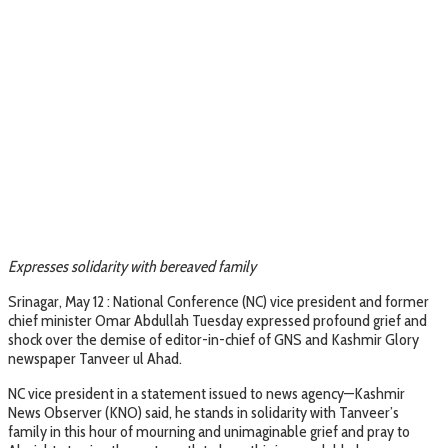
Expresses solidarity with bereaved family
Srinagar, May 12 : National Conference (NC) vice president and former
chief minister Omar Abdullah Tuesday expressed profound grief and
shock over the demise of editor-in-chief of GNS and Kashmir Glory
newspaper Tanveer ul Ahad.
NC vice president in a statement issued to news agency—Kashmir
News Observer (KNO) said, he stands in solidarity with Tanveer’s
family in this hour of mourning and unimaginable grief and pray to