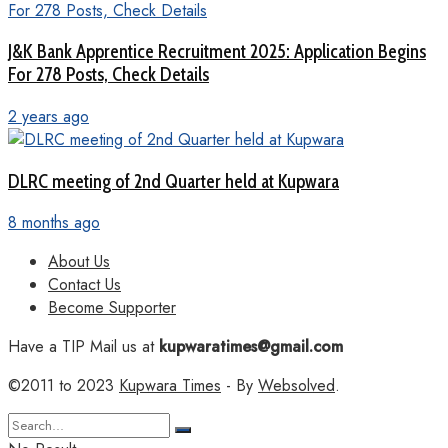
J&K Bank Apprentice Recruitment 2025: Application Begins
For 278 Posts, Check Details
2 years ago
DLRC meeting of 2nd Quarter held at Kupwara
8 months ago
About Us
Contact Us
Become Supporter
Have a TIP Mail us at
kupwaratimes@gmail.com
©2011 to 2023
Kupwara Times
- By
Websolved
.