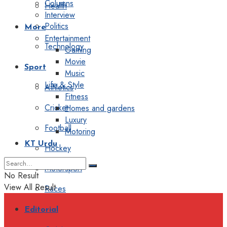
Columns
Health
Interview
Politics
More
Entertainment
Technology
Gaming
Movie
Sport
Music
Life & Style
Athletics
Fitness
Cricket
Homes and gardens
Luxury
Football
Motoring
KT Urdu
Hockey
Motorsport
No Result
View All Result
Races
Editorial