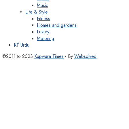
Music
Life & Style
Fitness
Homes and gardens
Luxury
Motoring
KT Urdu
©2011 to 2023
Kupwara Times
- By
Websolved
.