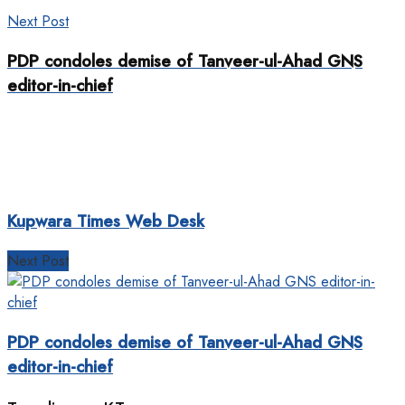
Next Post
PDP condoles demise of Tanveer-ul-Ahad GNS
editor-in-chief
Kupwara Times Web Desk
Next Post
PDP condoles demise of Tanveer-ul-Ahad GNS
editor-in-chief