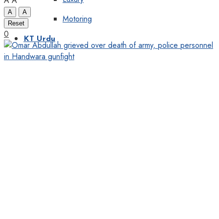
A
A
A
A
Motoring
Reset
0
KT Urdu