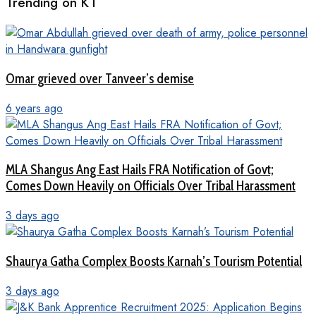
Trending on KT
Omar grieved over Tanveer’s demise
6 years ago
MLA Shangus Ang East Hails FRA Notification of Govt;
Comes Down Heavily on Officials Over Tribal Harassment
3 days ago
Shaurya Gatha Complex Boosts Karnah’s Tourism Potential
3 days ago