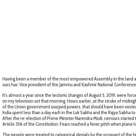
Having been a member of the most empowered Assembly in the land and t
ours has: Vice president of the Jammu and Kashmir National Conference 
It’s almost a year since the tectonic changes of August 5, 2019, were for
on my television set that morning. Hours earlier, at the stroke of midn
of the Union government usurped powers, that should have been vested wi
India spent less than a day each in the Lok Sabha and the Rajya Sabha
After the re-election of Prime Minister Narendra Modi, rumours started t
Article 35A of the Constitution. Fears reached a fever pitch when plane l
The people were treated to categorical denials by the occupant of the hi