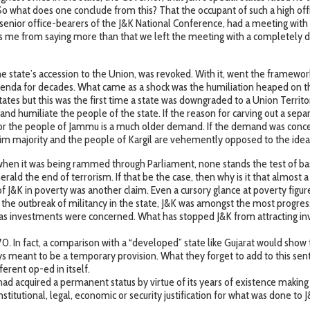
So what does one conclude from this? That the occupant of such a high offi
senior office-bearers of the J&K National Conference, had a meeting with 
udes me from saying more than that we left the meeting with a completely d
the state’s accession to the Union, was revoked. With it, went the framewo
 agenda for decades. What came as a shock was the humiliation heaped on the
tes but this was the first time a state was downgraded to a Union Territo
sh and humiliate the people of the state. If the reason for carving out a s
or the people of Jammu is a much older demand. If the demand was concede
slim majority and the people of Kargil are vehemently opposed to the ide
when it was being rammed through Parliament, none stands the test of basic
erald the end of terrorism. If that be the case, then why is it that almos
 of J&K in poverty was another claim. Even a cursory glance at poverty fig
 the outbreak of militancy in the state, J&K was amongst the most progres
r as investments were concerned. What has stopped J&K from attracting in
370. In fact, a comparison with a “developed” state like Gujarat would sh
ys meant to be a temporary provision. What they forget to add to this sent
ferent op-ed in itself.
ad acquired a permanent status by virtue of its years of existence making 
constitutional, legal, economic or security justification for what was done to