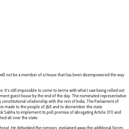
d will not be a member of a House that has been disempowered the way
 It’s still impossible to come to terms with what I saw being rolled out
vernment guest house by the end of the day. The nominated representative
onstitutional relationship with the rest of India. The Parliament of
nts made to the people of J&K and to dismember the state.
 Lok Sabha to implement its poll promise of abrogating Article 370 and
hed all over the state.
o threat. He debunked the rumours, explained away the additional forces