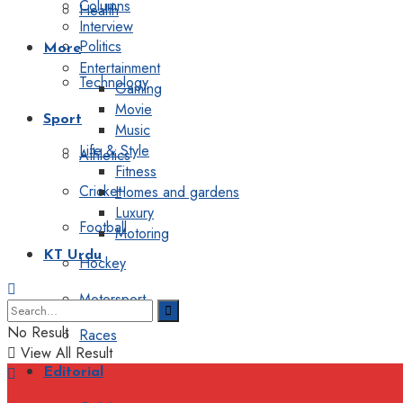
Columns
Health
Interview
Politics
More
Entertainment
Technology
Gaming
Movie
Sport
Music
Life & Style
Athletics
Fitness
Cricket
Homes and gardens
Luxury
Football
Motoring
KT Urdu
Hockey
Motorsport
No Result
Races
View All Result
Editorial