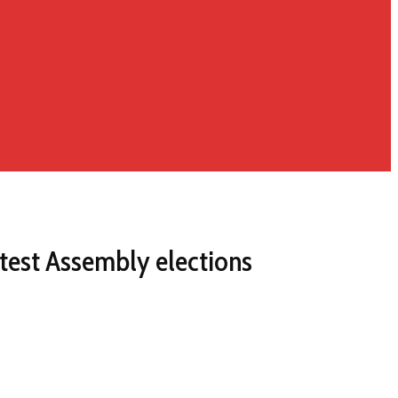
test Assembly elections