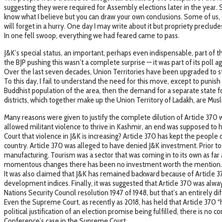
suggesting they were required for Assembly elections later in the year. 
know what I believe but you can draw your own conclusions. Some of us, 
will forget in a hurry. One day I may write about it but propriety precl
In one fell swoop, everything we had feared came to pass.
J&K’s special status, an important, perhaps even indispensable, part of 
the BJP pushing this wasn’t a complete surprise — it was part of its poll
Over the last seven decades, Union Territories have been upgraded to sta
To this day, I fail to understand the need for this move, except to puni
Buddhist population of the area, then the demand for a separate state f
districts, which together make up the Union Territory of Ladakh, are Mu
Many reasons were given to justify the complete dilution of Article 370 
allowed militant violence to thrive in Kashmir, an end was supposed to h
Court that violence in J&K is increasing? Article 370 has kept the people
country. Article 370 was alleged to have denied J&K investment. Prior to
manufacturing. Tourism was a sector that was coming in to its own as fa
momentous changes there has been no investment worth the mention.
It was also claimed that J&K has remained backward because of Article 
development indices. Finally, it was suggested that Article 370 was alwa
Nations Security Council resolution 1947 of 1948, but that’s an entirely dif
Even the Supreme Court, as recently as 2018, has held that Article 370 “h
political justification of an election promise being fulfilled, there is no 
Conference’s case in the Supreme Court.