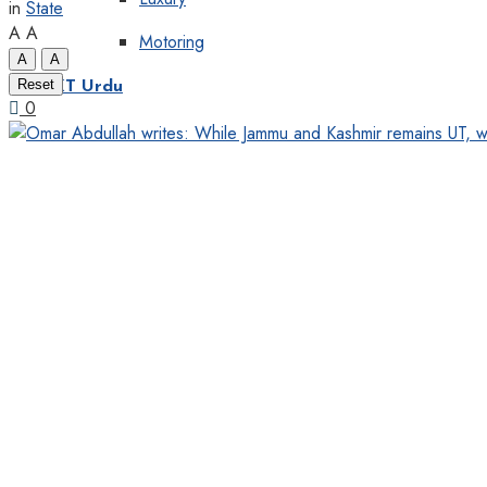
in
State
A
A
Motoring
A
A
Reset
KT Urdu
0