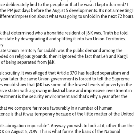
ce deliberately lied to the people or that he wasn’t kept informed? I
the PM just days before the August 5 developments. It’s not a meeting I
ifferent impression about what was going to unfold in the next 72 hours.
rk that determined who a bonafide resident of J&K was. Truth be told,
 state by downgrading it and splitting it into two Union Territories.
ry.
eparate Union Territory for Ladakh was the public demand among the
d on religious grounds, then it ignored the fact that Leh and Kargil
a of being separated from J&K.
 scrutiny. It was alleged that Article 370 has fuelled separatism and
t a year later the same Union government is forced to tell the Supreme
ures would show that J&K has some of the lowest levels of poverty in the
sive states with a growing industrial base and impressive investment in
vestment is the security environment and that’s why a year after the
ow that we compare far more favourably in a number of human
ence is that it was temporary because of the little matter of the United
its abrogation impossible”. Anyway you wish to look at it, other than the
 J&K on August 5, 2019. This is what forms the basis of the National