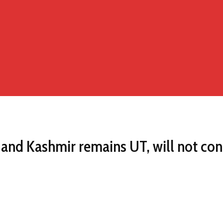
and Kashmir remains UT, will not con