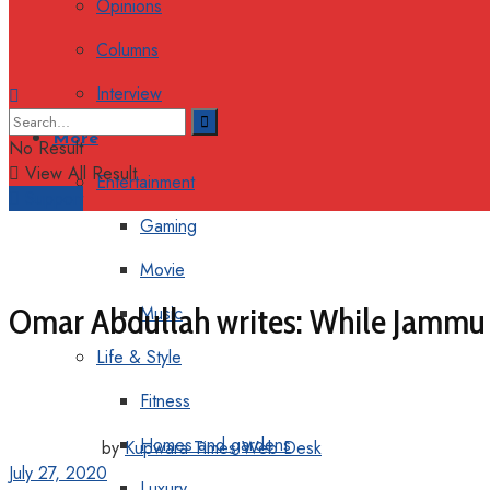
Opinions
Columns
Interview
More
No Result
View All Result
Entertainment
Support
Gaming
Movie
Omar Abdullah writes: While Jammu 
Music
Life & Style
Fitness
Homes and gardens
by
Kupwara Times Web Desk
July 27, 2020
Luxury