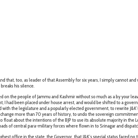
hat, too, as leader of that Assembly for six years, I simply cannot an
breaks his silence.
ced on the people of Jammu and Kashmir without so much as a by your leave.
ight, I had been placed under house arrest, and would be shifted to a go
th the legislature and a popularly elected government, to rewrite J&K’s c
 to change more than 70 years of history, to undo the sovereign commitme
o float about the intentions of the BJP to use its absolute majority in the
oads of central para-military forces where flown in to Srinagar and dispatc
ghest office in the state, the Governor, that J&K’s special status faced n