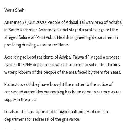
Waris Shah
Anantnag 27 JULY 2020: People of Adabal Tailwani Area of Achabal
in South Kashmir’s Anantnag district staged a protest against the
alleged failure of (PHE) Public Health Engineering department in
providing drinking water to residents.
According to Local residents of Adabal Tailwani ” staged a protest
against the PHE department which has failed to solve the drinking
water problem of the people of the area faced by them for Years.
Protestors said they have brought the matter to the notice of
concerned authorities but nothing has been done to restore water
supply in the area.
Locals of the area appealed to higher authorities of concern
department for redressal of the grievance.