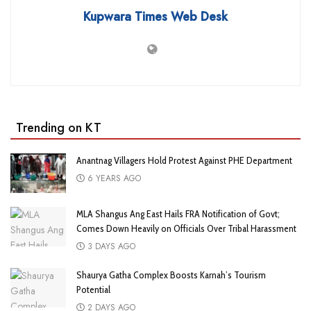
Kupwara Times Web Desk
Trending on KT
Anantnag Villagers Hold Protest Against PHE Department
6 YEARS AGO
MLA Shangus Ang East Hails FRA Notification of Govt;
Comes Down Heavily on Officials Over Tribal Harassment
3 DAYS AGO
Shaurya Gatha Complex Boosts Karnah’s Tourism
Potential
2 DAYS AGO