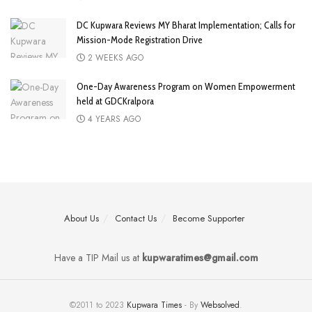
DC Kupwara Reviews MY Bharat Implementation; Calls for
Mission-Mode Registration Drive
2 WEEKS AGO
One-Day Awareness Program on Women Empowerment
held at GDCKralpora
4 YEARS AGO
About Us
Contact Us
Become Supporter
Have a TIP Mail us at
kupwaratimes@gmail.com
©2011 to 2023
Kupwara Times
- By
Websolved
.