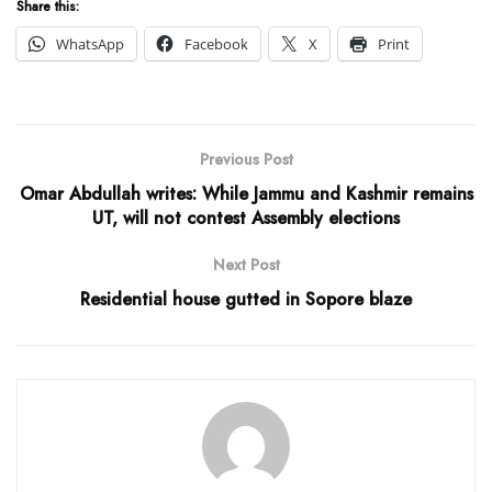
Share this:
WhatsApp
Facebook
X
Print
Previous Post
Omar Abdullah writes: While Jammu and Kashmir remains
UT, will not contest Assembly elections
Next Post
Residential house gutted in Sopore blaze