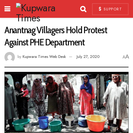
SUPPORT
Anantnag Villagers Hold Protest
Against PHE Department
A
by
Kupwara Times Web Desk
July 27, 2020
A