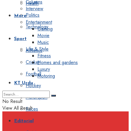
Columns
Health
Interview
Politics
More
Entertainment
Technology
Gaming
Movie
Sport
Music
Life & Style
Athletics
Fitness
Cricket
Homes and gardens
Luxury
Football
Motoring
KT Urdu
Hockey
Motorsport
No Result
View All Result
Races
Editorial