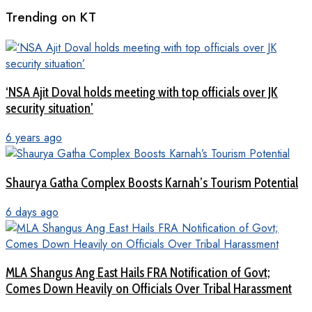
Trending on KT
‘NSA Ajit Doval holds meeting with top officials over JK
security situation’
6 years ago
Shaurya Gatha Complex Boosts Karnah’s Tourism Potential
6 days ago
MLA Shangus Ang East Hails FRA Notification of Govt;
Comes Down Heavily on Officials Over Tribal Harassment