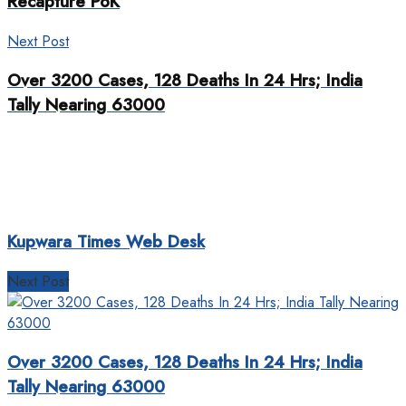
Recapture PoK
Next Post
Over 3200 Cases, 128 Deaths In 24 Hrs; India
Tally Nearing 63000
Kupwara Times Web Desk
Next Post
Over 3200 Cases, 128 Deaths In 24 Hrs; India
Tally Nearing 63000