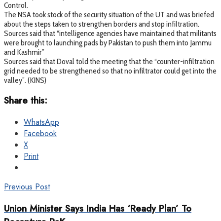
Control.
The NSA took stock of the security situation of the UT and was briefed
about the steps taken to strengthen borders and stop infiltration.
Sources said that “intelligence agencies have maintained that militants
were brought to launching pads by Pakistan to push them into Jammu
and Kashmir”
Sources said that Doval told the meeting that the “counter-infiltration
grid needed to be strengthened so that no infiltrator could get into the
valley”. (KINS)
Share this:
WhatsApp
Facebook
X
Print
Previous Post
Union Minister Says India Has ‘Ready Plan’ To