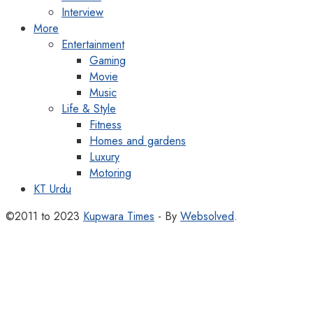
Interview
More
Entertainment
Gaming
Movie
Music
Life & Style
Fitness
Homes and gardens
Luxury
Motoring
KT Urdu
©2011 to 2023
Kupwara Times
- By
Websolved
.