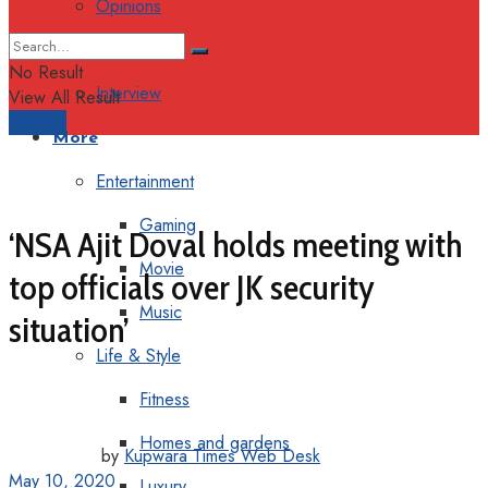
Opinions
Columns
No Result
Interview
View All Result
Support
More
Entertainment
Gaming
‘NSA Ajit Doval holds meeting with
Movie
top officials over JK security
Music
situation’
Life & Style
Fitness
Homes and gardens
by
Kupwara Times Web Desk
May 10, 2020
Luxury