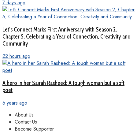
7 days ago
Let’s Connect Marks First Anniversary with Season 2,
Chapter 5, Celebrating a Year of Connection, Creativity and
Community
22 hours ago
A hero in her Sairah Rasheed: A tough woman but a soft
poet
6 years ago
About Us
Contact Us
Become Supporter