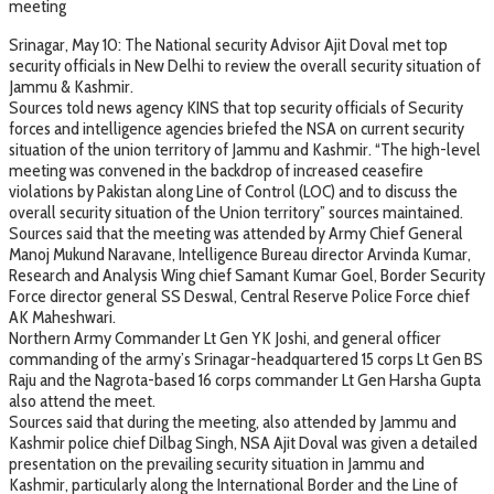
meeting
Srinagar, May 10: The National security Advisor Ajit Doval met top
security officials in New Delhi to review the overall security situation of
Jammu & Kashmir.
Sources told news agency KINS that top security officials of Security
forces and intelligence agencies briefed the NSA on current security
situation of the union territory of Jammu and Kashmir. “The high-level
meeting was convened in the backdrop of increased ceasefire
violations by Pakistan along Line of Control (LOC) and to discuss the
overall security situation of the Union territory” sources maintained.
Sources said that the meeting was attended by Army Chief General
Manoj Mukund Naravane, Intelligence Bureau director Arvinda Kumar,
Research and Analysis Wing chief Samant Kumar Goel, Border Security
Force director general SS Deswal, Central Reserve Police Force chief
AK Maheshwari.
Northern Army Commander Lt Gen YK Joshi, and general officer
commanding of the army’s Srinagar-headquartered 15 corps Lt Gen BS
Raju and the Nagrota-based 16 corps commander Lt Gen Harsha Gupta
also attend the meet.
Sources said that during the meeting, also attended by Jammu and
Kashmir police chief Dilbag Singh, NSA Ajit Doval was given a detailed
presentation on the prevailing security situation in Jammu and
Kashmir, particularly along the International Border and the Line of