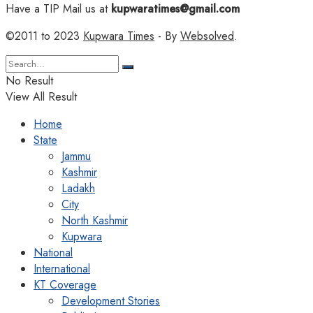
Have a TIP Mail us at
kupwaratimes@gmail.com
©2011 to 2023
Kupwara Times
- By
Websolved
.
No Result
View All Result
Home
State
Jammu
Kashmir
Ladakh
City
North Kashmir
Kupwara
National
International
KT Coverage
Development Stories