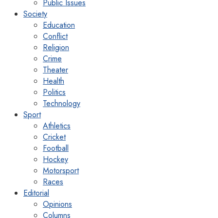
Public Issues
Society
Education
Conflict
Religion
Crime
Theater
Health
Politics
Technology
Sport
Athletics
Cricket
Football
Hockey
Motorsport
Races
Editorial
Opinions
Columns