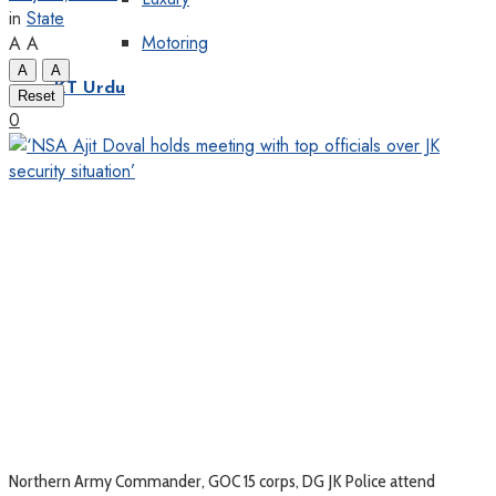
in
State
Motoring
A
A
A
A
KT Urdu
Reset
0
Northern Army Commander, GOC 15 corps, DG JK Police attend