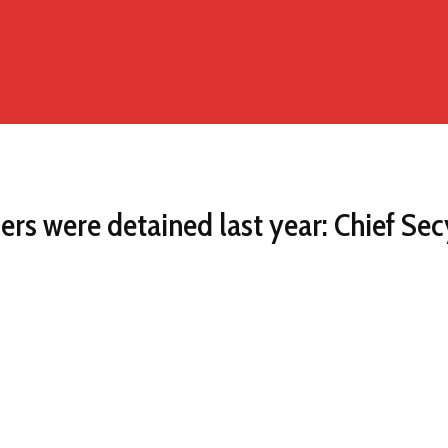
ers were detained last year: Chief Sec