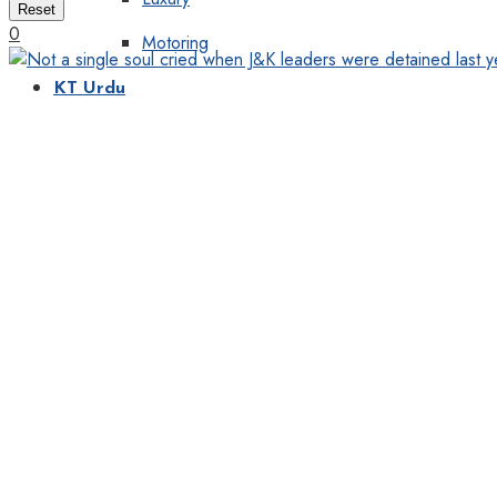
Reset
0
Motoring
KT Urdu