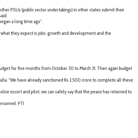
her PSUs (public sector undertakings) in other states submit their
aid.
began a long time ago”.
 what they expect is jobs, growth and development and the
budget for five months from October 30 to March 31. Then again budget
ulla. “We have already sanctioned Rs 2,500 crore to complete all these
ice escort and pilot, we can safely say that the peace has returned to
ersonnel. PTI