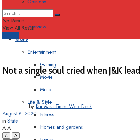
Opinions
Columns
No Result
Interview
View All Result
Support
More
Entertainment
Gaming
Not a single soul cried when J&K lead
Movie
Music
Life & Style
by
Kupwara Times Web Desk
August 8, 2020
Fitness
in
State
Homes and gardens
A
A
A
A
Luxury