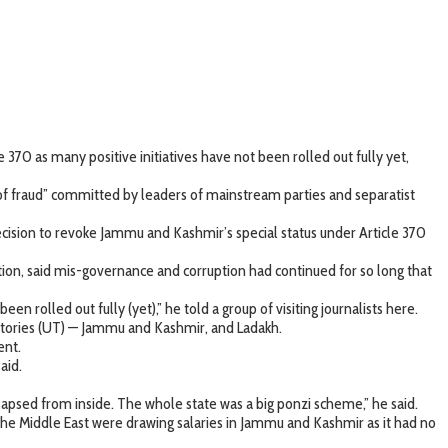
370 as many positive initiatives have not been rolled out fully yet,
of fraud” committed by leaders of mainstream parties and separatist
decision to revoke Jammu and Kashmir’s special status under Article 370
on, said mis-governance and corruption had continued for so long that
n rolled out fully (yet),” he told a group of visiting journalists here.
itories (UT) — Jammu and Kashmir, and Ladakh.
ent.
aid.
lapsed from inside. The whole state was a big ponzi scheme,” he said.
he Middle East were drawing salaries in Jammu and Kashmir as it had no