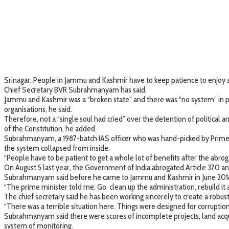
Srinagar: People in Jammu and Kashmir have to keep patience to enjoy a w
Chief Secretary BVR Subrahmanyam has said.
Jammu and Kashmir was a “broken state” and there was “no system” in pl
organisations, he said.
Therefore, not a “single soul had cried” over the detention of political
of the Constitution, he added.
Subrahmanyam, a 1987-batch IAS officer who was hand-picked by Prime M
the system collapsed from inside.
“People have to be patient to get a whole lot of benefits after the abroga
On August 5 last year, the Government of India abrogated Article 370 
Subrahmanyam said before he came to Jammu and Kashmir in June 2018, 
“The prime minister told me: Go, clean up the administration, rebuild it 
The chief secretary said he has been working sincerely to create a robust i
“There was a terrible situation here. Things were designed for corruptio
Subrahmanyam said there were scores of incomplete projects, land acqui
system of monitoring.