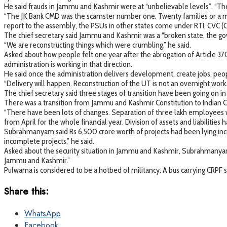
He said frauds in Jammu and Kashmir were at “unbelievable levels”. “Ther
“The JK Bank CMD was the scamster number one. Twenty families or a max
report to the assembly, the PSUs in other states come under RTI, CVC (Ce
The chief secretary said Jammu and Kashmir was a “broken state, the go
“We are reconstructing things which were crumbling,” he said.
Asked about how people felt one year after the abrogation of Article
administration is working in that direction.
He said once the administration delivers development, create jobs, people
“Delivery will happen. Reconstruction of the UT is not an overnight work. I
The chief secretary said three stages of transition have been going on 
There was a transition from Jammu and Kashmir Constitution to Indian Con
“There have been lots of changes. Separation of three lakh employees 
from April for the whole financial year. Division of assets and liabilities 
Subrahmanyam said Rs 6,500 crore worth of projects had been lying inco
incomplete projects,” he said.
Asked about the security situation in Jammu and Kashmir, Subrahmanyam s
Jammu and Kashmir.”
Pulwama is considered to be a hotbed of militancy. A bus carrying CRPF s
Share this:
WhatsApp
Facebook