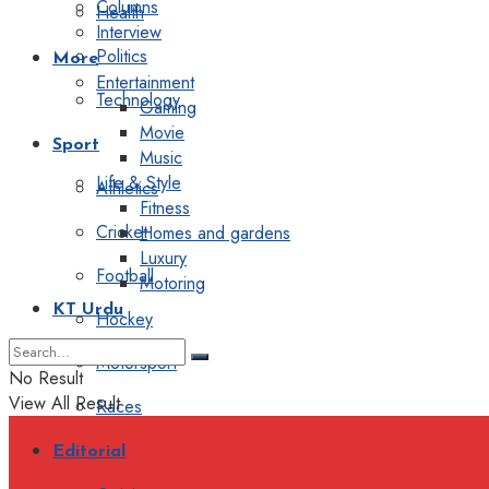
Columns
Health
Interview
Politics
More
Entertainment
Technology
Gaming
Movie
Sport
Music
Life & Style
Athletics
Fitness
Cricket
Homes and gardens
Luxury
Football
Motoring
KT Urdu
Hockey
Motorsport
No Result
View All Result
Races
Editorial