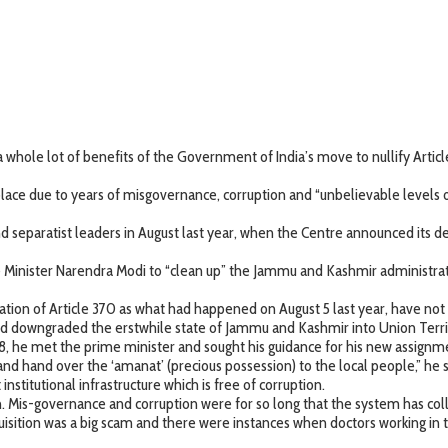
hole lot of benefits of the Government of India’s move to nullify Article 
ace due to years of misgovernance, corruption and “unbelievable levels 
 and separatist leaders in August last year, when the Centre announced its 
inister Narendra Modi to “clean up” the Jammu and Kashmir administrati
tion of Article 370 as what had happened on August 5 last year, have not bee
and downgraded the erstwhile state of Jammu and Kashmir into Union Terr
he met the prime minister and sought his guidance for his new assignm
and hand over the ‘amanat’ (precious possession) to the local people,” he s
nstitutional infrastructure which is free of corruption.
n. Mis-governance and corruption were for so long that the system has col
sition was a big scam and there were instances when doctors working in t