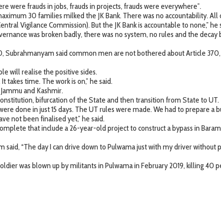
e were frauds in jobs, frauds in projects, frauds were everywhere”.
imum 30 families milked the JK Bank. There was no accountability. All ot
ntral Vigilance Commission). But the JK Bank is accountable to none,” he s
vernance was broken badly, there was no system, no rules and the decay 
 370, Subrahmanyam said common men are not bothered about Article 370,
 will realise the positive sides.
t takes time. The work is on,” he said.
in Jammu and Kashmir.
stitution, bifurcation of the State and then transition from State to UT.
were done in just 15 days. The UT rules were made. We had to prepare a 
have not been finalised yet,” he said.
mplete that include a 26-year-old project to construct a bypass in Baram
aid, “The day I can drive down to Pulwama just with my driver without pol
oldier was blown up by militants in Pulwama in February 2019, killing 40 p