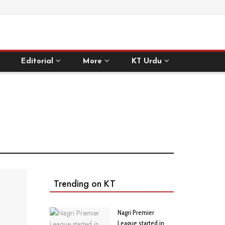
Editorial
More
KT Urdu
Trending on KT
Nagri Premier
League started in