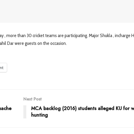
y , more than 30 cricket teams are participating. Major Shukla , incharge 
Rahil Dar were guests on the occasion.
int
Next Post
 mache
MCA backlog (2016) students alleged KU for w
hunting