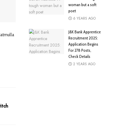
woman but a soft
poet
6 YEARS AGO
J&K Bank Apprentice
Hatmulla
Recruitment 2025:
Application Begins
For 278 Posts,
Check Details
2 YEARS AGO
itch