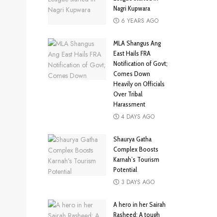
Nagri Kupwara
6 YEARS AGO
MLA Shangus Ang
East Hails FRA
Notification of Govt;
Comes Down
Heavily on Officials
Over Tribal
Harassment
4 DAYS AGO
Shaurya Gatha
Complex Boosts
Karnah’s Tourism
Potential
3 DAYS AGO
A hero in her Sairah
Rasheed: A tough