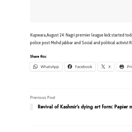
Kupwara,August 24: Nagri premier league kick started toda
police post Mohd jabbar and Social and political activist 
Share this:
WhatsApp
Facebook
X
Pr
Previous Post
Revival of Kashmir’s dying art form: Papier