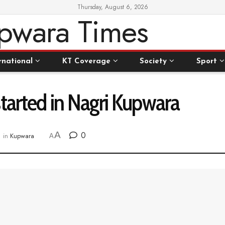
Thursday, August 6, 2026
rnational
KT Coverage
Society
Sport
tarted in Nagri Kupwara
A
0
in
Kupwara
A