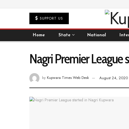
SUPPORT US
Home
State
National
Inte
Nagri Premier League s
by
Kupwara Times Web Desk
August 24, 2020