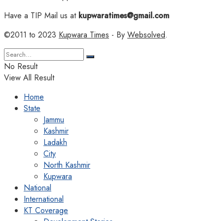
Have a TIP Mail us at
kupwaratimes@gmail.com
©2011 to 2023
Kupwara Times
- By
Websolved
.
No Result
View All Result
Home
State
Jammu
Kashmir
Ladakh
City
North Kashmir
Kupwara
National
International
KT Coverage