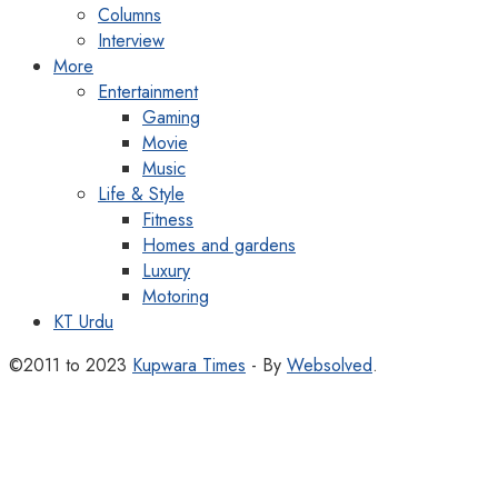
Columns
Interview
More
Entertainment
Gaming
Movie
Music
Life & Style
Fitness
Homes and gardens
Luxury
Motoring
KT Urdu
©2011 to 2023
Kupwara Times
- By
Websolved
.