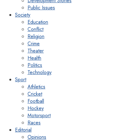
Development Stories
Public Issues
Society
Education
Conflict
Religion
Crime
Theater
Health
Politics
Technology
Sport
Athletics
Cricket
Football
Hockey
Motorsport
Races
Editorial
Opinions