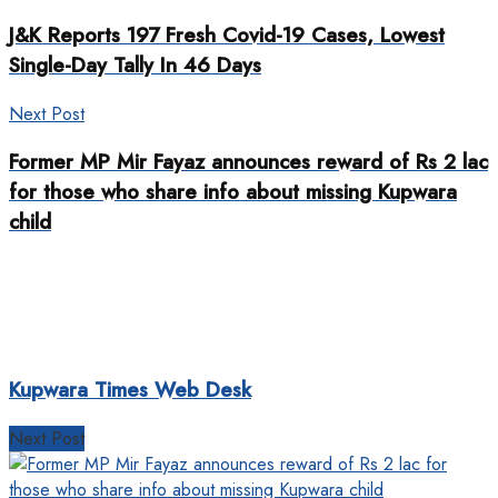
J&K Reports 197 Fresh Covid-19 Cases, Lowest
Single-Day Tally In 46 Days
Next Post
Former MP Mir Fayaz announces reward of Rs 2 lac
for those who share info about missing Kupwara
child
Kupwara Times Web Desk
Next Post