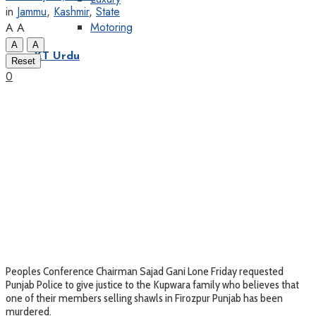
in
Jammu
,
Kashmir
,
State
Motoring
A
A
A
A
KT Urdu
Reset
0
Peoples Conference Chairman Sajad Gani Lone Friday requested
Punjab Police to give justice to the Kupwara family who believes that
one of their members selling shawls in Firozpur Punjab has been
murdered.