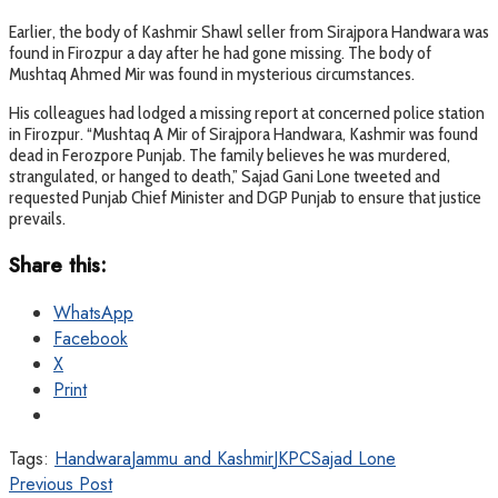
Earlier, the body of Kashmir Shawl seller from Sirajpora Handwara was
found in Firozpur a day after he had gone missing. The body of
Mushtaq Ahmed Mir was found in mysterious circumstances.
His colleagues had lodged a missing report at concerned police station
in Firozpur. “Mushtaq A Mir of Sirajpora Handwara, Kashmir was found
dead in Ferozpore Punjab. The family believes he was murdered,
strangulated, or hanged to death,” Sajad Gani Lone tweeted and
requested Punjab Chief Minister and DGP Punjab to ensure that justice
prevails.
Share this:
WhatsApp
Facebook
X
Print
Tags:
Handwara
Jammu and Kashmir
JKPC
Sajad Lone
Previous Post