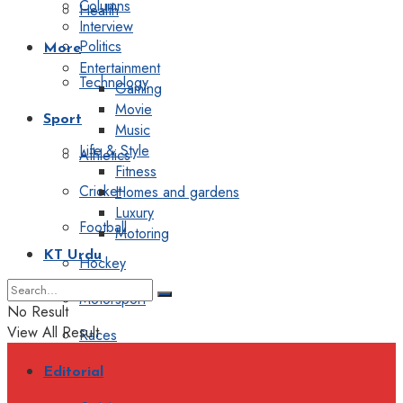
Columns
Health
Interview
Politics
More
Entertainment
Technology
Gaming
Movie
Sport
Music
Life & Style
Athletics
Fitness
Cricket
Homes and gardens
Luxury
Football
Motoring
KT Urdu
Hockey
Motorsport
No Result
View All Result
Races
Editorial