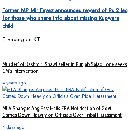
Former MP Mir Fayaz announces reward of Rs 2 lac
for those who share info about missing Kupwara
child
Trending on KT
Murder’ of Kashmiri Shawl seller in Punjab Sajad Lone seeks
CM’s intervention
4 years ago
MLA Shangus Ang East Hails FRA Notification of Govt;
Comes Down Heavily on Officials Over Tribal Harassment
4 days ago