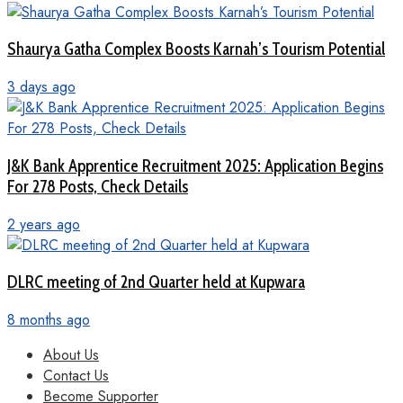
Shaurya Gatha Complex Boosts Karnah’s Tourism Potential
3 days ago
J&K Bank Apprentice Recruitment 2025: Application Begins
For 278 Posts, Check Details
2 years ago
DLRC meeting of 2nd Quarter held at Kupwara
8 months ago
About Us
Contact Us
Become Supporter