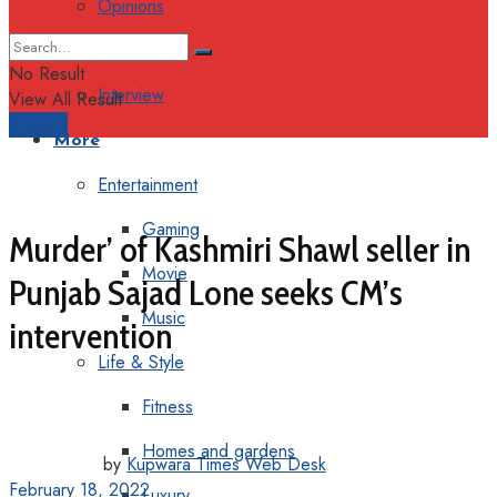
Opinions
Columns
No Result
Interview
View All Result
Support
More
Entertainment
Gaming
Murder’ of Kashmiri Shawl seller in
Movie
Punjab Sajad Lone seeks CM’s
Music
intervention
Life & Style
Fitness
Homes and gardens
by
Kupwara Times Web Desk
February 18, 2022
Luxury