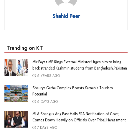
Shahid Peer
Trending on KT
Mir Fayaz MP Rings External Minister Urges him to bring
back stranded Kashmiri students from Bangladesh,Pakistan
6 YEARS AGO
Shaurya Gatha Complex Boosts Karnah’s Tourism
Potential
6 DAYS AGO
MLA Shangus Ang East Hails FRA Notification of Govt;
Comes Down Heavily on Officials Over Tribal Harassment
7 DAYS AGO