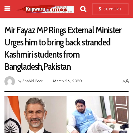
SUPPORT
Mir Fayaz MP Rings External Minister
Urges him to bring back stranded
Kashmiri students from
Bangladesh,Pakistan
A
by
Shahid Peer
March 26, 2020
A