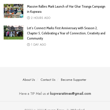
Massive Rallies Mark Launch of Har Ghar Tiranga Campaign
in Kupwara
2 HOURS AGO
Let’s Connect Marks First Anniversary with Season 2,
Chapter 5, Celebrating a Year of Connection, Creativity and
Community
1 DAY AGO
About Us
Contact Us
Become Supporter
Have a TIP Mail us at
kupwaratimes@gmail.com