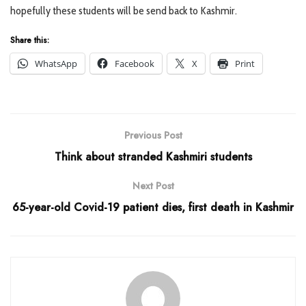
hopefully these students will be send back to Kashmir.
Share this:
WhatsApp
Facebook
X
Print
Previous Post
Think about stranded Kashmiri students
Next Post
65-year-old Covid-19 patient dies, first death in Kashmir