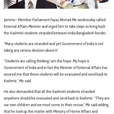
Jammu:- Member Parliament Fayaz Ahmad Mir wednesday called
External Affairs Minister and urged him to take steps to bring back
the Kashmiri students stranded between India Bangladesh border.
“Many students are stranded and yet Government of India is not
taking any serious decision about it”.
“Students are calling thinking I am the hope. My hope is
Government of India and in fact the Minister of External Affairs has
assured me that these students will be evacuated and send back to
Kashmir,” Mir said.
He also demanded that all the Kashmiri students stranded
anywhere should be evacuated and send back to Kashmir. “They are
our own children and we must come to their rescue,” Mir said adding
that he took up the matter with Ministry of Home Affairs and