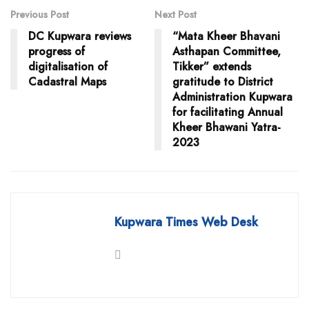
Previous Post
Next Post
DC Kupwara reviews
“Mata Kheer Bhavani
progress of
Asthapan Committee,
digitalisation of
Tikker” extends
Cadastral Maps
gratitude to District
Administration Kupwara
for facilitating Annual
Kheer Bhawani Yatra-
2023
Kupwara Times Web Desk