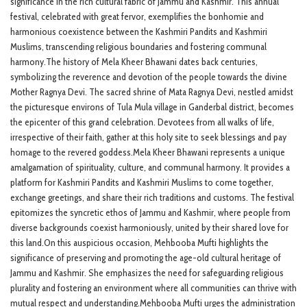
significance in the rich cultural fabric of Jammu and Kashmir. This annual
festival, celebrated with great fervor, exemplifies the bonhomie and
harmonious coexistence between the Kashmiri Pandits and Kashmiri
Muslims, transcending religious boundaries and fostering communal
harmony.The history of Mela Kheer Bhawani dates back centuries,
symbolizing the reverence and devotion of the people towards the divine
Mother Ragnya Devi. The sacred shrine of Mata Ragnya Devi, nestled amidst
the picturesque environs of Tula Mula village in Ganderbal district, becomes
the epicenter of this grand celebration. Devotees from all walks of life,
irrespective of their faith, gather at this holy site to seek blessings and pay
homage to the revered goddess.Mela Kheer Bhawani represents a unique
amalgamation of spirituality, culture, and communal harmony. It provides a
platform for Kashmiri Pandits and Kashmiri Muslims to come together,
exchange greetings, and share their rich traditions and customs. The festival
epitomizes the syncretic ethos of Jammu and Kashmir, where people from
diverse backgrounds coexist harmoniously, united by their shared love for
this land.On this auspicious occasion, Mehbooba Mufti highlights the
significance of preserving and promoting the age-old cultural heritage of
Jammu and Kashmir. She emphasizes the need for safeguarding religious
plurality and fostering an environment where all communities can thrive with
mutual respect and understanding.Mehbooba Mufti urges the administration