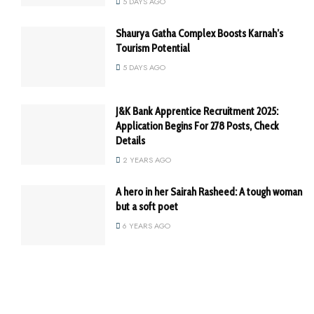
5 DAYS AGO
Shaurya Gatha Complex Boosts Karnah’s
Tourism Potential
5 DAYS AGO
J&K Bank Apprentice Recruitment 2025:
Application Begins For 278 Posts, Check
Details
2 YEARS AGO
A hero in her Sairah Rasheed: A tough woman
but a soft poet
6 YEARS AGO