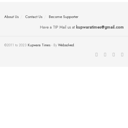
About Us
Contact Us
Become Supporter
Have a TIP Mail us at
kupwaratimes@gmail.com
©2011 to 2023
Kupwara Times
- By
Websolved
.