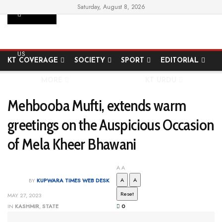
Saturday, August 8, 2026
SUPPORT
HOME
STATE
NATIONAL
INTERNATIONAL
US
KT COVERAGE
SOCIETY
SPORT
EDITORIAL
MORE
KT URDU
Mehbooba Mufti, extends warm
greetings on the Auspicious Occasion
of Mela Kheer Bhawani
A
A
A
A
BY
KUPWARA TIMES WEB DESK
Reset
MAY 27, 2023
IN
KASHMIR
,
STATE
0