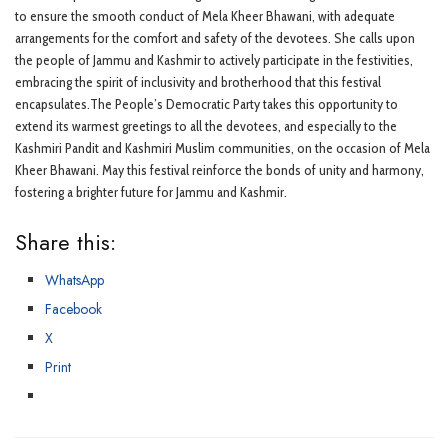
to ensure the smooth conduct of Mela Kheer Bhawani, with adequate
arrangements for the comfort and safety of the devotees. She calls upon
the people of Jammu and Kashmir to actively participate in the festivities,
embracing the spirit of inclusivity and brotherhood that this festival
encapsulates.The People’s Democratic Party takes this opportunity to
extend its warmest greetings to all the devotees, and especially to the
Kashmiri Pandit and Kashmiri Muslim communities, on the occasion of Mela
Kheer Bhawani. May this festival reinforce the bonds of unity and harmony,
fostering a brighter future for Jammu and Kashmir.
Share this:
WhatsApp
Facebook
X
Print