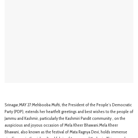
Srinagar,MAY 27:Mehbooba Mufti, the President of the People’s Democratic
Party (PDP), extends her heartfelt greetings and best wishes to the people of
Jammu and Kashmir, particularly the Kashmiri Pandit community , on the
auspicious and joyous occasion of Mela Kheer Bhawani.Mela Kheer
Bhawani, also known as the festival of Mata Ragnya Devi, holds immense