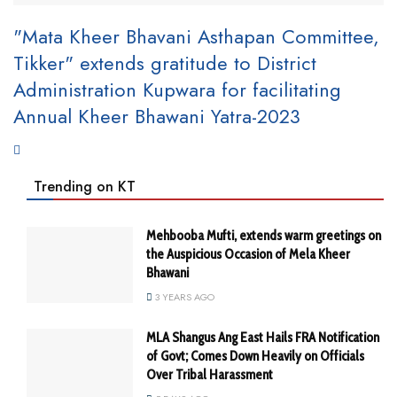
"Mata Kheer Bhavani Asthapan Committee,
Tikker" extends gratitude to District
Administration Kupwara for facilitating
Annual Kheer Bhawani Yatra-2023
Trending on KT
Mehbooba Mufti, extends warm greetings on
the Auspicious Occasion of Mela Kheer
Bhawani
3 YEARS AGO
MLA Shangus Ang East Hails FRA Notification
of Govt; Comes Down Heavily on Officials
Over Tribal Harassment