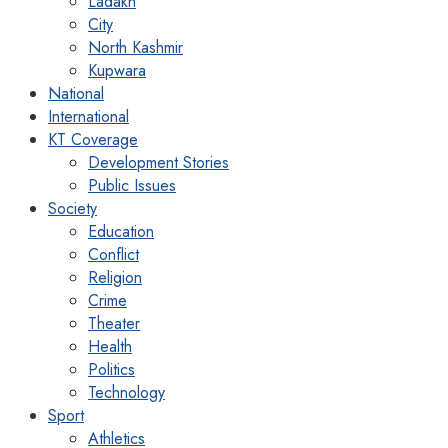
Ladakh
City
North Kashmir
Kupwara
National
International
KT Coverage
Development Stories
Public Issues
Society
Education
Conflict
Religion
Crime
Theater
Health
Politics
Technology
Sport
Athletics