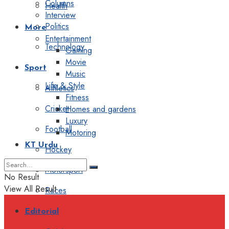
Columns
Health
Interview
Politics
More
Entertainment
Technology
Gaming
Movie
Sport
Music
Life & Style
Athletics
Fitness
Cricket
Homes and gardens
Luxury
Football
Motoring
KT Urdu
Hockey
Motorsport
No Result
View All Result
Races
Editorial