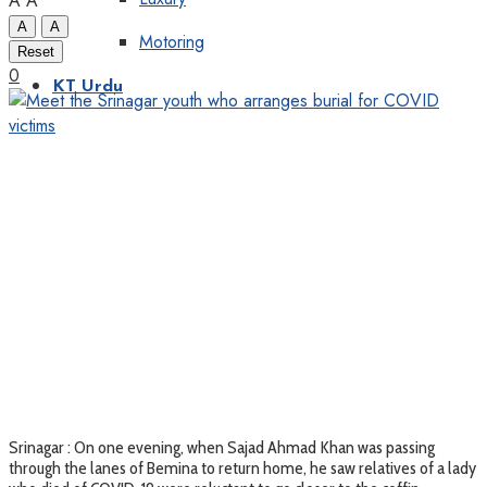
A
A
A
A
Motoring
Reset
0
KT Urdu
Srinagar : On one evening, when Sajad Ahmad Khan was passing
through the lanes of Bemina to return home, he saw relatives of a lady