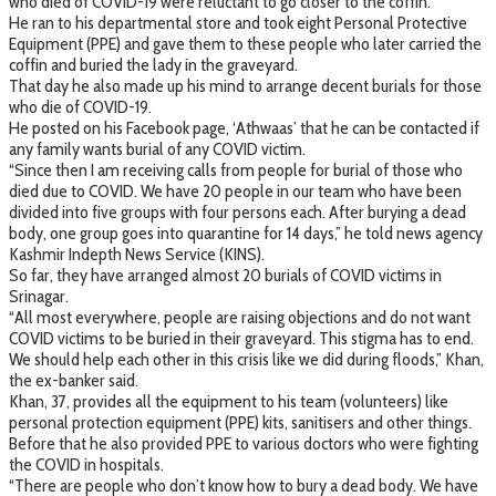
who died of COVID-19 were reluctant to go closer to the coffin.
He ran to his departmental store and took eight Personal Protective
Equipment (PPE) and gave them to these people who later carried the
coffin and buried the lady in the graveyard.
That day he also made up his mind to arrange decent burials for those
who die of COVID-19.
He posted on his Facebook page, ‘Athwaas’ that he can be contacted if
any family wants burial of any COVID victim.
“Since then I am receiving calls from people for burial of those who
died due to COVID. We have 20 people in our team who have been
divided into five groups with four persons each. After burying a dead
body, one group goes into quarantine for 14 days,” he told news agency
Kashmir Indepth News Service (KINS).
So far, they have arranged almost 20 burials of COVID victims in
Srinagar.
“All most everywhere, people are raising objections and do not want
COVID victims to be buried in their graveyard. This stigma has to end.
We should help each other in this crisis like we did during floods,” Khan,
the ex-banker said.
Khan, 37, provides all the equipment to his team (volunteers) like
personal protection equipment (PPE) kits, sanitisers and other things.
Before that he also provided PPE to various doctors who were fighting
the COVID in hospitals.
“There are people who don’t know how to bury a dead body. We have