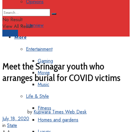
Opinions
Columns
No Result
Interview
View All Result
Support
More
Entertainment
Gaming
Meet the Srinagar youth who
Movie
arranges burial for COVID victims
Music
Life & Style
Fitness
by
Kupwara Times Web Desk
July 18, 2020
Homes and gardens
in
State
Luxury