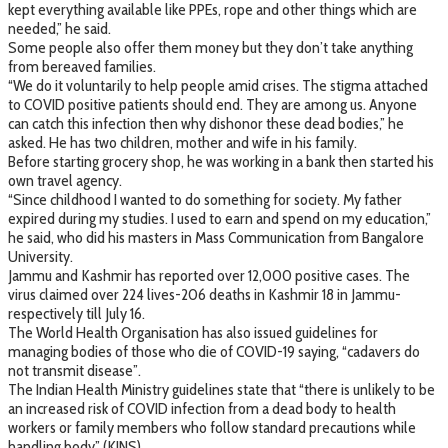
kept everything available like PPEs, rope and other things which are
needed,” he said.
Some people also offer them money but they don’t take anything
from bereaved families.
“We do it voluntarily to help people amid crises. The stigma attached
to COVID positive patients should end. They are among us. Anyone
can catch this infection then why dishonor these dead bodies,” he
asked. He has two children, mother and wife in his family.
Before starting grocery shop, he was working in a bank then started his
own travel agency.
“Since childhood I wanted to do something for society. My father
expired during my studies. I used to earn and spend on my education,”
he said, who did his masters in Mass Communication from Bangalore
University.
Jammu and Kashmir has reported over 12,000 positive cases. The
virus claimed over 224 lives-206 deaths in Kashmir 18 in Jammu-
respectively till July 16.
The World Health Organisation has also issued guidelines for
managing bodies of those who die of COVID-19 saying, “cadavers do
not transmit disease”.
The Indian Health Ministry guidelines state that “there is unlikely to be
an increased risk of COVID infection from a dead body to health
workers or family members who follow standard precautions while
handling body”.(KINS)