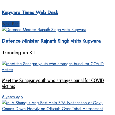
Kupwara Times Web Desk
Next Post
Defence Minister Rajnath Singh visits Kupwara
Trending on KT
Meet the Srinagar youth who arranges burial for COVID
victims
6 years ago