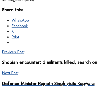
Share this:
WhatsApp
Facebook
X
Print
Previous Post
Shopian encounter: 3 militants killed, search on
Next Post
Defence Minister Rajnath Singh visits Kupwara