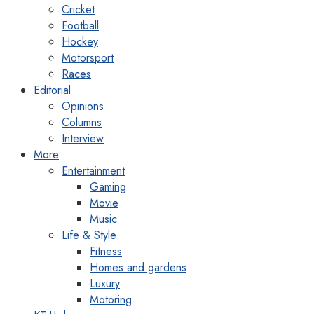
Cricket
Football
Hockey
Motorsport
Races
Editorial
Opinions
Columns
Interview
More
Entertainment
Gaming
Movie
Music
Life & Style
Fitness
Homes and gardens
Luxury
Motoring