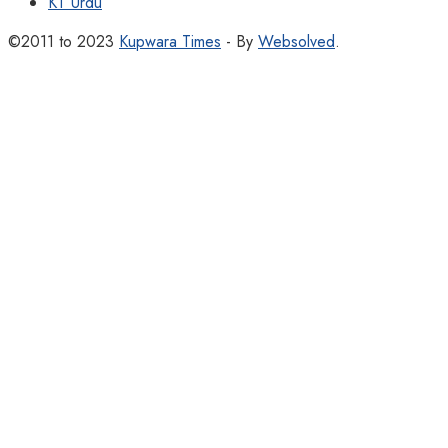
KT Urdu
©2011 to 2023
Kupwara Times
- By
Websolved
.