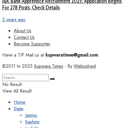
J&K Bank Apprentice Recruitment 2025: Application Begins
For 278 Posts, Check Details
2 years ago
About Us
Contact Us
Become Supporter
Have a TIP Mail us at
kupwaratimes@gmail.com
©2011 to 2023
Kupwara Times
- By
Websolved
.
No Result
View All Result
Home
State
Jammu
Kashmir