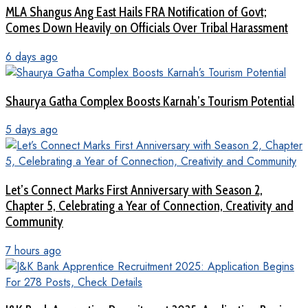
MLA Shangus Ang East Hails FRA Notification of Govt;
Comes Down Heavily on Officials Over Tribal Harassment
6 days ago
Shaurya Gatha Complex Boosts Karnah’s Tourism Potential
5 days ago
Let’s Connect Marks First Anniversary with Season 2,
Chapter 5, Celebrating a Year of Connection, Creativity and
Community
7 hours ago