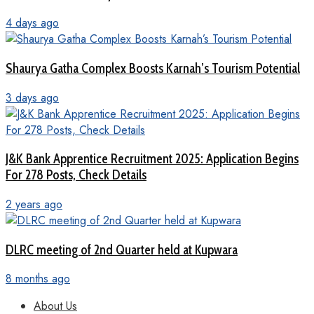
4 days ago
Shaurya Gatha Complex Boosts Karnah’s Tourism Potential
3 days ago
J&K Bank Apprentice Recruitment 2025: Application Begins
For 278 Posts, Check Details
2 years ago
DLRC meeting of 2nd Quarter held at Kupwara
8 months ago
About Us