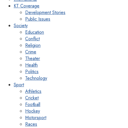
KT Coverage
Development Stories
Public Issues
Society
Education
Conflict
Religion
Crime
Theater
Health
Politics
Technology
Sport
Athletics
Cricket
Football
Hockey
Motorsport
Races