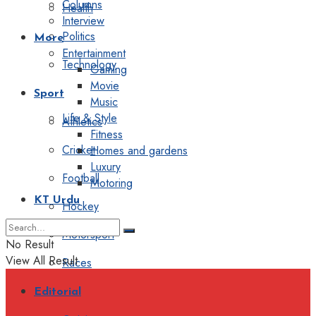
Columns
Health
Interview
Politics
More
Entertainment
Technology
Gaming
Movie
Sport
Music
Life & Style
Athletics
Fitness
Cricket
Homes and gardens
Luxury
Football
Motoring
KT Urdu
Hockey
Motorsport
No Result
View All Result
Races
Editorial