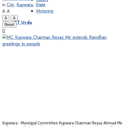
in
City
,
Kupwara
,
State
Motoring
A
A
A
A
KT Urdu
Reset
0
Kupwara:- Municipal Committee Kupwara Chairman Reyaz Ahmad Mir