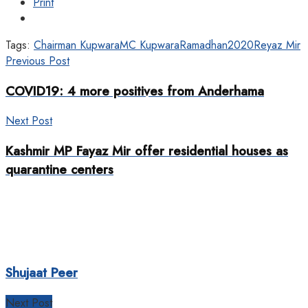
Print
Tags:
Chairman Kupwara
MC Kupwara
Ramadhan2020
Reyaz Mir
Previous Post
COVID19: 4 more positives from Anderhama
Next Post
Kashmir MP Fayaz Mir offer residential houses as
quarantine centers
Shujaat Peer
Next Post