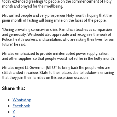
today extended greetings to people on the commencement of Holy
month and prayed for their wellbeing.
Mir, wished people and very prosperous Holy month, hoping that the
pious month of fasting will bring smile on the faces of the people.
“During prevailing coronavirus crisis, Ramdhan teaches us compassion
and generosity. We should also appreciate and recognize the work of
Police, health workers, and sanitation, who are risking their lives for our
future,” he said.
Mir also emphasized to provide uninterrupted power supply, ration,
and other supplies, so that people would not suffer in the holly month.
Mir also urged Lt. Governor J&K UT to bring back the people who are
still stranded in various State to their places due to lockdown, ensuring
that they join their families on this auspicious occasion.
Share this:
WhatsApp
Facebook
X