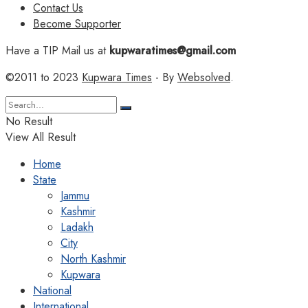
Contact Us
Become Supporter
Have a TIP Mail us at
kupwaratimes@gmail.com
©2011 to 2023
Kupwara Times
- By
Websolved
.
No Result
View All Result
Home
State
Jammu
Kashmir
Ladakh
City
North Kashmir
Kupwara
National
International