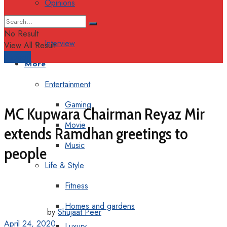
Opinions
Columns
No Result
Interview
View All Result
Support
More
Entertainment
Gaming
MC Kupwara Chairman Reyaz Mir
Movie
extends Ramdhan greetings to
Music
people
Life & Style
Fitness
Homes and gardens
by
Shujaat Peer
April 24, 2020
Luxury