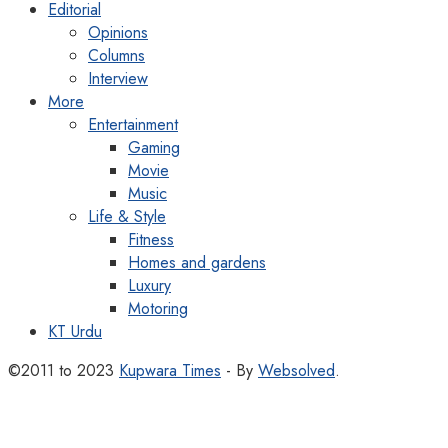
Editorial
Opinions
Columns
Interview
More
Entertainment
Gaming
Movie
Music
Life & Style
Fitness
Homes and gardens
Luxury
Motoring
KT Urdu
©2011 to 2023
Kupwara Times
- By
Websolved
.