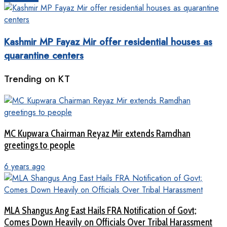
Kashmir MP Fayaz Mir offer residential houses as
quarantine centers
Trending on KT
MC Kupwara Chairman Reyaz Mir extends Ramdhan
greetings to people
6 years ago
MLA Shangus Ang East Hails FRA Notification of Govt;
Comes Down Heavily on Officials Over Tribal Harassment