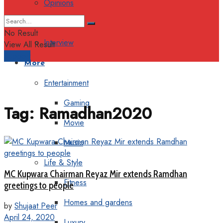
Opinions
Columns
No Result
Interview
View All Result
Support
More
Entertainment
Gaming
Tag:
Ramadhan2020
Movie
Music
Life & Style
MC Kupwara Chairman Reyaz Mir extends Ramdhan
Fitness
greetings to people
Homes and gardens
by
Shujaat Peer
April 24, 2020
Luxury