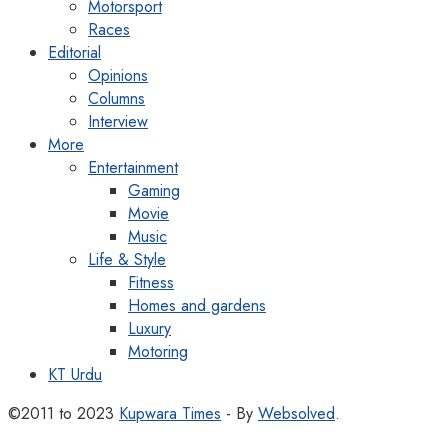
Motorsport
Races
Editorial
Opinions
Columns
Interview
More
Entertainment
Gaming
Movie
Music
Life & Style
Fitness
Homes and gardens
Luxury
Motoring
KT Urdu
©2011 to 2023
Kupwara Times
- By
Websolved
.