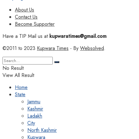
About Us
Contact Us
Become Supporter
Have a TIP Mail us at
kupwaratimes@gmail.com
©2011 to 2023
Kupwara Times
- By
Websolved
.
No Result
View All Result
Home
State
Jammu
Kashmir
Ladakh
City
North Kashmir
Kupwara