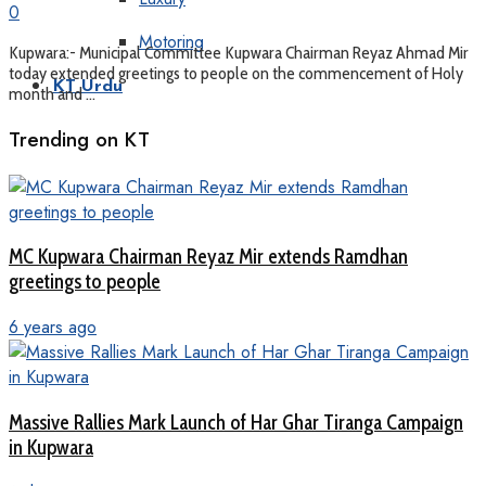
0
Motoring
Kupwara:- Municipal Committee Kupwara Chairman Reyaz Ahmad Mir
today extended greetings to people on the commencement of Holy
KT Urdu
month and ...
Trending on KT
MC Kupwara Chairman Reyaz Mir extends Ramdhan
greetings to people
6 years ago
Massive Rallies Mark Launch of Har Ghar Tiranga Campaign
in Kupwara