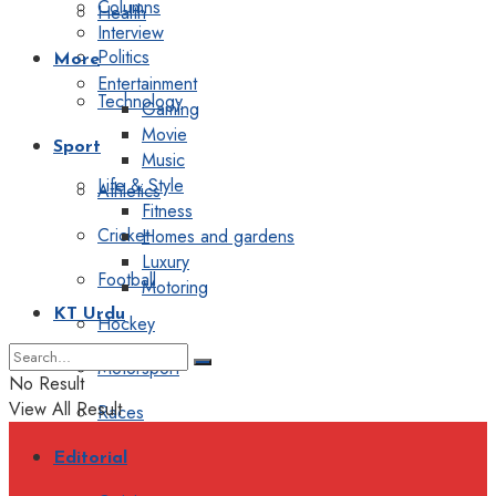
Columns
Health
Interview
Politics
More
Entertainment
Technology
Gaming
Movie
Sport
Music
Life & Style
Athletics
Fitness
Cricket
Homes and gardens
Luxury
Football
Motoring
KT Urdu
Hockey
Motorsport
No Result
View All Result
Races
Editorial