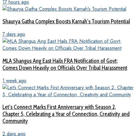
17 hours ago
Shaurya Gatha Complex Boosts Karnah’s Tourism Potential
7 days ago
MLA Shangus Ang East Hails FRA Notification of Govt;
Comes Down Heavily on Officials Over Tribal Harassment
1 week ago
Let’s Connect Marks First Anniversary with Season 2,
Chapter 5, Celebrating a Year of Connection, Creativity and
Community
2 days ago