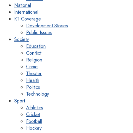
National
International
KT Coverage
Development Stories
Public Issues
Society
Education
Conflict
Religion
Crime
Theater
Health
Politics
Technology
Sport
Athletics
Cricket
Football
Hockey