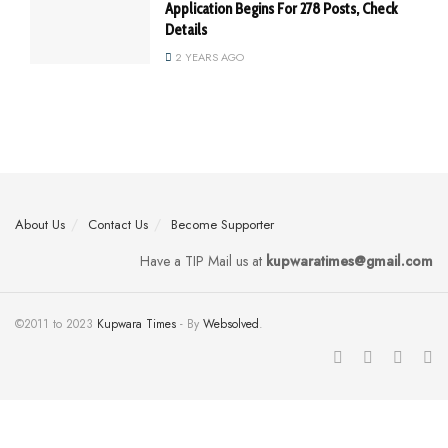
Application Begins For 278 Posts, Check
Details
2 YEARS AGO
About Us
Contact Us
Become Supporter
Have a TIP Mail us at
kupwaratimes@gmail.com
©2011 to 2023
Kupwara Times
- By
Websolved
.