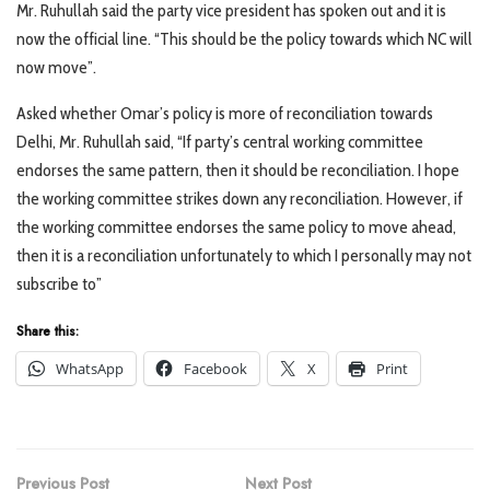
Mr. Ruhullah said the party vice president has spoken out and it is
now the official line. “This should be the policy towards which NC will
now move”.
Asked whether Omar’s policy is more of reconciliation towards
Delhi, Mr. Ruhullah said, “If party’s central working committee
endorses the same pattern, then it should be reconciliation. I hope
the working committee strikes down any reconciliation. However, if
the working committee endorses the same policy to move ahead,
then it is a reconciliation unfortunately to which I personally may not
subscribe to”
Share this:
WhatsApp
Facebook
X
Print
Previous Post
Next Post