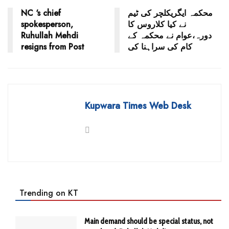
NC ‘s chief
محکمہ ایگریکلچر کی ٹیم
spokesperson,
نے کیا کلاروس کا
Ruhullah Mehdi
دورہ،عوام نے محکمہ کے
resigns from Post
کام کی سراہنا کی
Kupwara Times Web Desk
Trending on KT
Main demand should be special status, not