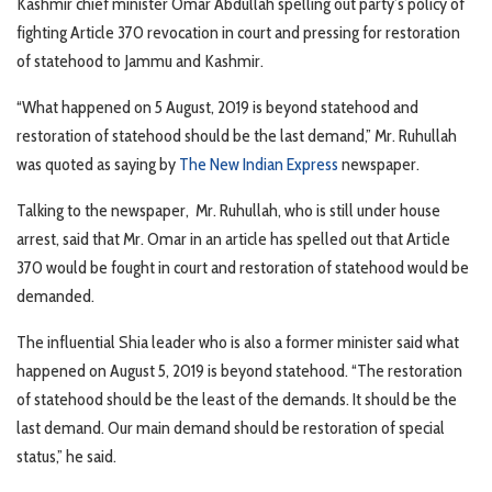
Kashmir chief minister Omar Abdullah spelling out party’s policy of
fighting Article 370 revocation in court and pressing for restoration
of statehood to Jammu and Kashmir.
“What happened on 5 August, 2019 is beyond statehood and
restoration of statehood should be the last demand,” Mr. Ruhullah
was quoted as saying by
The New Indian Express
newspaper.
Talking to the newspaper, Mr. Ruhullah, who is still under house
arrest, said that Mr. Omar in an article has spelled out that Article
370 would be fought in court and restoration of statehood would be
demanded.
The influential Shia leader who is also a former minister said what
happened on August 5, 2019 is beyond statehood. “The restoration
of statehood should be the least of the demands. It should be the
last demand. Our main demand should be restoration of special
status,” he said.