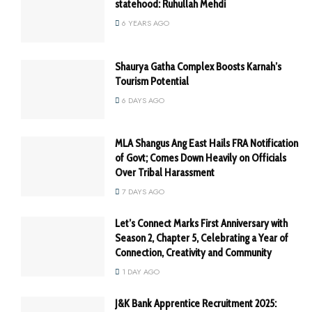
statehood: Ruhullah Mehdi
6 YEARS AGO
Shaurya Gatha Complex Boosts Karnah’s
Tourism Potential
6 DAYS AGO
MLA Shangus Ang East Hails FRA Notification
of Govt; Comes Down Heavily on Officials
Over Tribal Harassment
7 DAYS AGO
Let’s Connect Marks First Anniversary with
Season 2, Chapter 5, Celebrating a Year of
Connection, Creativity and Community
1 DAY AGO
J&K Bank Apprentice Recruitment 2025: