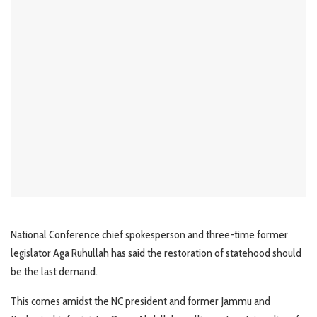
National Conference chief spokesperson and three-time former
legislator Aga Ruhullah has said the restoration of statehood should
be the last demand.
This comes amidst the NC president and former Jammu and