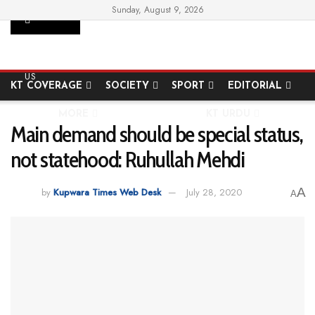
Sunday, August 9, 2026
SUPPORT
HOME
STATE
NATIONAL
INTERNATIONAL
US
KT COVERAGE
SOCIETY
SPORT
EDITORIAL
MORE
KT URDU
Main demand should be special status,
not statehood: Ruhullah Mehdi
A
by
Kupwara Times Web Desk
July 28, 2020
A