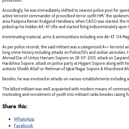
possession.
Accordingly, he was immediately shifted to nearest police post for ques
active terrorist commander of proscribed terror outfit HM,” the spokesm
area Pazipora Renan Kralgund Handwara, when CASO was started, the mili
picked up his hidden AK-47 rifle and started firing indiscriminately upon t
Incriminating material, arms & ammunitions including one Ak-47, 04 Maga
As per police records, the said militant was a categorized A++ terrorist 
long crime history including attacks on Police/SFs and civilian atrocities
Ahmad Dar of Untoo Hamam Sopore on 28-07-2013, attack on Sarpanch Kh
Hardshiva Sopore, attack on police party at Hygam Sopore along with his
activists Sheikh Altaf-ur-Rehman of Iqbal Nagar Sopore & Khursheed Ah
Besides, he was involved in attacks on various establishments including
The killed militant was well acquainted with modern means of communica
motivating and recruitment of youth into militant ranks besides raising 
Share this:
WhatsApp
Facebook