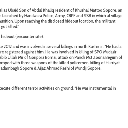
 alias Ubaid Son of Abdul Khaliq resident of Khushal Mattoo Sopore, an
re launched by Handwara Police, Army, CRPF and SSB in which at village
nition. Upon reaching the disclosed hideout location, the militant
got killed.”
hideout (encounter site).
e 2012 and was involved in several killings in north Kashmir. “He had a
ere registered against him. He was involved in killing of SPO Mudasir
bib Ullah Mir of Goripora Bomai, attack on Panch Mst Zoona Begum of
mped with three weapons of the killed policemen, killing of Hurriyat
f Badambagh Sopore & Aijaz Ahmad Reshi of Mundji Sopore.
ute different terror activities on ground. “He was instrumental in