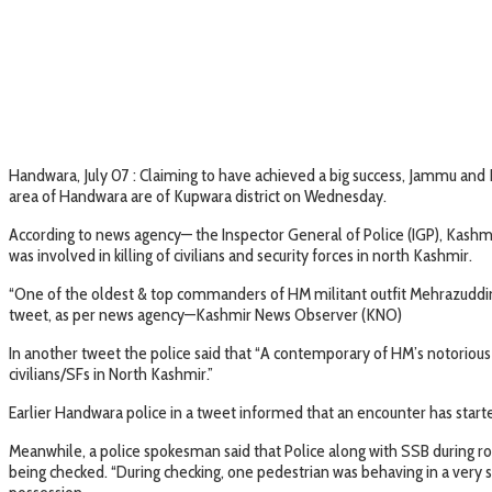
Handwara, July 07 : Claiming to have achieved a big success, Jammu and 
area of Handwara are of Kupwara district on Wednesday.
According to news agency— the Inspector General of Police (IGP), Kashm
was involved in killing of civilians and security forces in north Kashmir.
“One of the oldest & top commanders of HM militant outfit Mehrazuddin H
tweet, as per news agency—Kashmir News Observer (KNO)
In another tweet the police said that “A contemporary of HM’s notorious 
civilians/SFs in North Kashmir.”
Earlier Handwara police in a tweet informed that an encounter has star
Meanwhile, a police spokesman said that Police along with SSB during 
being checked. “During checking, one pedestrian was behaving in a very 