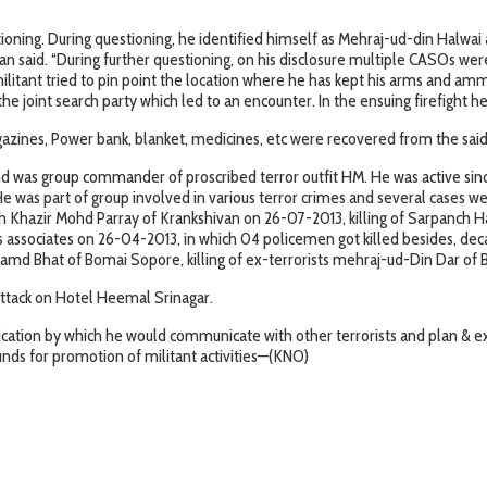
tioning. During questioning, he identified himself as Mehraj-ud-din Halwai
an said. “During further questioning, on his disclosure multiple CASOs we
tant tried to pin point the location where he has kept his arms and ammu
he joint search party which led to an encounter. In the ensuing firefight he 
zines, Power bank, blanket, medicines, etc were recovered from the said 
and was group commander of proscribed terror outfit HM. He was active sinc
. He was part of group involved in various terror crimes and several cases w
azir Mohd Parray of Krankshivan on 26-07-2013, killing of Sarpanch Ha
 associates on 26-04-2013, in which 04 policemen got killed besides, deca
amd Bhat of Bomai Sopore, killing of ex-terrorists mehraj-ud-Din Dar o
 attack on Hotel Heemal Srinagar.
tion by which he would communicate with other terrorists and plan & exec
funds for promotion of militant activities—(KNO)