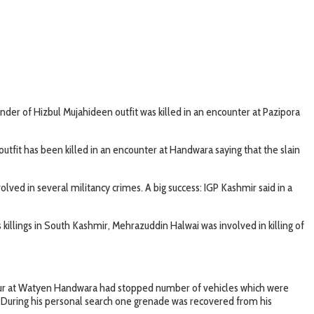
der of Hizbul Mujahideen outfit was killed in an encounter at Pazipora
fit has been killed in an encounter at Handwara saying that the slain
ed in several militancy crimes. A big success: IGP Kashmir said in a
killings in South Kashmir, Mehrazuddin Halwai was involved in killing of
iour at Watyen Handwara had stopped number of vehicles which were
. During his personal search one grenade was recovered from his