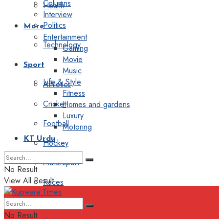
Columns
Health
Interview
Politics
More
Entertainment
Technology
Gaming
Movie
Sport
Music
Life & Style
Athletics
Fitness
Cricket
Homes and gardens
Luxury
Football
Motoring
KT Urdu
Hockey
Motorsport
No Result
View All Result
Races
Editorial
No Result