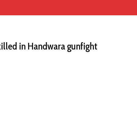
illed in Handwara gunfight