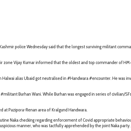
Kashmir police Wednesday said that the longest surviving militant comman
ir zone Vijay Kumar informed that the oldest and top commander of HM out
alwai alias Ubaid got neutralised in #Handwara #encounter. He was involv
#militant Burhan Wani. While Burhan was engaged in series of civilian/SFs 
ted at Pazipora-Renan area of Kralgund Handwara.
routine Naka checking regarding enforcement of Covid appropriate behav
suspicious manner, who was tactfully apprehended by the joint Naka party