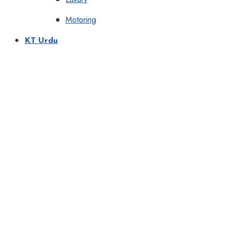
Motoring
KT Urdu