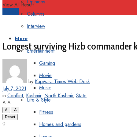
Opinions
View All Result
Support
Columns
Interview
More
Longest surviving Hizb commander k
Entertainment
Gaming
Movie
by
Kupwara Times Web Desk
Music
July 7, 2021
in
Conflict
,
Kashmir
,
North Kashmir
,
State
Life & Style
A
A
A
A
Fitness
Reset
0
Homes and gardens
Luxury