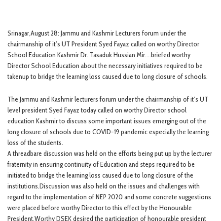
Srinagar,August 28: Jammu and Kashmir Lecturers forum under the
chairmanship of it’s UT President Syed Fayaz called on worthy Director
School Education Kashmir Dr. Tasaduk Hussian Mir….briefed worthy
Director School Education about the necessary initiatives required to be
takenup to bridge the learning loss caused due to long closure of schools.
The Jammu and Kashmir lecturers forum under the chairmanship of it’s UT
level president Syed Fayaz today called on worthy Director school
education Kashmir to discuss some important issues emerging out of the
long closure of schools due to COVID-19 pandemic especially the learning
loss of the students.
A threadbare discussion was held on the efforts being put up by the lecturer
fraternity in ensuring continuity of Education and steps required to be
initiated to bridge the learning loss caused due to long closure of the
institutions.Discussion was also held on the issues and challenges with
regard to the implementation of NEP 2020 and some concrete suggestions
were placed before worthy Director to this effect by the Honourable
President.Worthy DSEK desired the participation of honourable president