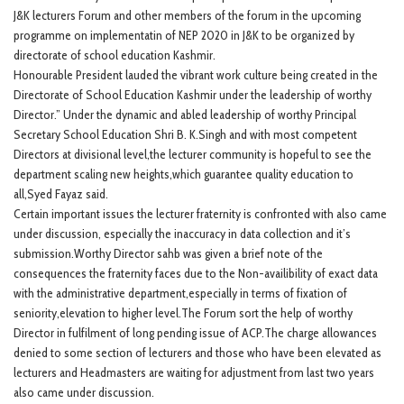
J&K lecturers Forum and other members of the forum in the upcoming
programme on implementatin of NEP 2020 in J&K to be organized by
directorate of school education Kashmir.
Honourable President lauded the vibrant work culture being created in the
Directorate of School Education Kashmir under the leadership of worthy
Director.” Under the dynamic and abled leadership of worthy Principal
Secretary School Education Shri B. K.Singh and with most competent
Directors at divisional level,the lecturer community is hopeful to see the
department scaling new heights,which guarantee quality education to
all,Syed Fayaz said.
Certain important issues the lecturer fraternity is confronted with also came
under discussion, especially the inaccuracy in data collection and it’s
submission.Worthy Director sahb was given a brief note of the
consequences the fraternity faces due to the Non-availibility of exact data
with the administrative department,especially in terms of fixation of
seniority,elevation to higher level.The Forum sort the help of worthy
Director in fulfilment of long pending issue of ACP.The charge allowances
denied to some section of lecturers and those who have been elevated as
lecturers and Headmasters are waiting for adjustment from last two years
also came under discussion.