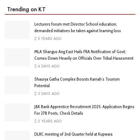
Trending on KT
Lecturers forum met Director School education,
demanded initiatives be taken against learning loss
5 YEARS AGO
MLA Shangus Ang East Hails FRA Notification of Govt;
Comes Down Heavily on Officials Over Tribal Harassment
4 DAYS AGO
Shaurya Gatha Complex Boosts Karnah’s Tourism
Potential
3 DAYS AGO
J&K Bank Apprentice Recruitment 2025: Application Begins
For 278 Posts, Check Details
2 YEARS AGO
DLRC meeting of 2nd Quarter held at Kupwara