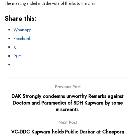
The meeting ended with the vote of thanks to the chair.
Share this:
WhatsApp
Facebook
X
Print
Previous Post
DAK Strongly condemns unworthy Remarks against
Doctors and Paramedics of SDH Kupwara by some
miscreants.
Next Post
VC-DDC Kupwara holds Public Darbar at Cheepora