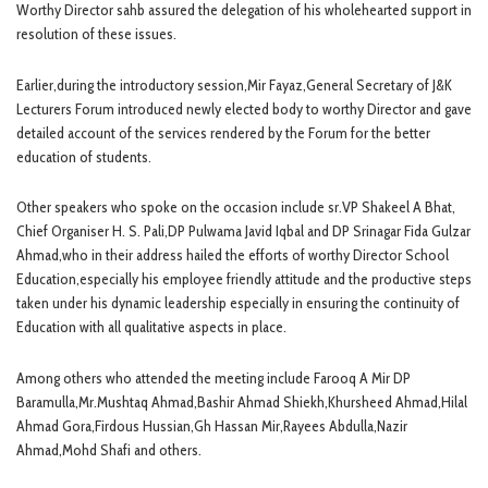
Worthy Director sahb assured the delegation of his wholehearted support in
resolution of these issues.
Earlier,during the introductory session,Mir Fayaz,General Secretary of J&K
Lecturers Forum introduced newly elected body to worthy Director and gave
detailed account of the services rendered by the Forum for the better
education of students.
Other speakers who spoke on the occasion include sr.VP Shakeel A Bhat,
Chief Organiser H. S. Pali,DP Pulwama Javid Iqbal and DP Srinagar Fida Gulzar
Ahmad,who in their address hailed the efforts of worthy Director School
Education,especially his employee friendly attitude and the productive steps
taken under his dynamic leadership especially in ensuring the continuity of
Education with all qualitative aspects in place.
Among others who attended the meeting include Farooq A Mir DP
Baramulla,Mr.Mushtaq Ahmad,Bashir Ahmad Shiekh,Khursheed Ahmad,Hilal
Ahmad Gora,Firdous Hussian,Gh Hassan Mir,Rayees Abdulla,Nazir
Ahmad,Mohd Shafi and others.