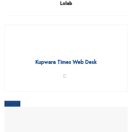
Lolab
Kupwara Times Web Desk
Next Post