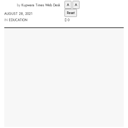
A
A
by
Kupwara Times Web Desk
Reset
AUGUST 28, 2021
IN
EDUCATION
0