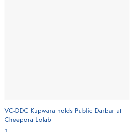
VC-DDC Kupwara holds Public Darbar at
Cheepora Lolab