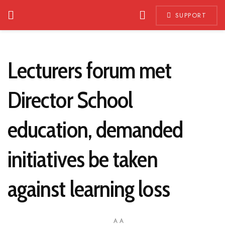
SUPPORT
Lecturers forum met
Director School
education, demanded
initiatives be taken
against learning loss
A
A