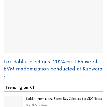
Lok Sabha Elections -2024:First Phase of
EVM randomization conducted at Kupwara
Trending on KT
Ladakh: International Forest Day Celebrated at GDC Nobra
2 YEARS AGO