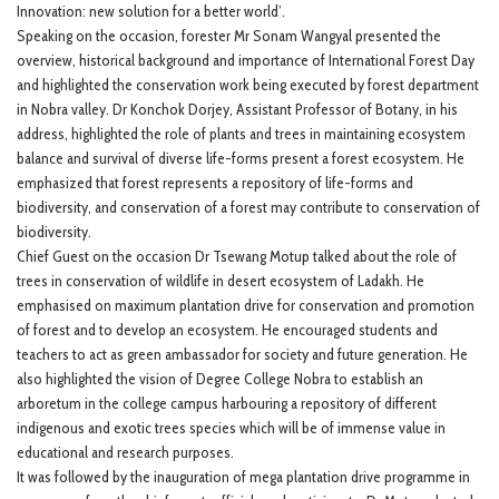
Innovation: new solution for a better world’.
Speaking on the occasion, forester Mr Sonam Wangyal presented the
overview, historical background and importance of International Forest Day
and highlighted the conservation work being executed by forest department
in Nobra valley. Dr Konchok Dorjey, Assistant Professor of Botany, in his
address, highlighted the role of plants and trees in maintaining ecosystem
balance and survival of diverse life-forms present a forest ecosystem. He
emphasized that forest represents a repository of life-forms and
biodiversity, and conservation of a forest may contribute to conservation of
biodiversity.
Chief Guest on the occasion Dr Tsewang Motup talked about the role of
trees in conservation of wildlife in desert ecosystem of Ladakh. He
emphasised on maximum plantation drive for conservation and promotion
of forest and to develop an ecosystem. He encouraged students and
teachers to act as green ambassador for society and future generation. He
also highlighted the vision of Degree College Nobra to establish an
arboretum in the college campus harbouring a repository of different
indigenous and exotic trees species which will be of immense value in
educational and research purposes.
It was followed by the inauguration of mega plantation drive programme in