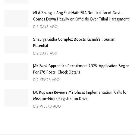
MLA Shangus Ang East Hails FRA Notification of Govt;
Comes Down Heavily on Officials Over Tribal Harassment
3 DAYS AGO
Shaurya Gatha Complex Boosts Karnah’s Tourism
Potential
2 DAYS AGO
J&K Bank Apprentice Recruitment 2025: Application Begins
For 278 Posts, Check Details
2 YEARS AGO
DC Kupwara Reviews MY Bharat Implementation; Calls for
Mission-Mode Registration Drive
2 WEEKS AGO