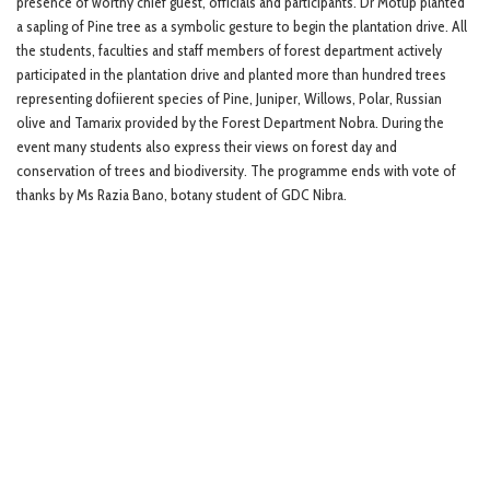
presence of worthy chief guest, officials and participants. Dr Motup planted
a sapling of Pine tree as a symbolic gesture to begin the plantation drive. All
the students, faculties and staff members of forest department actively
participated in the plantation drive and planted more than hundred trees
representing dofiierent species of Pine, Juniper, Willows, Polar, Russian
olive and Tamarix provided by the Forest Department Nobra. During the
event many students also express their views on forest day and
conservation of trees and biodiversity. The programme ends with vote of
thanks by Ms Razia Bano, botany student of GDC Nibra.