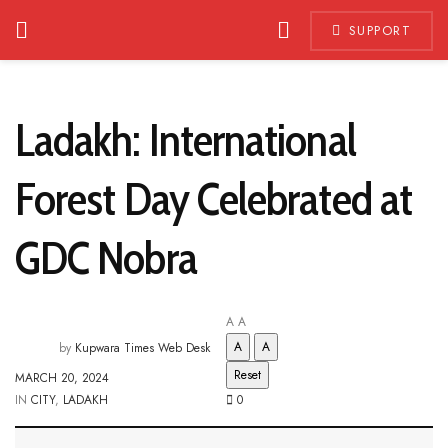
SUPPORT
Ladakh: International
Forest Day Celebrated at
GDC Nobra
A
A
A
A
by
Kupwara Times Web Desk
Reset
MARCH 20, 2024
IN
CITY
,
LADAKH
0