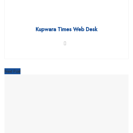
Kupwara Times Web Desk
Next Post