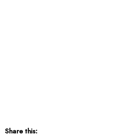
Share this: