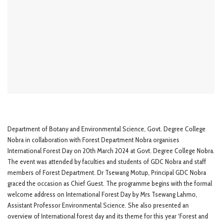
Department of Botany and Environmental Science, Govt. Degree College
Nobra in collaboration with Forest Department Nobra organises
International Forest Day on 20th March 2024 at Govt. Degree College Nobra.
The event was attended by faculties and students of GDC Nobra and staff
members of Forest Department. Dr Tsewang Motup, Principal GDC Nobra
graced the occasion as Chief Guest. The programme begins with the formal
welcome address on International Forest Day by Mrs Tsewang Lahmo,
Assistant Professor Environmental Science. She also presented an
overview of International forest day and its theme for this year ‘Forest and