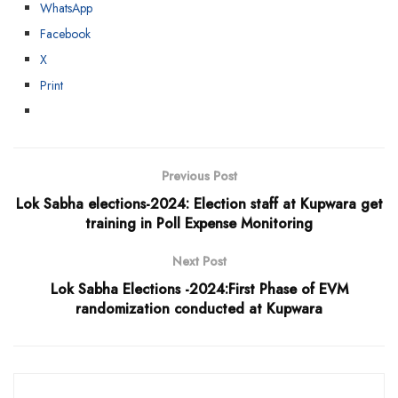
WhatsApp
Facebook
X
Print
Previous Post
Lok Sabha elections-2024: Election staff at Kupwara get
training in Poll Expense Monitoring
Next Post
Lok Sabha Elections -2024:First Phase of EVM
randomization conducted at Kupwara