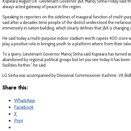
Kupwara August 04 : Lieutenant Governor J&K Manoj Sinha Friday said tha
always acted gateway of peace in the region.
Speaking to reporters on the sidelines of inaugural function of multi-
said after a decades time people of the district understood the nefariou
immensely in nation building, which clearly defines that J&K is changing
He said today a multi-purpose indoor stadium worth rupees 400 crore was i
play a positive role in bringing youth to a platform where from their talen
To a query, Lieutenant Governor Manoj Sinha said Kupwara has turned an a
abandoned by regional political groups but let you see today it has been 
facilities further,” he said.
LG Sinha was accompanied by Divisional Commissioner Kashmir, VK Bidh
Share this:
WhatsApp
Facebook
X
Print