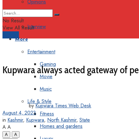
Opinions
Columns
No Result
Interview
View All Result
Support
More
Entertainment
Gaming
Kupwara always acted gateway of pe
Movie
Music
Life & Style
by
Kupwara Times Web Desk
August 4, 2023
Fitness
in
Kashmir
,
Kupwara
,
North Kashmir
,
State
Homes and gardens
A
A
A
A
Luxury