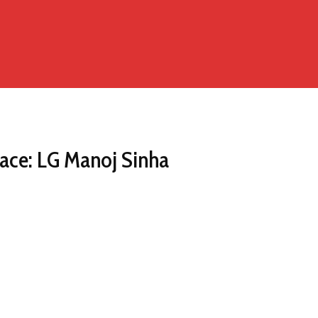
ace: LG Manoj Sinha