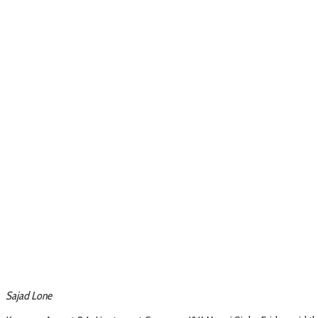
Sajad Lone