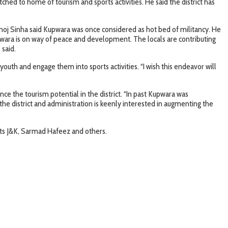
ed to home of tourism and sports activities. He said the district has
noj Sinha said Kupwara was once considered as hot bed of militancy. He
upwara is on way of peace and development. The locals are contributing
 said.
outh and engage them into sports activities. “I wish this endeavor will
e the tourism potential in the district. “In past Kupwara was
the district and administration is keenly interested in augmenting the
ts J&K, Sarmad Hafeez and others.