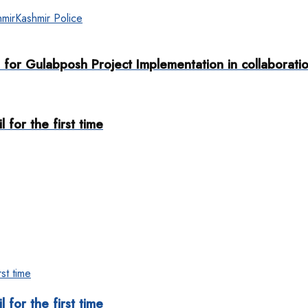
mir
Kashmir Police
for Gulabposh Project Implementation in collaboratio
 for the first time
 for the first time