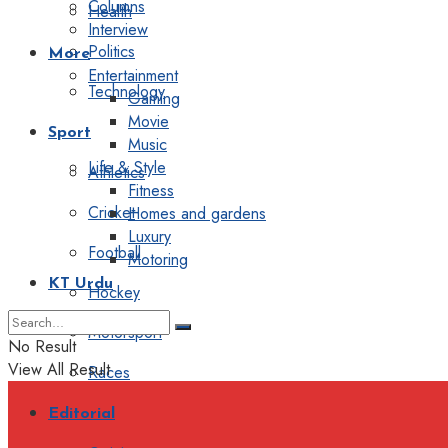
Columns
Health
Interview
Politics
More
Entertainment
Technology
Gaming
Movie
Sport
Music
Life & Style
Athletics
Fitness
Cricket
Homes and gardens
Luxury
Football
Motoring
KT Urdu
Hockey
Motorsport
No Result
View All Result
Races
Editorial