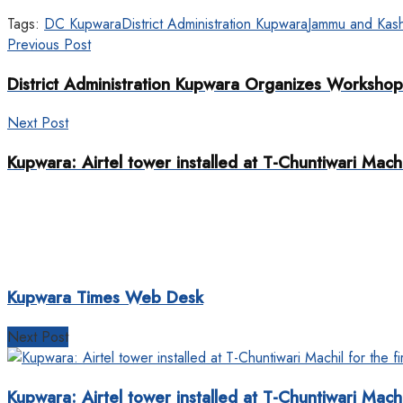
Tags:
DC Kupwara
District Administration Kupwara
Jammu and Kash
Previous Post
District Administration Kupwara Organizes Workshop 
Next Post
Kupwara: Airtel tower installed at T-Chuntiwari Machil
Kupwara Times Web Desk
Next Post
Kupwara: Airtel tower installed at T-Chuntiwari Machil