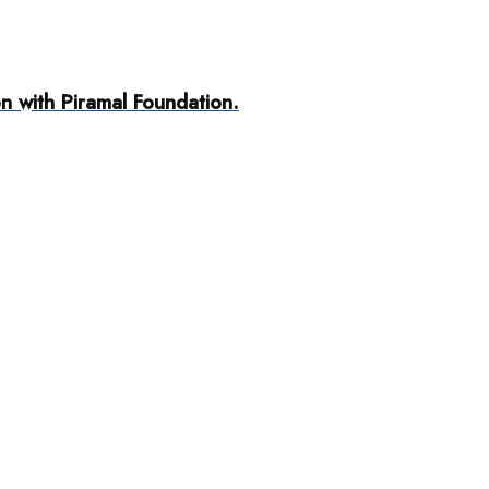
n with Piramal Foundation.