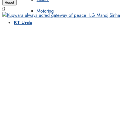
Reset
0
Motoring
KT Urdu