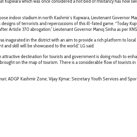
t Kupwara which was once considered a hot bed of militancy has now switch
purpose indoor stadium in north Kashmir’s Kupwara, Lieutenant Governor Ma
s designs of terrorists and repercussions of this ill-fated game. “Today K
 after Article 370 abrogation,” Lieutenant Governor Manoj Sinha as per KNS
nagurated in the district with an aim to provide a rich platform to local y
t and skill will be showcased to the world,” LG said.
ttractive destination for tourists and government is doing much to enhanc
brought on the map of tourism. There is a considerable flow of tourists in 
uri; ADGP Kashmir Zone, Vijay Kjmar; Secretary Youth Services and Spor