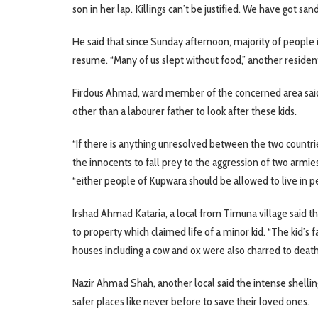
son in her lap. Killings can’t be justified. We have got san
He said that since Sunday afternoon, majority of people i
resume. “Many of us slept without food,” another residen
Firdous Ahmad, ward member of the concerned area said
other than a labourer father to look after these kids.
“If there is anything unresolved between the two countrie
the innocents to fall prey to the aggression of two armie
“either people of Kupwara should be allowed to live in pe
Irshad Ahmad Kataria, a local from Timuna village said t
to property which claimed life of a minor kid. “The kid’s f
houses including a cow and ox were also charred to death,
Nazir Ahmad Shah, another local said the intense shelli
safer places like never before to save their loved ones.