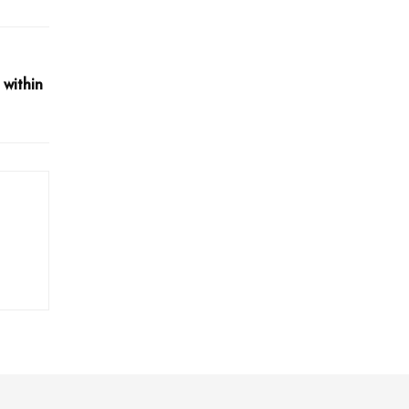
 within