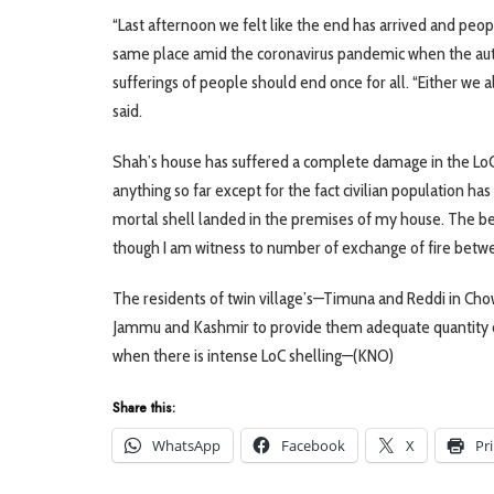
“Last afternoon we felt like the end has arrived and p
same place amid the coronavirus pandemic when the autho
sufferings of people should end once for all. “Either we 
said.
Shah’s house has suffered a complete damage in the LoC s
anything so far except for the fact civilian population has
mortal shell landed in the premises of my house. The be
though I am witness to number of exchange of fire betwee
The residents of twin village’s—Timuna and Reddi in Chow
Jammu and Kashmir to provide them adequate quantity of 
when there is intense LoC shelling—(KNO)
Share this:
WhatsApp
Facebook
X
Pr