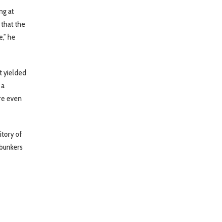
ng at
 that the
e,” he
t yielded
 a
ore even
itory of
 bunkers