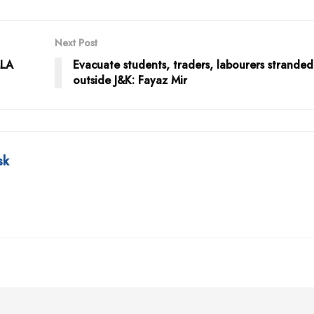
Next Post
MLA
Evacuate students, traders, labourers stranded
outside J&K: Fayaz Mir
sk