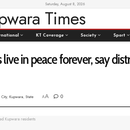
Saturday, August 8, 2026
rnational
KT Coverage
Society
Sport
 us live in peace forever, say d
A
0
City
,
Kupwara
,
State
A