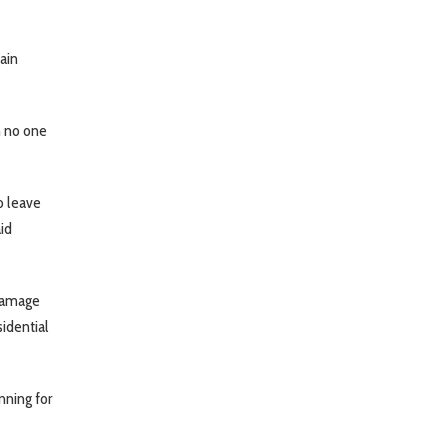
ain
h no one
o leave
aid
 damage
sidential
nning for