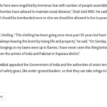
eople here were engulfed by immense fear with number of people assembli
rities have advised to maintain social distance,” Shah told KNO. He said
all should be bombarded once or else we should be allowed to live in peac
helling. “This shelling has been going once since past 30 years but hasn’
 always bearing the brunt by losing life and property,” he said. “On Sunday,
longings in my lawns were up in flames. I have never seen this thing bef
n the armies of India and Pakistan in Kupwara district.”
kibal appealed the Government of India and the authorities of union terr
safety gears, like under-ground bunkers so that they can take refuge in
int