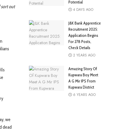
Potential
 sort out
4 DAYS AGO
J&K Bank Apprentice
Recruitment 2025:
Application Begins
an
For 278 Posts,
Check Details
ilians
2 YEARS AGO
Amazing Story Of
lls
Kupwara Boy Meet
se
A G Mir IPS From
Kupwara District
6 YEARS AGO
ry
ay, we
ld dead