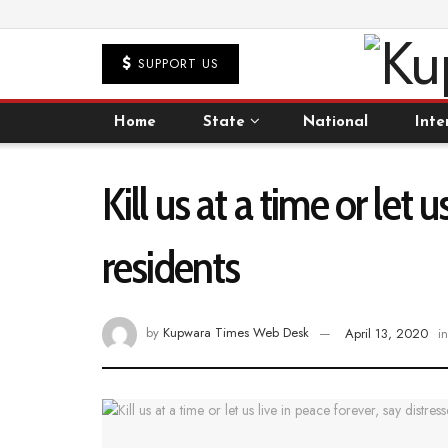
SUPPORT US
Home
State
National
Inte
Kill us at a time or let
residents
by
Kupwara Times Web Desk
April 13, 2020
in