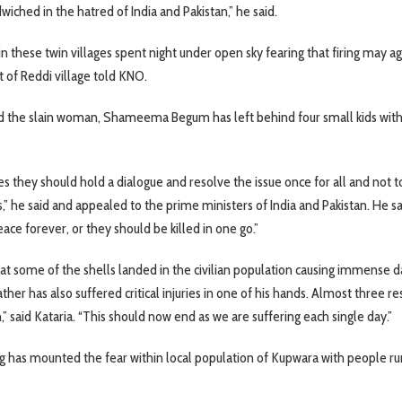
dwiched in the hatred of India and Pakistan,” he said.
n these twin villages spent night under open sky fearing that firing may ag
t of Reddi village told KNO.
 the slain woman, Shameema Begum has left behind four small kids wit
s they should hold a dialogue and resolve the issue once for all and not t
s,” he said and appealed to the prime ministers of India and Pakistan. He s
ace forever, or they should be killed in one go.”
hat some of the shells landed in the civilian population causing immense
ather has also suffered critical injuries in one of his hands. Almost three re
” said Kataria. “This should now end as we are suffering each single day.”
ng has mounted the fear within local population of Kupwara with people ru