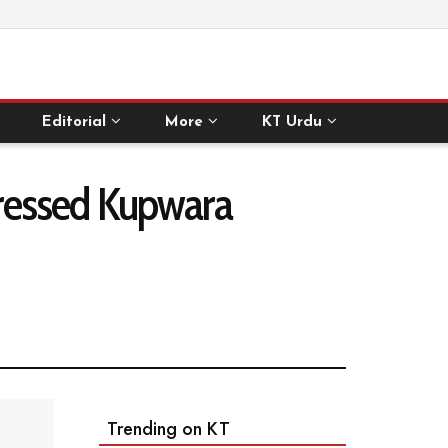
Editorial
More
KT Urdu
istressed Kupwara
Trending on KT