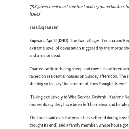
‘J&K government must construct under-ground bunkers for u
issues’
Tasaduq Hussain
Kupwara, Apr 13 (KNO): The twin villages, Timuna and Red
extreme level of devastation triggered by the mortar shel
and a minor dead.
Charred cattle including sheep and cows lie scattered am
rained on residential houses on Sunday afternoon. The r
shelling so far, say “for a moment, they thought its end.”
Talking exclusively to Wire Service Kashmir—Kashmir New
moments say they have been left homeless and helpless
The locals said over the year’s loss suffered during cros
thought its end,” said a family member, whose house got 