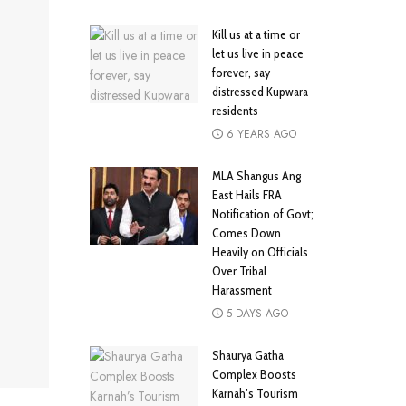
Kill us at a time or
let us live in peace
forever, say
distressed Kupwara
residents
6 YEARS AGO
MLA Shangus Ang
East Hails FRA
Notification of Govt;
Comes Down
Heavily on Officials
Over Tribal
Harassment
5 DAYS AGO
Shaurya Gatha
Complex Boosts
Karnah’s Tourism