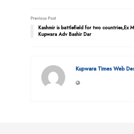
Previous Post
Kashmir is battlefield for two countries,Ex 
Kupwara Adv Bashir Dar
Kupwara Times Web De