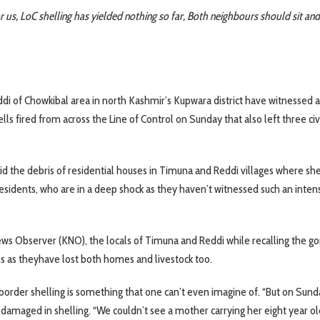
s, LoC shelling has yielded nothing so far, Both neighbours should sit and
di of Chowkibal area in north Kashmir’s Kupwara district have witnessed 
ls fired from across the Line of Control on Sunday that also left three civ
id the debris of residential houses in Timuna and Reddi villages where she
esidents, who are in a deep shock as they haven’t witnessed such an inten
s Observer (KNO), the locals of Timuna and Reddi while recalling the go
 as theyhave lost both homes and livestock too.
s border shelling is something that one can’t even imagine of. “But on Sund
damaged in shelling. “We couldn’t see a mother carrying her eight year o