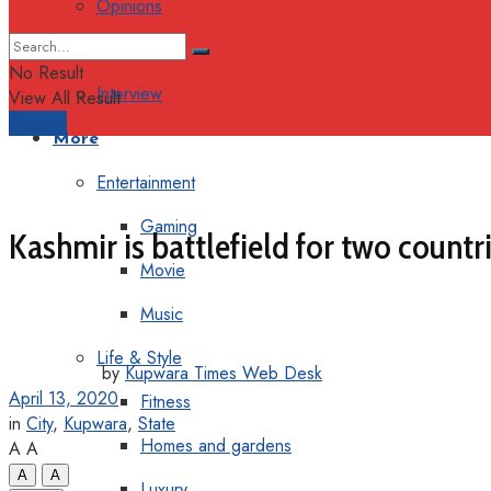
Opinions
Columns
No Result
Interview
View All Result
Support
More
Entertainment
Gaming
Kashmir is battlefield for two count
Movie
Music
Life & Style
by
Kupwara Times Web Desk
April 13, 2020
Fitness
in
City
,
Kupwara
,
State
Homes and gardens
A
A
A
A
Luxury