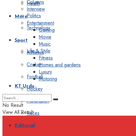
Columns
Health
Interview
Politics
More
Entertainment
Technology
Gaming
Movie
Sport
Music
Life & Style
Athletics
Fitness
Cricket
Homes and gardens
Luxury
Football
Motoring
KT Urdu
Hockey
Motorsport
No Result
View All Result
Races
Editorial