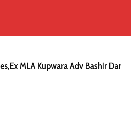
ries,Ex MLA Kupwara Adv Bashir Dar