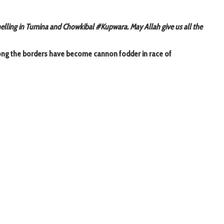
helling in Tumina and Chowkibal #Kupwara. May Allah give us all the
long the borders have become cannon fodder in race of