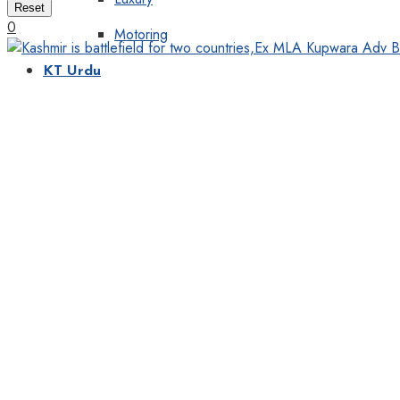
Reset
0
Motoring
KT Urdu