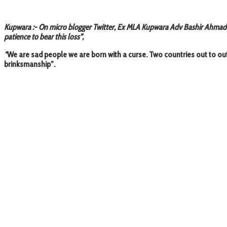
Kupwara :- On micro blogger Twitter, Ex MLA Kupwara Adv Bashir Ahmad Da
patience to bear this loss”,
“
We are sad people we are born with a curse. Two countries out to o
brinksmanship”.