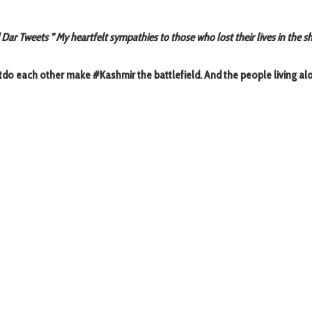
r Tweets ” My heartfelt sympathies to those who lost their lives in the s
utdo each other make #Kashmir the battlefield. And the people living a