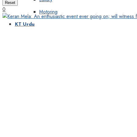
Reset
0
Motoring
KT Urdu