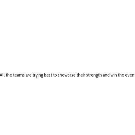
. All the teams are trying best to showcase their strength and win the eve