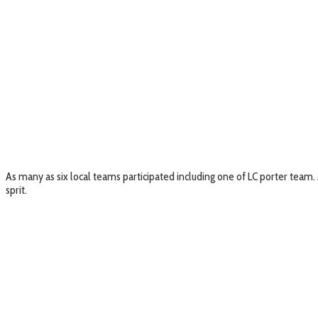
As many as six local teams participated including one of LC porter team
sprit.