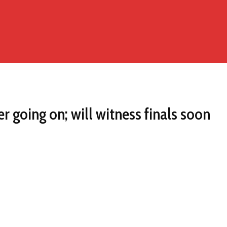
r going on; will witness finals soon