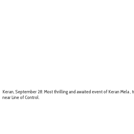
Keran, September 28: Most thrilling and awaited event of Keran Mela , tu
near Line of Control.