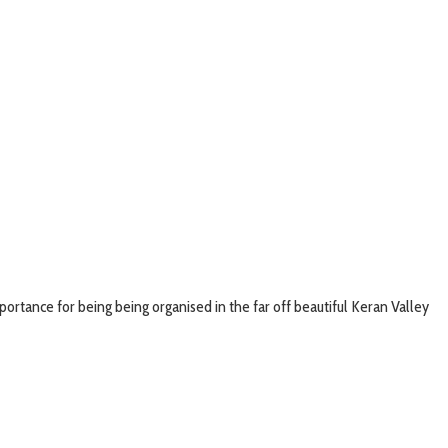
ortance for being being organised in the far off beautiful Keran Valley