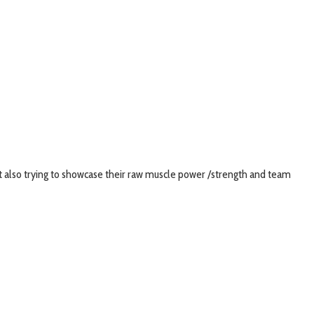
nt also trying to showcase their raw muscle power /strength and team