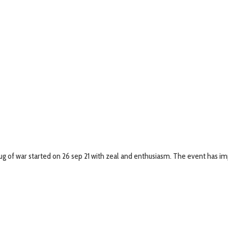
g of war started on 26 sep 21 with zeal and enthusiasm. The event has imp