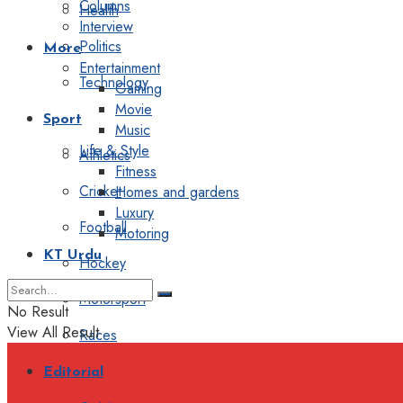
Columns
Health
Interview
Politics
More
Entertainment
Technology
Gaming
Movie
Sport
Music
Life & Style
Athletics
Fitness
Cricket
Homes and gardens
Luxury
Football
Motoring
KT Urdu
Hockey
Motorsport
No Result
View All Result
Races
Editorial