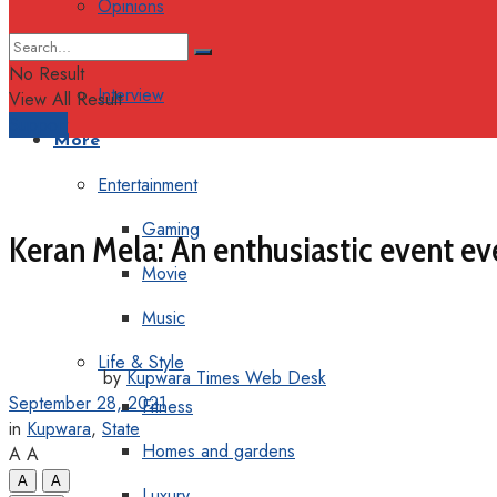
Opinions
Columns
No Result
Interview
View All Result
Support
More
Entertainment
Gaming
Keran Mela: An enthusiastic event eve
Movie
Music
Life & Style
by
Kupwara Times Web Desk
September 28, 2021
Fitness
in
Kupwara
,
State
Homes and gardens
A
A
A
A
Luxury