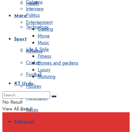
Columns
Health
Interview
Politics
More
Entertainment
Technology
Gaming
Movie
Sport
Music
Life & Style
Athletics
Fitness
Cricket
Homes and gardens
Luxury
Football
Motoring
KT Urdu
Hockey
Motorsport
No Result
View All Result
Races
Editorial