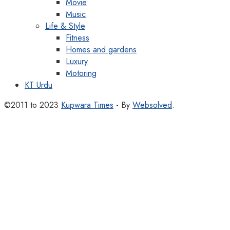
Movie
Music
Life & Style
Fitness
Homes and gardens
Luxury
Motoring
KT Urdu
©2011 to 2023
Kupwara Times
- By
Websolved
.