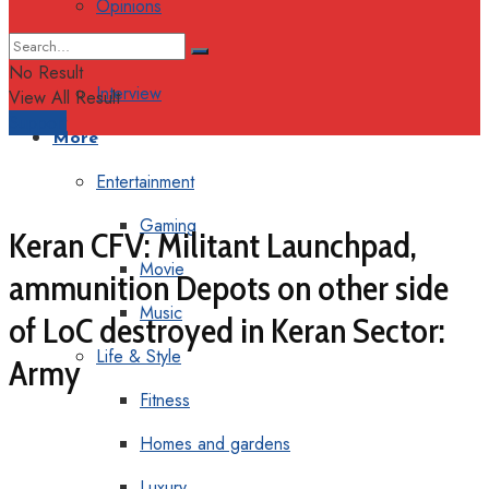
Opinions
Columns
No Result
Interview
View All Result
Support
More
Entertainment
Gaming
Keran CFV: Militant Launchpad,
Movie
ammunition Depots on other side
Music
of LoC destroyed in Keran Sector:
Life & Style
Army
Fitness
Homes and gardens
Luxury