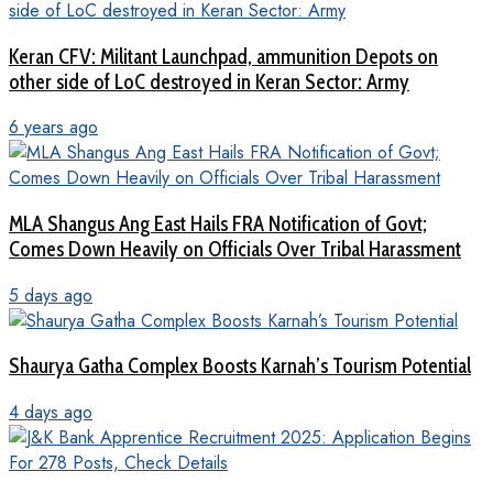
Keran CFV: Militant Launchpad, ammunition Depots on
other side of LoC destroyed in Keran Sector: Army
6 years ago
MLA Shangus Ang East Hails FRA Notification of Govt;
Comes Down Heavily on Officials Over Tribal Harassment
5 days ago
Shaurya Gatha Complex Boosts Karnah’s Tourism Potential
4 days ago