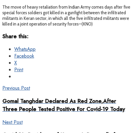
The move of heavy retaliation from Indian Army comes days after five
special forces soldiers got killed in a gunfight between the infiltrated
militants in Keran sector, in which all the five infiltrated militants were
killed in a joint operation of security forces—(KNO)
Share this:
WhatsApp
Facebook
X
Print
Previous Post
Gomal Tanghdar Declared As Red Zone,After
Three People Tested Positive For Covid-19 Today
Next Post