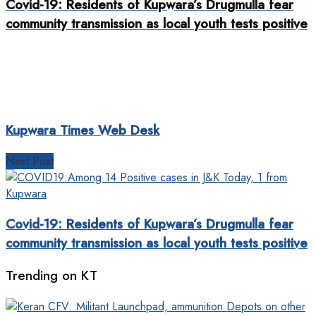
Covid-19: Residents of Kupwara’s Drugmulla fear
community transmission as local youth tests positive
Kupwara Times Web Desk
Next Post
Covid-19: Residents of Kupwara’s Drugmulla fear
community transmission as local youth tests positive
Trending on KT