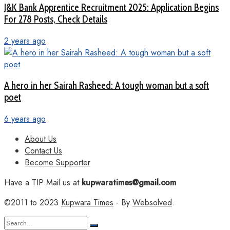
J&K Bank Apprentice Recruitment 2025: Application Begins
For 278 Posts, Check Details
2 years ago
A hero in her Sairah Rasheed: A tough woman but a soft
poet
6 years ago
About Us
Contact Us
Become Supporter
Have a TIP Mail us at
kupwaratimes@gmail.com
©2011 to 2023
Kupwara Times
- By
Websolved
.