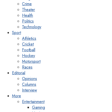
Crime
Theater
Health
Politics
Technology
Sport
Athletics
Cricket
Football
Hockey
Motorsport
Races
Editorial
Opinions
Columns
Interview
More
Entertainment
Gaming