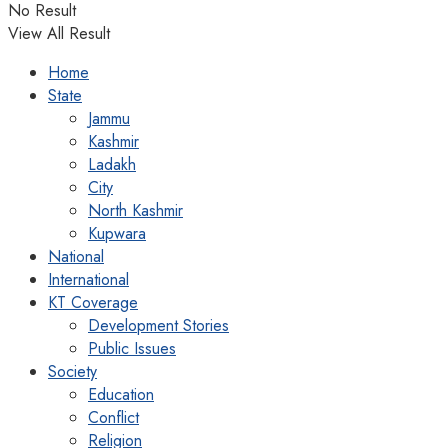
No Result
View All Result
Home
State
Jammu
Kashmir
Ladakh
City
North Kashmir
Kupwara
National
International
KT Coverage
Development Stories
Public Issues
Society
Education
Conflict
Religion