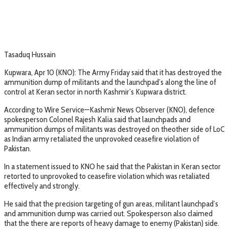
Tasaduq Hussain
Kupwara, Apr 10 (KNO): The Army Friday said that it has destroyed the
ammunition dump of militants and the launchpad’s along the line of
control at Keran sector in north Kashmir’s Kupwara district.
According to Wire Service—Kashmir News Observer (KNO), defence
spokesperson Colonel Rajesh Kalia said that launchpads and
ammunition dumps of militants was destroyed on theother side of LoC
as Indian army retaliated the unprovoked ceasefire violation of
Pakistan.
In a statement issued to KNO he said that the Pakistan in Keran sector
retorted to unprovoked to ceasefire violation which was retaliated
effectively and strongly.
He said that the precision targeting of gun areas, militant launchpad’s
and ammunition dump was carried out. Spokesperson also claimed
that the there are reports of heavy damage to enemy (Pakistan) side.