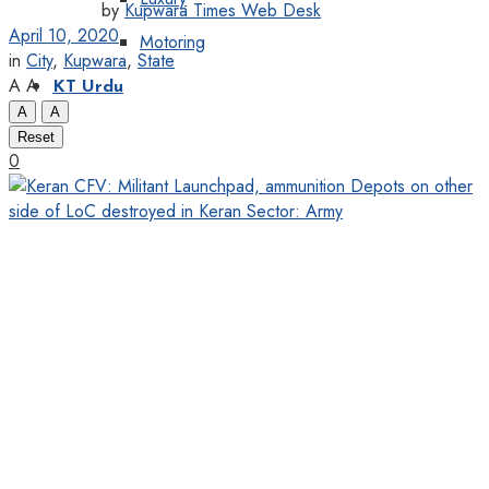
by
Kupwara Times Web Desk
April 10, 2020
Motoring
in
City
,
Kupwara
,
State
A
A
KT Urdu
A
A
Reset
0