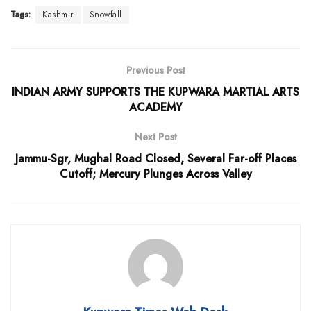
Tags:
Kashmir
Snowfall
Previous Post
INDIAN ARMY SUPPORTS THE KUPWARA MARTIAL ARTS
ACADEMY
Next Post
Jammu-Sgr, Mughal Road Closed, Several Far-off Places
Cutoff; Mercury Plunges Across Valley