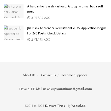
A hero in her Sairah Rasheed: A tough woman but a soft
poet
6 YEARS AGO
J&K Bank Apprentice Recruitment 2025: Application Begins
For 278 Posts, Check Details
2 YEARS AGO
About Us
Contact Us
Become Supporter
Have a TIP Mail us at
kupwaratimes@gmail.com
©2011 to 2023
Kupwara Times
- By
Websolved
.