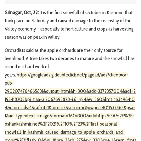
Srinagar, Oct, 22:
It is the first snowfall of October in Kashmir that
took place on Saturday and caused damage to the mainstay of the
Valley economy – especially to horticulture and crops as harvesting
season was on peak in valley.
Orchadists said as the apple orchards are their only source for
livelihood. A tree takes two decades to mature and the snowfall has
ruined our hard work of
years.’’
https://googleads.g.doubleclick.net/pagead/ads?client=ca-
pub-
2902074764665831&output=html&h=300&adk=3372357004&adf=2
195418203&pi=t.aa~a.2067693828~i.6~rp.4&w=360&lmt=163496410
4&num_ads=1&rafmt=1&armr=3&sem=mc&pwprc=4011532485&psa=
1&ad_type=text_image&format=360×300&url=https%3A%2F%2Fr
oshankashmir.net%2F2021%2F10%2F23%2Ffirst-seasonal-
snowfall-in-kashmir-caused-damage-to-apple-orchards-and-
crops%2F&flash=0&fwr=1&pra=3&rh=275&rw=330&rpe=1&resp_fmts