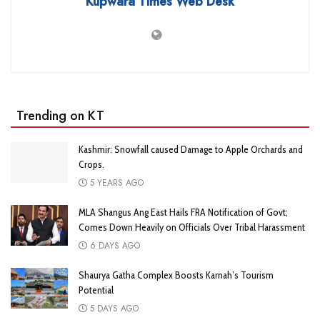
Kupwara Times Web Desk
Trending on KT
Kashmir: Snowfall caused Damage to Apple Orchards and
Crops.
5 YEARS AGO
MLA Shangus Ang East Hails FRA Notification of Govt;
Comes Down Heavily on Officials Over Tribal Harassment
6 DAYS AGO
Shaurya Gatha Complex Boosts Karnah’s Tourism
Potential
5 DAYS AGO