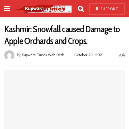
SUPPORT
Kashmir: Snowfall caused Damage to
Apple Orchards and Crops.
A
by
Kupwara Times Web Desk
October 23, 2021
A