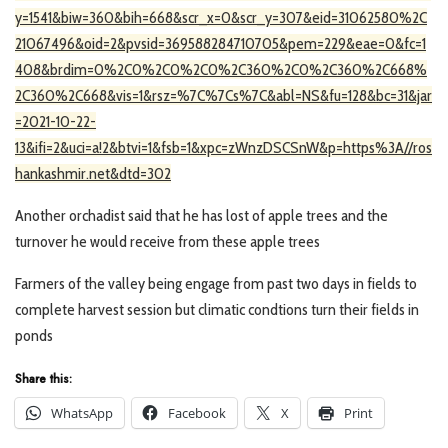
y=1541&biw=360&bih=668&scr_x=0&scr_y=307&eid=31062580%2C
21067496&oid=2&pvsid=369588284710705&pem=229&eae=0&fc=1
408&brdim=0%2C0%2C0%2C0%2C360%2C0%2C360%2C668%
2C360%2C668&vis=1&rsz=%7C%7Cs%7C&abl=NS&fu=128&bc=31&jar
=2021-10-22-
13&ifi=2&uci=a!2&btvi=1&fsb=1&xpc=zWnzDSCSnW&p=https%3A//ros
hankashmir.net&dtd=302
Another orchadist said that he has lost of apple trees and the
turnover he would receive from these apple trees
Farmers of the valley being engage from past two days in fields to
complete harvest session but climatic condtions turn their fields in
ponds
Share this:
WhatsApp
Facebook
X
Print