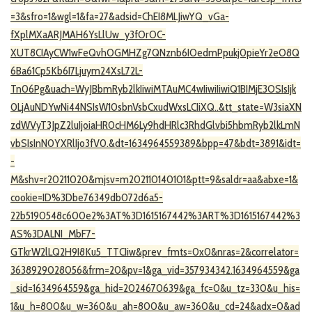
=3&sfro=1&wgl=1&fa=27&adsid=ChEI8MLJiwYQ_vGa-
fXplMXaARJMAH6YsLlUw_y3fOrOC-
XUT8CIAyCW1wFeQvhOGMHZg7QNznb6IOedmPpukj0pieYr2eO8Q
6Ba61Cp5Kb6I7Ljuym24XsL72L-
Tn06Pg&uach=WyJBbmRyb2lkIiwiMTAuMC4wIiwiIiwiQ1BIMjE3OSIsIjk
0LjAuNDYwNi44NSIsW10sbnVsbCxudWxsLCIiXQ..&tt_state=W3siaXN
zdWVyT3JpZ2luIjoiaHR0cHM6Ly9hdHRlc3RhdGlvbi5hbmRyb2lkLmN
vbSIsInN0YXRlIjo3fV0.&dt=1634964559389&bpp=47&bdt=3891&idt=
-
M&shv=r20211020&mjsv=m202110140101&ptt=9&saldr=aa&abxe=1&
cookie=ID%3Dbe76349db072d6a5-
22b5190548c600e2%3AT%3D1615167442%3ART%3D1615167442%3
AS%3DALNI_MbF7-
GTkrW2lLQ2H9I8Ku5_TTCIiw&prev_fmts=0x0&nras=2&correlator=
3638929028056&frm=20&pv=1&ga_vid=357934342.1634964559&ga
_sid=1634964559&ga_hid=2024670639&ga_fc=0&u_tz=330&u_his=
1&u_h=800&u_w=360&u_ah=800&u_aw=360&u_cd=24&adx=0&ad