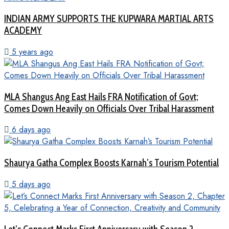
INDIAN ARMY SUPPORTS THE KUPWARA MARTIAL ARTS
ACADEMY
5 years ago
MLA Shangus Ang East Hails FRA Notification of Govt;
Comes Down Heavily on Officials Over Tribal Harassment
6 days ago
Shaurya Gatha Complex Boosts Karnah’s Tourism Potential
5 days ago