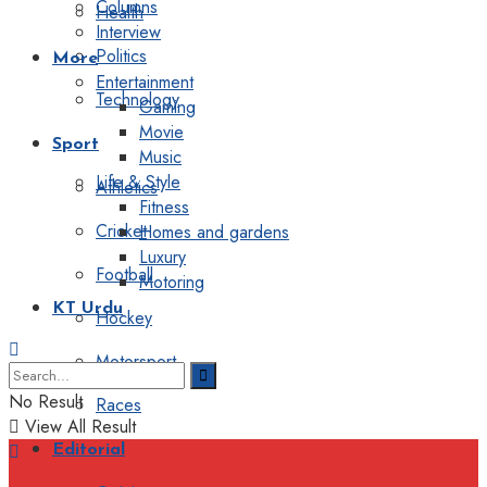
Columns
Health
Interview
Politics
More
Entertainment
Technology
Gaming
Movie
Sport
Music
Life & Style
Athletics
Fitness
Cricket
Homes and gardens
Luxury
Football
Motoring
KT Urdu
Hockey
Motorsport
No Result
Races
View All Result
Editorial