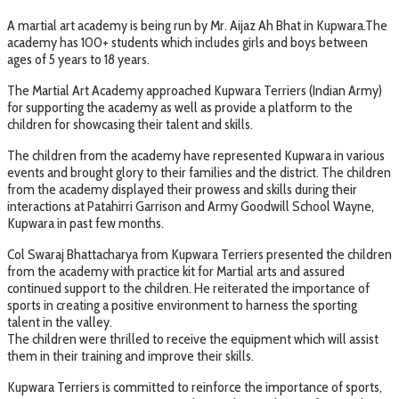
A martial art academy is being run by Mr. Aijaz Ah Bhat in Kupwara.The
academy has 100+ students which includes girls and boys between
ages of 5 years to 18 years.
The Martial Art Academy approached Kupwara Terriers (Indian Army)
for supporting the academy as well as provide a platform to the
children for showcasing their talent and skills.
The children from the academy have represented Kupwara in various
events and brought glory to their families and the district. The children
from the academy displayed their prowess and skills during their
interactions at Patahirri Garrison and Army Goodwill School Wayne,
Kupwara in past few months.
Col Swaraj Bhattacharya from Kupwara Terriers presented the children
from the academy with practice kit for Martial arts and assured
continued support to the children. He reiterated the importance of
sports in creating a positive environment to harness the sporting
talent in the valley.
The children were thrilled to receive the equipment which will assist
them in their training and improve their skills.
Kupwara Terriers is committed to reinforce the importance of sports,