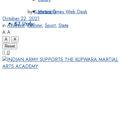
Motoring
by
Kupwara Times Web Desk
October 22, 2021
KT Urdu
in
Athletics
,
Kashmir
,
Sport
,
State
A
A
A
A
Reset
0