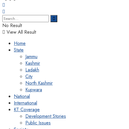
No Result
View All Result
Home
State
Jammu
Kashmir
Ladakh
City
North Kashmir
Kupwara
National
International
KT Coverage
Development Stories
Public Issues