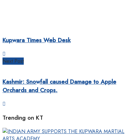
Kupwara Times Web Desk
Next Post
Kashmir: Snowfall caused Damage to Apple
Orchards and Crops.
Trending on KT