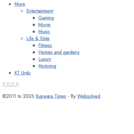
More
Entertainment
Gaming
Movie
Music
Life & Style
Fitness
Homes and gardens
Luxury
Motoring
KT Urdu
©2011 to 2023
Kupwara Times
- By
Websolved
.