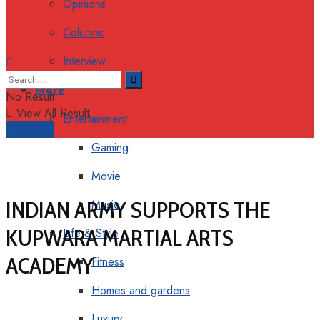
Opinions
Columns
Interview
More
No Result
View All Result
Entertainment
Support
Gaming
Movie
INDIAN ARMY SUPPORTS THE
Music
KUPWARA MARTIAL ARTS
Life & Style
ACADEMY
Fitness
Homes and gardens
Luxury