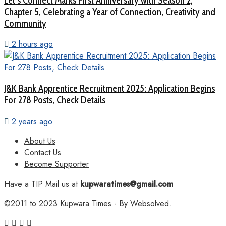
Let’s Connect Marks First Anniversary with Season 2,
Chapter 5, Celebrating a Year of Connection, Creativity and
Community
2 hours ago
J&K Bank Apprentice Recruitment 2025: Application Begins
For 278 Posts, Check Details
2 years ago
About Us
Contact Us
Become Supporter
Have a TIP Mail us at
kupwaratimes@gmail.com
©2011 to 2023
Kupwara Times
- By
Websolved
.