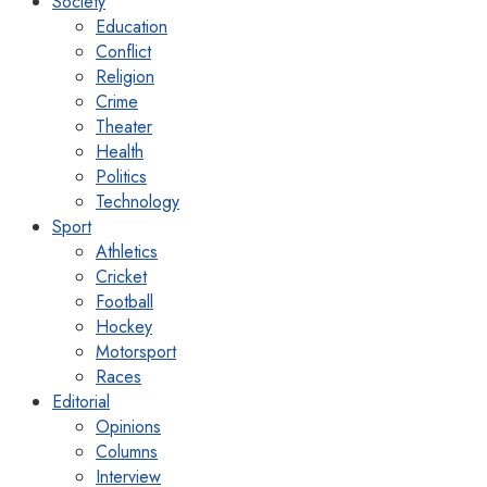
Society
Education
Conflict
Religion
Crime
Theater
Health
Politics
Technology
Sport
Athletics
Cricket
Football
Hockey
Motorsport
Races
Editorial
Opinions
Columns
Interview