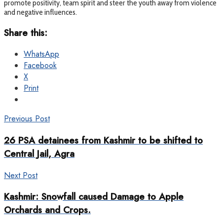
promote positivity, team spirit and steer the youth away from violence
and negative influences.
Share this:
WhatsApp
Facebook
X
Print
Previous Post
26 PSA detainees from Kashmir to be shifted to
Central Jail, Agra
Next Post
Kashmir: Snowfall caused Damage to Apple
Orchards and Crops.