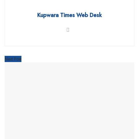
Kupwara Times Web Desk
Next Post