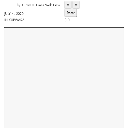
A
A
by
Kupwara Times Web Desk
Reset
JULY 4, 2020
IN
KUPWARA
0