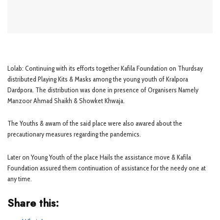
Lolab: Continuing with its efforts together Kafila Foundation on Thurdsay
distributed Playing Kits & Masks among the young youth of Kralpora
Dardpora. The distribution was done in presence of Organisers Namely
Manzoor Ahmad Shaikh & Showket Khwaja.
The Youths & awam of the said place were also awared about the
precautionary measures regarding the pandemics.
Later on Young Youth of the place Hails the assistance move & Kafila
Foundation assured them continuation of assistance for the needy one at
any time.
Share this: