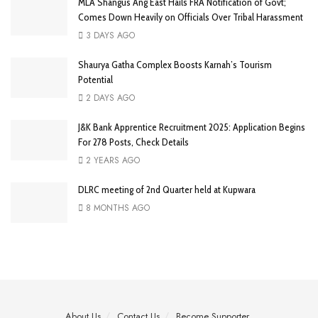
MLA Shangus Ang East Hails FRA Notification of Govt;
Comes Down Heavily on Officials Over Tribal Harassment
3 DAYS AGO
Shaurya Gatha Complex Boosts Karnah’s Tourism
Potential
2 DAYS AGO
J&K Bank Apprentice Recruitment 2025: Application Begins
For 278 Posts, Check Details
2 YEARS AGO
DLRC meeting of 2nd Quarter held at Kupwara
8 MONTHS AGO
About Us
Contact Us
Become Supporter