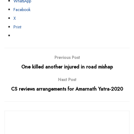
WhatsApp
Facebook
X
Print
Previous Post
One killed another injured in road mishap
Next Post
CS reviews arrangements for Amarnath Yatra-2020