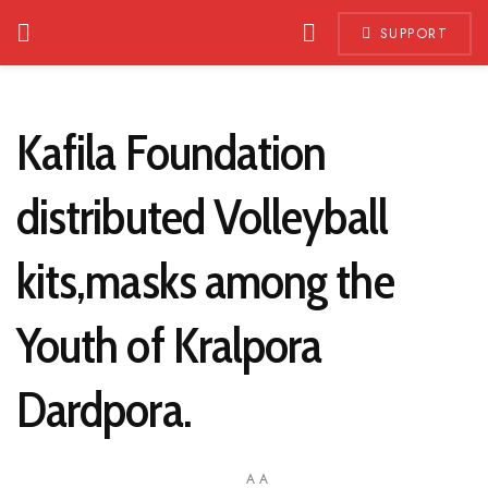
SUPPORT
Kafila Foundation
distributed Volleyball
kits,masks among the
Youth of Kralpora
Dardpora.
A
A