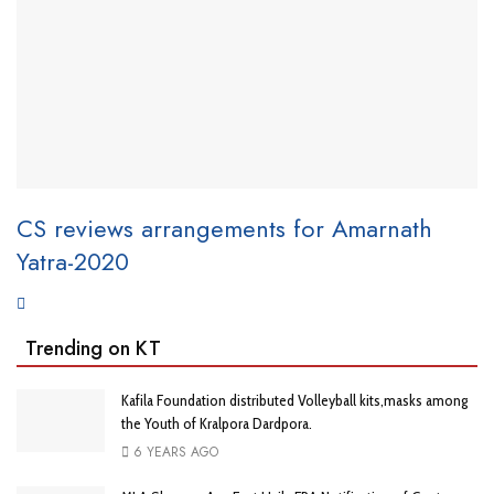
CS reviews arrangements for Amarnath
Yatra-2020
Trending on KT
Kafila Foundation distributed Volleyball kits,masks among
the Youth of Kralpora Dardpora.
6 YEARS AGO