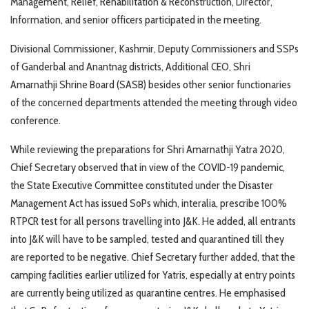
Management, Relief, Rehabilitation & Reconstruction, Director,
Information, and senior officers participated in the meeting.
Divisional Commissioner, Kashmir, Deputy Commissioners and SSPs
of Ganderbal and Anantnag districts, Additional CEO, Shri
Amarnathji Shrine Board (SASB) besides other senior functionaries
of the concerned departments attended the meeting through video
conference.
While reviewing the preparations for Shri Amarnathji Yatra 2020,
Chief Secretary observed that in view of the COVID-19 pandemic,
the State Executive Committee constituted under the Disaster
Management Act has issued SoPs which, interalia, prescribe 100%
RTPCR test for all persons travelling into J&K. He added, all entrants
into J&K will have to be sampled, tested and quarantined till they
are reported to be negative. Chief Secretary further added, that the
camping facilities earlier utilized for Yatris, especially at entry points
are currently being utilized as quarantine centres. He emphasised