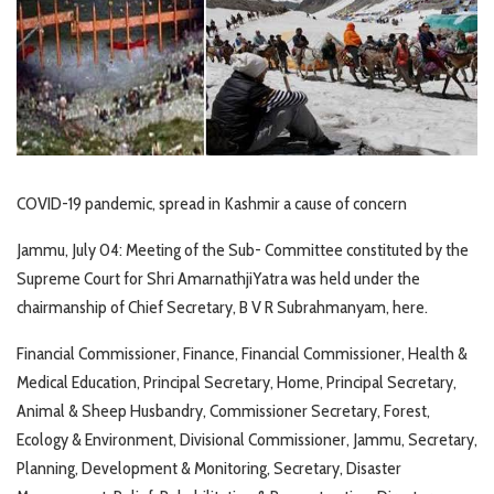
COVID-19 pandemic, spread in Kashmir a cause of concern
Jammu, July 04: Meeting of the Sub- Committee constituted by the
Supreme Court for Shri AmarnathjiYatra was held under the
chairmanship of Chief Secretary, B V R Subrahmanyam, here.
Financial Commissioner, Finance, Financial Commissioner, Health &
Medical Education, Principal Secretary, Home, Principal Secretary,
Animal & Sheep Husbandry, Commissioner Secretary, Forest,
Ecology & Environment, Divisional Commissioner, Jammu, Secretary,
Planning, Development & Monitoring, Secretary, Disaster