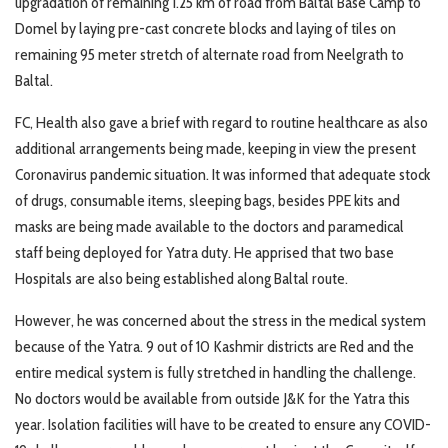
upgradation of remaining 1.25 km of road from Baltal Base Camp to
Domel by laying pre-cast concrete blocks and laying of tiles on
remaining 95 meter stretch of alternate road from Neelgrath to
Baltal.
FC, Health also gave a brief with regard to routine healthcare as also
additional arrangements being made, keeping in view the present
Coronavirus pandemic situation. It was informed that adequate stock
of drugs, consumable items, sleeping bags, besides PPE kits and
masks are being made available to the doctors and paramedical
staff being deployed for Yatra duty. He apprised that two base
Hospitals are also being established along Baltal route.
However, he was concerned about the stress in the medical system
because of the Yatra. 9 out of 10 Kashmir districts are Red and the
entire medical system is fully stretched in handling the challenge.
No doctors would be available from outside J&K for the Yatra this
year. Isolation facilities will have to be created to ensure any COVID-