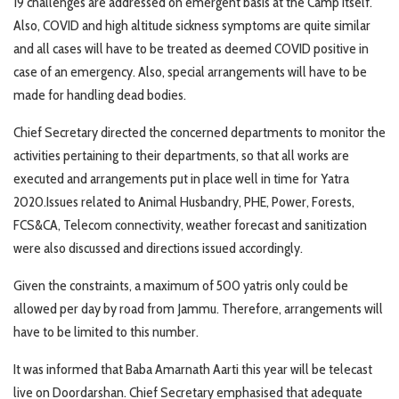
19 challenges are addressed on emergent basis at the Camp itself.
Also, COVID and high altitude sickness symptoms are quite similar
and all cases will have to be treated as deemed COVID positive in
case of an emergency. Also, special arrangements will have to be
made for handling dead bodies.
Chief Secretary directed the concerned departments to monitor the
activities pertaining to their departments, so that all works are
executed and arrangements put in place well in time for Yatra
2020.Issues related to Animal Husbandry, PHE, Power, Forests,
FCS&CA, Telecom connectivity, weather forecast and sanitization
were also discussed and directions issued accordingly.
Given the constraints, a maximum of 500 yatris only could be
allowed per day by road from Jammu. Therefore, arrangements will
have to be limited to this number.
It was informed that Baba Amarnath Aarti this year will be telecast
live on Doordarshan. Chief Secretary emphasised that adequate