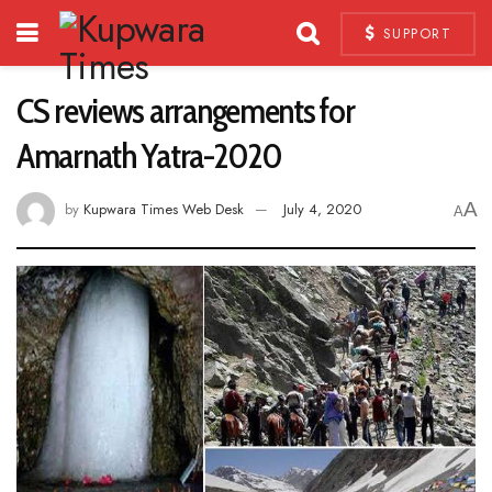
SUPPORT
CS reviews arrangements for
Amarnath Yatra-2020
A
by
Kupwara Times Web Desk
July 4, 2020
A