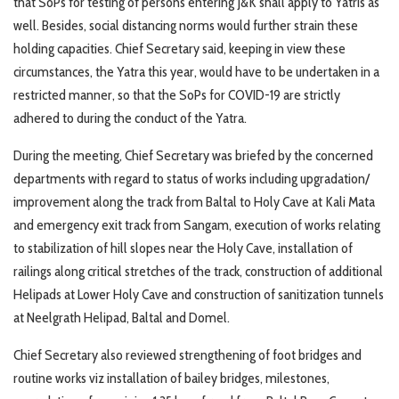
that SoPs for testing of persons entering J&K shall apply to Yatris as
well. Besides, social distancing norms would further strain these
holding capacities. Chief Secretary said, keeping in view these
circumstances, the Yatra this year, would have to be undertaken in a
restricted manner, so that the SoPs for COVID-19 are strictly
adhered to during the conduct of the Yatra.
During the meeting, Chief Secretary was briefed by the concerned
departments with regard to status of works including upgradation/
improvement along the track from Baltal to Holy Cave at Kali Mata
and emergency exit track from Sangam, execution of works relating
to stabilization of hill slopes near the Holy Cave, installation of
railings along critical stretches of the track, construction of additional
Helipads at Lower Holy Cave and construction of sanitization tunnels
at Neelgrath Helipad, Baltal and Domel.
Chief Secretary also reviewed strengthening of foot bridges and
routine works viz installation of bailey bridges, milestones,