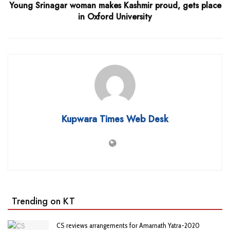
Young Srinagar woman makes Kashmir proud, gets place
in Oxford University
Kupwara Times Web Desk
Trending on KT
CS reviews arrangements for Amarnath Yatra-2020