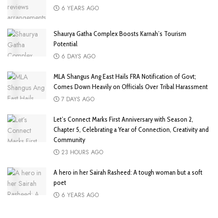
6 YEARS AGO
Shaurya Gatha Complex Boosts Karnah’s Tourism
Potential
6 DAYS AGO
MLA Shangus Ang East Hails FRA Notification of Govt;
Comes Down Heavily on Officials Over Tribal Harassment
7 DAYS AGO
Let’s Connect Marks First Anniversary with Season 2,
Chapter 5, Celebrating a Year of Connection, Creativity and
Community
23 HOURS AGO
A hero in her Sairah Rasheed: A tough woman but a soft
poet
6 YEARS AGO