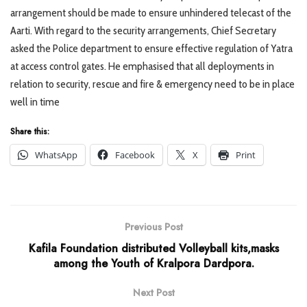
arrangement should be made to ensure unhindered telecast of the
Aarti. With regard to the security arrangements, Chief Secretary
asked the Police department to ensure effective regulation of Yatra
at access control gates. He emphasised that all deployments in
relation to security, rescue and fire & emergency need to be in place
well in time
Share this:
WhatsApp
Facebook
X
Print
Previous Post
Kafila Foundation distributed Volleyball kits,masks
among the Youth of Kralpora Dardpora.
Next Post