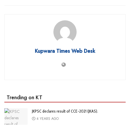
Kupwara Times Web Desk
Trending on KT
JKPSC declares result of CCE-2021 (JKAS).
4 YEARS AGO