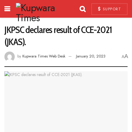
SUPPORT
JKPSC declares result of CCE-2021
(JKAS).
A
by
Kupwara Times Web Desk
January 20, 2023
A