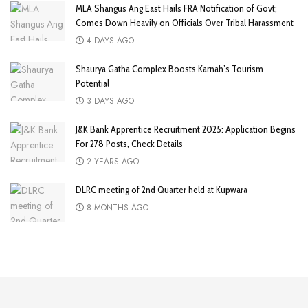
MLA Shangus Ang East Hails FRA Notification of Govt;
Comes Down Heavily on Officials Over Tribal Harassment
4 DAYS AGO
Shaurya Gatha Complex Boosts Karnah’s Tourism
Potential
3 DAYS AGO
J&K Bank Apprentice Recruitment 2025: Application Begins
For 278 Posts, Check Details
2 YEARS AGO
DLRC meeting of 2nd Quarter held at Kupwara
8 MONTHS AGO