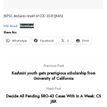
JKPSC declares result of CCE-2021 (JKAS).
KAS Result
Download
Share this:
WhatsApp
Facebook
X
Print
Previous Post
Kashmiri youth gets prestigious scholarship from
University of California
Next Post
Decide All Pending SRO-43 Cases With In A Week: CS
J&K