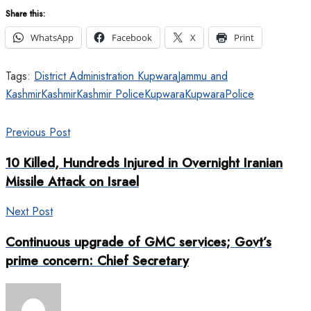
Share this:
WhatsApp
Facebook
X
Print
Tags:
District Administration Kupwara
Jammu and
Kashmir
Kashmir
Kashmir Police
Kupwara
KupwaraPolice
Previous Post
10 Killed, Hundreds Injured in Overnight Iranian
Missile Attack on Israel
Next Post
Continuous upgrade of GMC services; Govt’s
prime concern: Chief Secretary