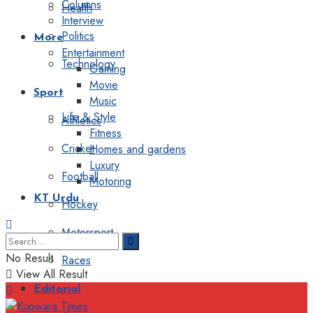
Columns
Health
Interview
Politics
More
Entertainment
Technology
Gaming
Movie
Sport
Music
Life & Style
Athletics
Fitness
Cricket
Homes and gardens
Luxury
Football
Motoring
KT Urdu
Hockey
Motorsport
No Result
Races
View All Result
Editorial