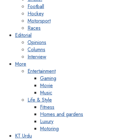
Football
Hockey
Motorsport
Races
Editorial
Opinions
Columns
Interview
More
Entertainment
Gaming
Movie
Music
Life & Style
Fitness
Homes and gardens
Luxury
Motoring
KT Urdu