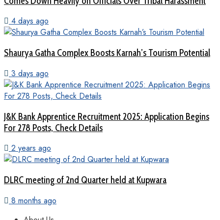
Comes Down Heavily on Officials Over Tribal Harassment
4 days ago
Shaurya Gatha Complex Boosts Karnah’s Tourism Potential
3 days ago
J&K Bank Apprentice Recruitment 2025: Application Begins
For 278 Posts, Check Details
2 years ago
DLRC meeting of 2nd Quarter held at Kupwara
8 months ago
About Us