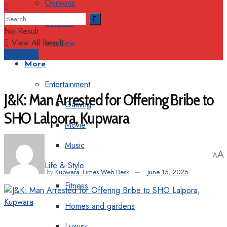
Opinions
Columns
No Result
View All Result
Interview
Support
More
Entertainment
J&K: Man Arrested for Offering Bribe to
Gaming
SHO Lalpora, Kupwara
Movie
Music
A
A
Life & Style
by
Kupwara Times Web Desk
June 15, 2025
Fitness
Homes and gardens
Luxury