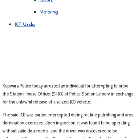
Motoring
KT Urdu
Kupwara Police today arrested an individual for attempting to bribe
the Station House Officer (SHO) of Police Station Lalpora in exchange
for the unlawful release of a seized JCB vehicle.
The said JCB was earlier intercepted during routine patrolling and area
domination exercises. Upon inspection, it was found to be operating
without valid documents, and the driver was discovered to be