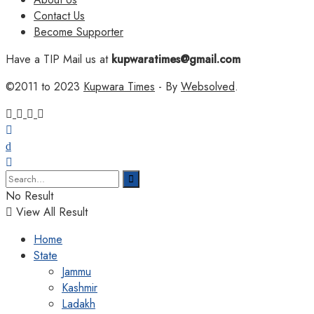
Contact Us
Become Supporter
Have a TIP Mail us at
kupwaratimes@gmail.com
©2011 to 2023
Kupwara Times
- By
Websolved
.
No Result
View All Result
Home
State
Jammu
Kashmir
Ladakh