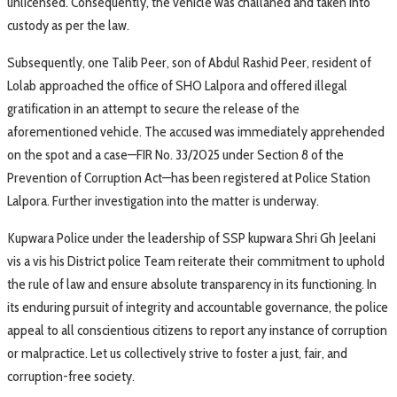
unlicensed. Consequently, the vehicle was challaned and taken into
custody as per the law.
Subsequently, one Talib Peer, son of Abdul Rashid Peer, resident of
Lolab approached the office of SHO Lalpora and offered illegal
gratification in an attempt to secure the release of the
aforementioned vehicle. The accused was immediately apprehended
on the spot and a case—FIR No. 33/2025 under Section 8 of the
Prevention of Corruption Act—has been registered at Police Station
Lalpora. Further investigation into the matter is underway.
Kupwara Police under the leadership of SSP kupwara Shri Gh Jeelani
vis a vis his District police Team reiterate their commitment to uphold
the rule of law and ensure absolute transparency in its functioning. In
its enduring pursuit of integrity and accountable governance, the police
appeal to all conscientious citizens to report any instance of corruption
or malpractice. Let us collectively strive to foster a just, fair, and
corruption-free society.