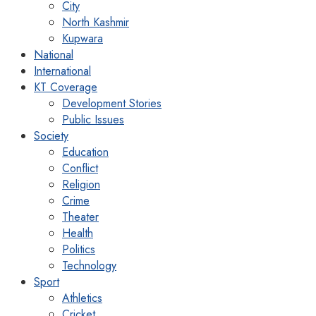
City
North Kashmir
Kupwara
National
International
KT Coverage
Development Stories
Public Issues
Society
Education
Conflict
Religion
Crime
Theater
Health
Politics
Technology
Sport
Athletics
Cricket