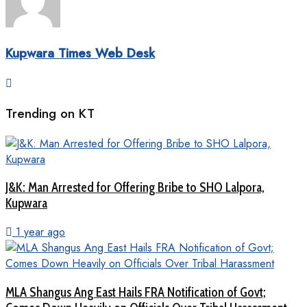
Kupwara Times Web Desk
Trending on KT
J&K: Man Arrested for Offering Bribe to SHO Lalpora,
Kupwara
1 year ago
MLA Shangus Ang East Hails FRA Notification of Govt;