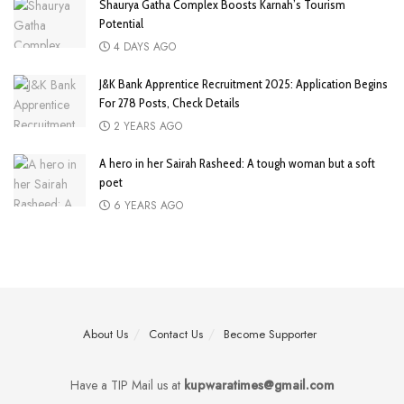
Shaurya Gatha Complex Boosts Karnah’s Tourism
Potential
4 DAYS AGO
J&K Bank Apprentice Recruitment 2025: Application Begins
For 278 Posts, Check Details
2 YEARS AGO
A hero in her Sairah Rasheed: A tough woman but a soft
poet
6 YEARS AGO
About Us
Contact Us
Become Supporter
Have a TIP Mail us at
kupwaratimes@gmail.com