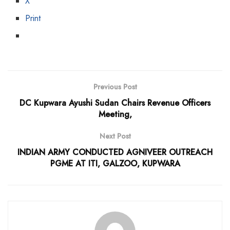
X
Print
Previous Post
DC Kupwara Ayushi Sudan Chairs Revenue Officers
Meeting,
Next Post
INDIAN ARMY CONDUCTED AGNIVEER OUTREACH
PGME AT ITI, GALZOO, KUPWARA