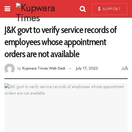
SUPPORT
J&K govt to verify service records of
employees whose appointment
orders are not available
A
by
Kupwara Times Web Desk
July 17, 2023
A