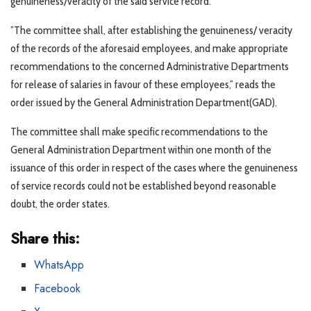
genuineness/veracity of the said service record.
”The committee shall, after establishing the genuineness/ veracity
of the records of the aforesaid employees, and make appropriate
recommendations to the concerned Administrative Departments
for release of salaries in favour of these employees,” reads the
order issued by the General Administration Department(GAD).
The committee shall make specific recommendations to the
General Administration Department within one month of the
issuance of this order in respect of the cases where the genuineness
of service records could not be established beyond reasonable
doubt, the order states.
Share this:
WhatsApp
Facebook