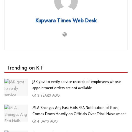
Kupwara Times Web Desk
Trending on KT
J&K govt to verify service records of employees whose
appointment orders are not available
3 YEARS AGO
MLA Shangus Ang East Hails FRA Notification of Govt;
Comes Down Heavily on Officials Over Tribal Harassment
4 DAYS AGO