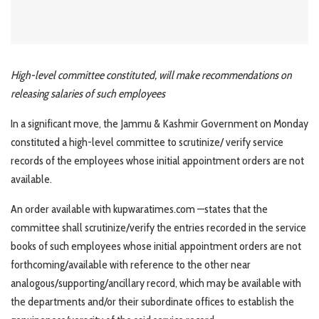
High-level committee constituted, will make recommendations on
releasing salaries of such employees
In a significant move, the Jammu & Kashmir Government on Monday
constituted a high-level committee to scrutinize/ verify service
records of the employees whose initial appointment orders are not
available.
An order available with kupwaratimes.com —states that the
committee shall scrutinize/verify the entries recorded in the service
books of such employees whose initial appointment orders are not
forthcoming/available with reference to the other near
analogous/supporting/ancillary record, which may be available with
the departments and/or their subordinate offices to establish the