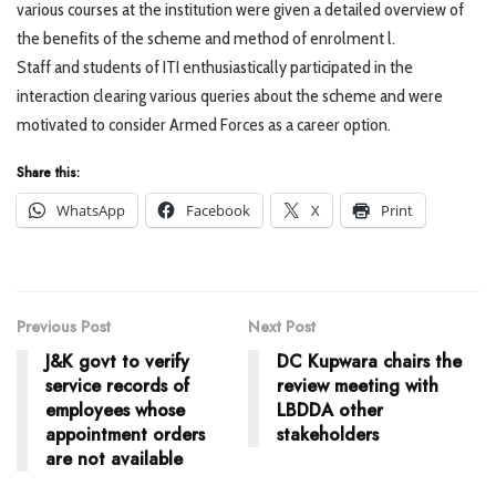
various courses at the institution were given a detailed overview of
the benefits of the scheme and method of enrolment l.
Staff and students of ITI enthusiastically participated in the
interaction clearing various queries about the scheme and were
motivated to consider Armed Forces as a career option.
Share this:
WhatsApp
Facebook
X
Print
Previous Post
Next Post
J&K govt to verify
DC Kupwara chairs the
service records of
review meeting with
employees whose
LBDDA other
appointment orders
stakeholders
are not available