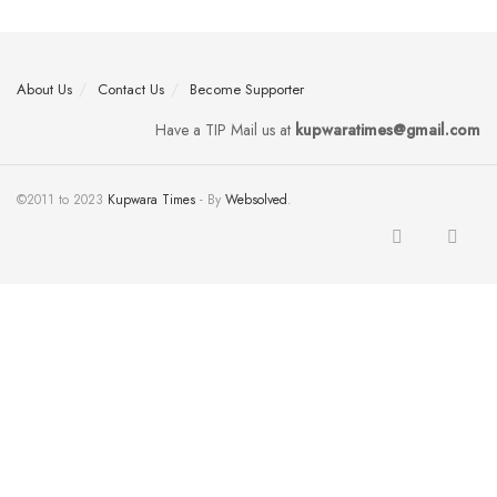
About Us
Contact Us
Become Supporter
Have a TIP Mail us at
kupwaratimes@gmail.com
©2011 to 2023
Kupwara Times
- By
Websolved
.