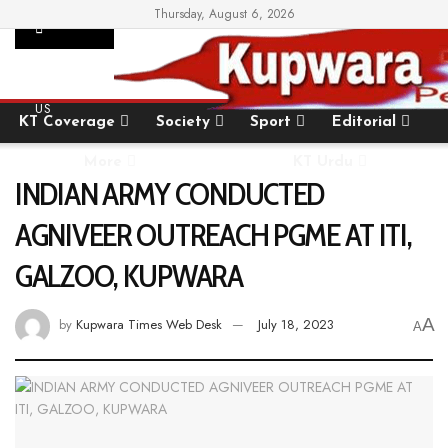
Thursday, August 6, 2026
SUPPORT
Home
State
National
International
US
KT Coverage
Society
Sport
Editorial
More
KT Urdu
INDIAN ARMY CONDUCTED
AGNIVEER OUTREACH PGME AT ITI,
GALZOO, KUPWARA
A
by
Kupwara Times Web Desk
July 18, 2023
A