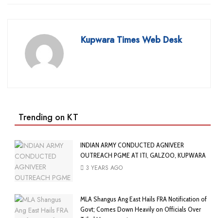
Kupwara Times Web Desk
Trending on KT
INDIAN ARMY CONDUCTED AGNIVEER
OUTREACH PGME AT ITI, GALZOO, KUPWARA
3 YEARS AGO
MLA Shangus Ang East Hails FRA Notification of
Govt; Comes Down Heavily on Officials Over