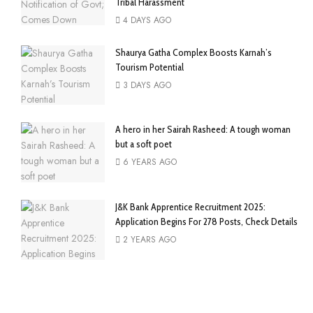
Tribal Harassment
4 DAYS AGO
Shaurya Gatha Complex Boosts Karnah’s
Tourism Potential
3 DAYS AGO
A hero in her Sairah Rasheed: A tough woman
but a soft poet
6 YEARS AGO
J&K Bank Apprentice Recruitment 2025:
Application Begins For 278 Posts, Check Details
2 YEARS AGO