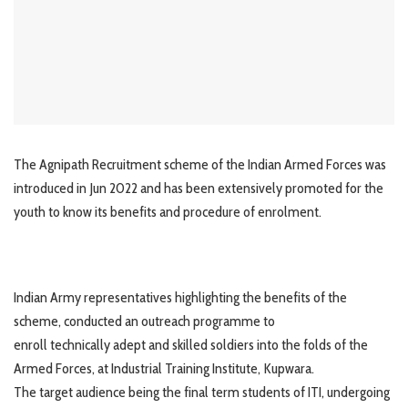
The Agnipath Recruitment scheme of the Indian Armed Forces was
introduced in Jun 2022 and has been extensively promoted for the
youth to know its benefits and procedure of enrolment.
Indian Army representatives highlighting the benefits of the
scheme, conducted an outreach programme to
enroll technically adept and skilled soldiers into the folds of the
Armed Forces, at Industrial Training Institute, Kupwara.
The target audience being the final term students of ITI, undergoing