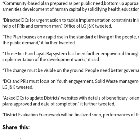
“Community-based plan prepared as per public need,bottom up approach
amenities,development of human capital by solidifying health,educational
“Directed DCs for urgent action to tackle implementation constraints in 
help of PRIs and common man,” Office of LG J&K tweeted.
“The Plan focuses on a rapid rise in the standard of living of the peopl
the public demand,” it further tweeted.
“Three-tier Panchayati Raj system has been further empowered through fun
implementation of the development works,” it said.
“The change must be visible on the ground. People need better governanc
“DCs and PRIs must focus on Youth engagement, Solid Waste management, im
LG J&K tweeted.
“Asked DCs to update Districts’ websites with details of beneficiary-orien
plans approved and date of completion,” it further tweeted.
“District Evaluation Framework will be finalized soon, performances of th
Share this: