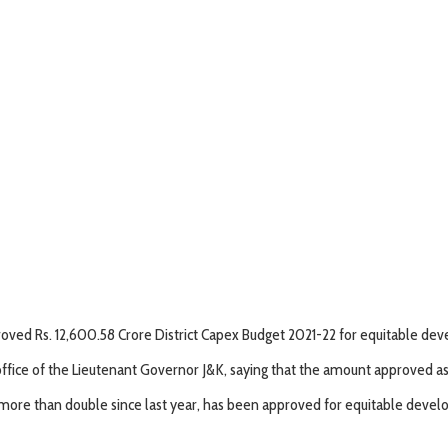
ved Rs. 12,600.58 Crore District Capex Budget 2021-22 for equitable dev
ice of the Lieutenant Governor J&K, saying that the amount approved as D
22, more than double since last year, has been approved for equitable dev