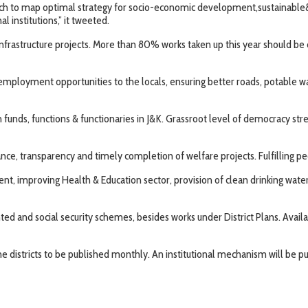
 to map optimal strategy for socio-economic development,sustainable&inc
 institutions,” it tweeted.
infrastructure projects. More than 80% works taken up this year should be 
e, employment opportunities to the locals, ensuring better roads, potable 
ds, functions & functionaries in J&K. Grassroot level of democracy streng
e, transparency and timely completion of welfare projects. Fulfilling peop
proving Health & Education sector, provision of clean drinking water/irri
ted and social security schemes, besides works under District Plans. Availab
e districts to be published monthly. An institutional mechanism will be pu