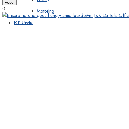
Reset
0
Motoring
KT Urdu