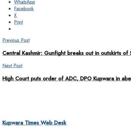
WhatsApp
Facebook
X
Print
Previous Post
Central Kashmir: Gunfight breaks out in outskirts of 
Next Post
High Court puts order of ADC, DPO Kupwara in abe
Kupwara Times Web Desk