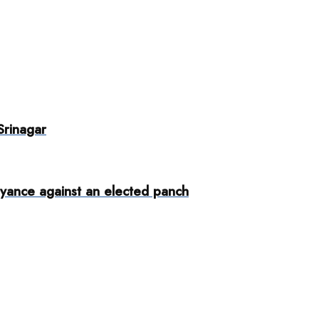
Srinagar
yance against an elected panch