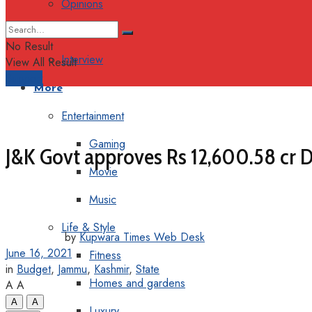
Opinions
Columns
No Result
Interview
View All Result
Support
More
Entertainment
Gaming
J&K Govt approves Rs 12,600.58 cr D
Movie
Music
Life & Style
by
Kupwara Times Web Desk
June 16, 2021
Fitness
in
Budget
,
Jammu
,
Kashmir
,
State
Homes and gardens
A
A
A
A
Luxury