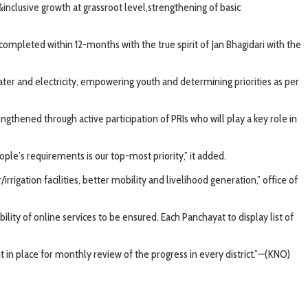
lusive growth at grassroot level,strengthening of basic
completed within 12-months with the true spirit of Jan Bhagidari with the
water and electricity, empowering youth and determining priorities as per
thened through active participation of PRIs who will play a key role in
le’s requirements is our top-most priority,” it added.
gation facilities, better mobility and livelihood generation,” office of
ility of online services to be ensured. Each Panchayat to display list of
t in place for monthly review of the progress in every district.”—(KNO)