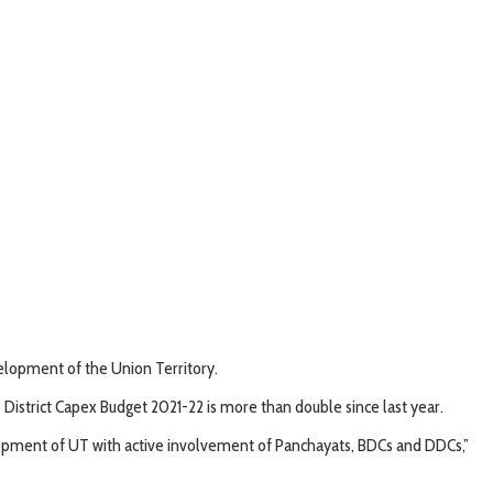
elopment of the Union Territory.
istrict Capex Budget 2021-22 is more than double since last year.
elopment of UT with active involvement of Panchayats, BDCs and DDCs,”