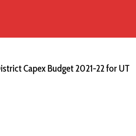
istrict Capex Budget 2021-22 for UT