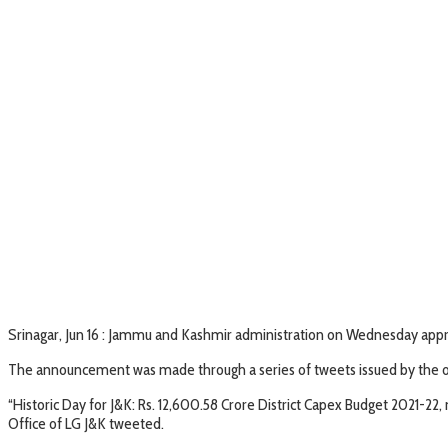
Srinagar, Jun 16 : Jammu and Kashmir administration on Wednesday appro
The announcement was made through a series of tweets issued by the off
“Historic Day for J&K: Rs. 12,600.58 Crore District Capex Budget 2021-
Office of LG J&K tweeted.