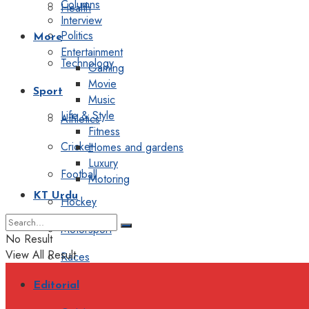
Columns
Health
Interview
Politics
More
Entertainment
Technology
Gaming
Movie
Sport
Music
Life & Style
Athletics
Fitness
Cricket
Homes and gardens
Luxury
Football
Motoring
KT Urdu
Hockey
Motorsport
No Result
View All Result
Races
Editorial