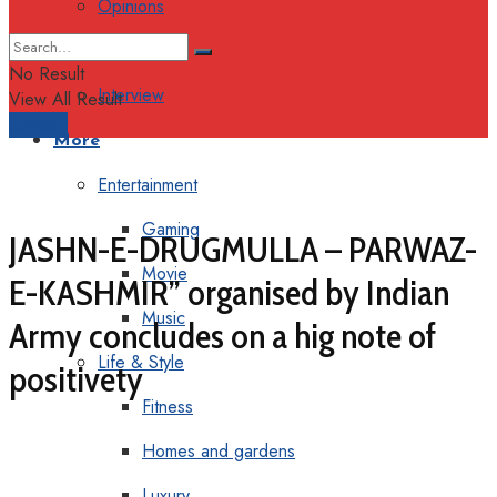
Opinions
Columns
No Result
Interview
View All Result
Support
More
Entertainment
Gaming
JASHN-E-DRUGMULLA – PARWAZ-
Movie
E-KASHMIR” organised by Indian
Music
Army concludes on a hig note of
Life & Style
positivety
Fitness
Homes and gardens
Luxury