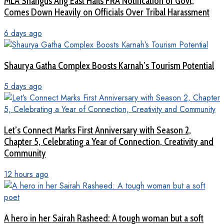
MLA Shangus Ang East Hails FRA Notification of Govt;
Comes Down Heavily on Officials Over Tribal Harassment
6 days ago
Shaurya Gatha Complex Boosts Karnah’s Tourism Potential
5 days ago
Let’s Connect Marks First Anniversary with Season 2,
Chapter 5, Celebrating a Year of Connection, Creativity and
Community
12 hours ago
A hero in her Sairah Rasheed: A tough woman but a soft