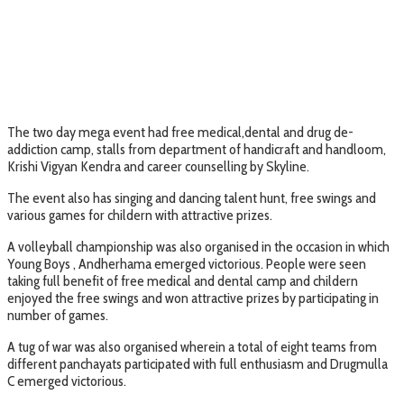
The two day mega event had free medical,dental and drug de-
addiction camp, stalls from department of handicraft and handloom,
Krishi Vigyan Kendra and career counselling by Skyline.
The event also has singing and dancing talent hunt, free swings and
various games for childern with attractive prizes.
A volleyball championship was also organised in the occasion in which
Young Boys , Andherhama emerged victorious. People were seen
taking full benefit of free medical and dental camp and childern
enjoyed the free swings and won attractive prizes by participating in
number of games.
A tug of war was also organised wherein a total of eight teams from
different panchayats participated with full enthusiasm and Drugmulla
C emerged victorious.