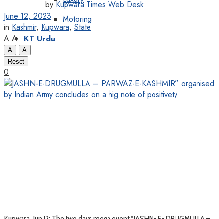
by
Kupwara Times Web Desk
June 12, 2023
Motoring
in
Kashmir
,
Kupwara
,
State
A
A
KT Urdu
A
A
Reset
0
Kupwara, Jun 12: The two days mega event “JASHN- E- DRUGMULLA –