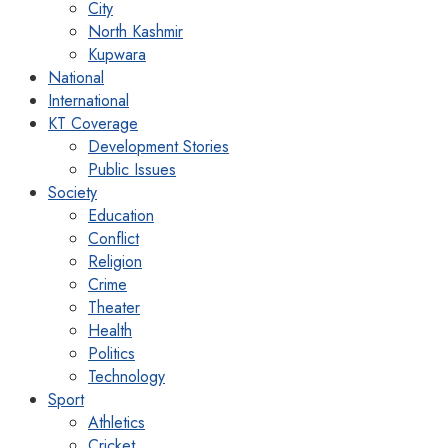
City
North Kashmir
Kupwara
National
International
KT Coverage
Development Stories
Public Issues
Society
Education
Conflict
Religion
Crime
Theater
Health
Politics
Technology
Sport
Athletics
Cricket