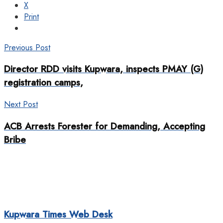
X
Print
Previous Post
Director RDD visits Kupwara, inspects PMAY (G)
registration camps,
Next Post
ACB Arrests Forester for Demanding, Accepting
Bribe
Kupwara Times Web Desk