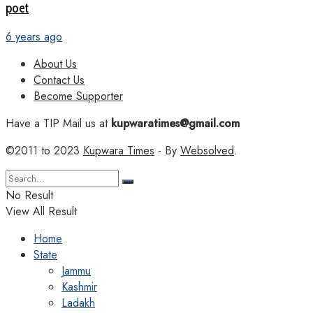
poet
6 years ago
About Us
Contact Us
Become Supporter
Have a TIP Mail us at
kupwaratimes@gmail.com
©2011 to 2023
Kupwara Times
- By
Websolved
.
No Result
View All Result
Home
State
Jammu
Kashmir
Ladakh