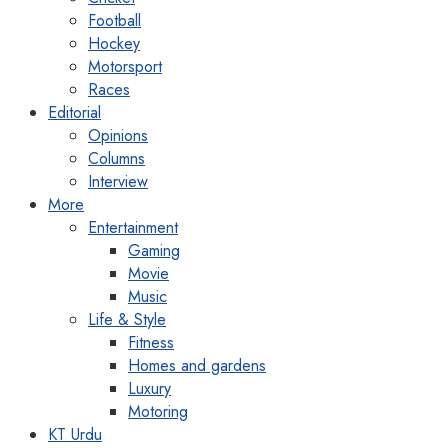
Football
Hockey
Motorsport
Races
Editorial
Opinions
Columns
Interview
More
Entertainment
Gaming
Movie
Music
Life & Style
Fitness
Homes and gardens
Luxury
Motoring
KT Urdu