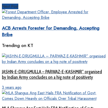
Next Post
ACB Arrests Forester for Demanding, Accepting
Bribe
Trending on KT
JASHN-E-DRUGMULLA – PARWAZ-E-KASHMIR” organised
by Indian Army concludes on a hig note of positivety
3 years ago