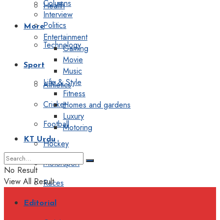
Columns
Health
Interview
Politics
More
Entertainment
Technology
Gaming
Movie
Sport
Music
Life & Style
Athletics
Fitness
Cricket
Homes and gardens
Luxury
Football
Motoring
KT Urdu
Hockey
Motorsport
No Result
View All Result
Races
Editorial