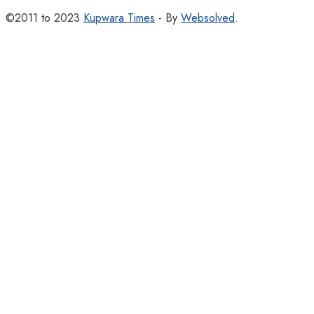
©2011 to 2023
Kupwara Times
- By
Websolved
.