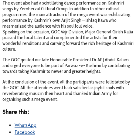
The event also had a scintillating dance performance on Kashmiri
songs by Yemberzal Cultural Group. In addition to other cultural
programmes, the main attraction of the mega event was exhilarating
performance by Kashmir’s own Arijit Singh – Ishfaq Kawa who
mesmerized the audience with his soulfoul voice.
Speaking on the occasion, GOC Vajr Division, Major General Girish Kalia
praised the local talent and complimented the artists for their
wonderful renditions and carrying forward the rich heritage of Kashmiri
culture.
The GOC qouted our late Honourable President Dr APJ Abdul Kalam
and urged everyone to be part of Parwaz -e- Kashmir by contributing
towards taking Kashmir to newer and greater heights.
At the conclusion of the event, all the participants were felicitated by
the GOC. All the attendees went back satisfied as joyful souls with
reverberating music in their heart and thanked Indian Army for
organising such a mega event.
Share this:
WhatsApp
Facebook