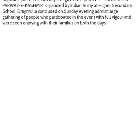
PARWAZ-E-KASHMIR” organized by Indian Army at Higher Secondary
School, Drugmulla concluded on Sunday evening admist large
gathering of people who participated in the event with full vigour and
were seen enjoying with their families on both the days.