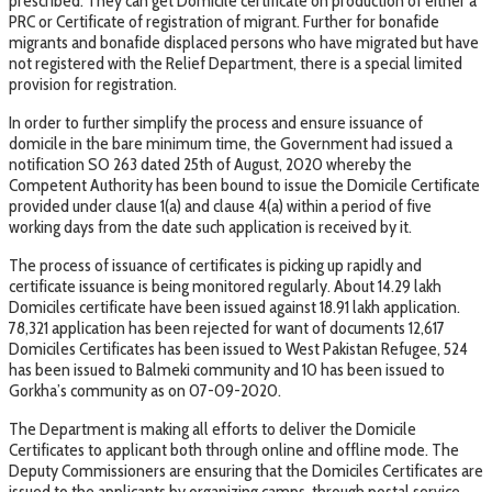
prescribed. They can get Domicile certificate on production of either a
PRC or Certificate of registration of migrant. Further for bonafide
migrants and bonafide displaced persons who have migrated but have
not registered with the Relief Department, there is a special limited
provision for registration.
In order to further simplify the process and ensure issuance of
domicile in the bare minimum time, the Government had issued a
notification SO 263 dated 25th of August, 2020 whereby the
Competent Authority has been bound to issue the Domicile Certificate
provided under clause 1(a) and clause 4(a) within a period of five
working days from the date such application is received by it.
The process of issuance of certificates is picking up rapidly and
certificate issuance is being monitored regularly. About 14.29 lakh
Domiciles certificate have been issued against 18.91 lakh application.
78,321 application has been rejected for want of documents 12,617
Domiciles Certificates has been issued to West Pakistan Refugee, 524
has been issued to Balmeki community and 10 has been issued to
Gorkha’s community as on 07-09-2020.
The Department is making all efforts to deliver the Domicile
Certificates to applicant both through online and offline mode. The
Deputy Commissioners are ensuring that the Domiciles Certificates are
issued to the applicants by organizing camps, through postal service