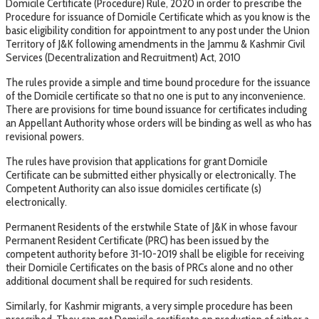
Domicile Certificate (Procedure) Rule, 2020 in order to prescribe the
Procedure for issuance of Domicile Certificate which as you know is the
basic eligibility condition for appointment to any post under the Union
Territory of J&K following amendments in the Jammu & Kashmir Civil
Services (Decentralization and Recruitment) Act, 2010
The rules provide a simple and time bound procedure for the issuance
of the Domicile certificate so that no one is put to any inconvenience.
There are provisions for time bound issuance for certificates including
an Appellant Authority whose orders will be binding as well as who has
revisional powers.
The rules have provision that applications for grant Domicile
Certificate can be submitted either physically or electronically. The
Competent Authority can also issue domiciles certificate (s)
electronically.
Permanent Residents of the erstwhile State of J&K in whose favour
Permanent Resident Certificate (PRC) has been issued by the
competent authority before 31-10-2019 shall be eligible for receiving
their Domicile Certificates on the basis of PRCs alone and no other
additional document shall be required for such residents.
Similarly, for Kashmir migrants, a very simple procedure has been