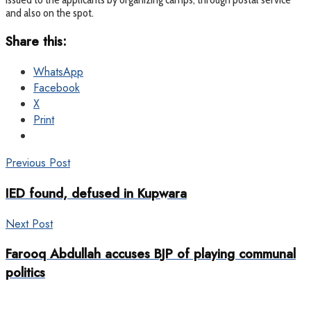
and also on the spot.
Share this:
WhatsApp
Facebook
X
Print
Previous Post
IED found, defused in Kupwara
Next Post
Farooq Abdullah accuses BJP of playing communal
politics