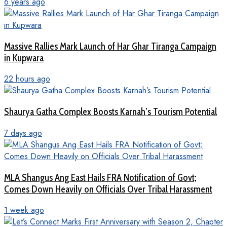
6 years ago
Massive Rallies Mark Launch of Har Ghar Tiranga Campaign
in Kupwara
22 hours ago
Shaurya Gatha Complex Boosts Karnah’s Tourism Potential
7 days ago
MLA Shangus Ang East Hails FRA Notification of Govt;
Comes Down Heavily on Officials Over Tribal Harassment
1 week ago