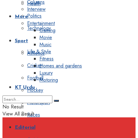
Columns
Health
Interview
Politics
More
Entertainment
Technology
Gaming
Movie
Sport
Music
Life & Style
Athletics
Fitness
Cricket
Homes and gardens
Luxury
Football
Motoring
KT Urdu
Hockey
Motorsport
No Result
View All Result
Races
Editorial