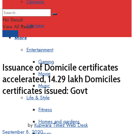
Opinions
Columns
No Result
Interview
View All Result
Support
More
Entertainment
Gaming
Issuance of Domicile certificates
Movie
accelerated, 14.29 lakh Domiciles
Music
certificates issued: Govt
Life & Style
Fitness
Homes and gardens
by
Kupwara Times Web Desk
September 8, 2020
Luxury