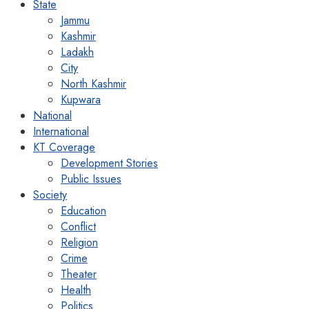
State
Jammu
Kashmir
Ladakh
City
North Kashmir
Kupwara
National
International
KT Coverage
Development Stories
Public Issues
Society
Education
Conflict
Religion
Crime
Theater
Health
Politics