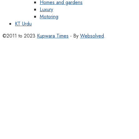
Homes and gardens
Luxury
Motoring
KT Urdu
©2011 to 2023
Kupwara Times
- By
Websolved
.