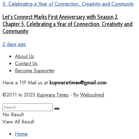
Let’s Connect Marks First Anniversary with Season 2,
Chapter 5, Celebrating a Year of Connection, Creativity and
Community
2 days ago
About Us
Contact Us
Become Supporter
Have a TIP Mail us at
kupwaratimes@gmail.com
©2011 to 2023
Kupwara Times
- By
Websolved
.
No Result
View All Result
Home