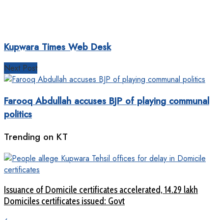
Kupwara Times Web Desk
Next Post
Farooq Abdullah accuses BJP of playing communal
politics
Trending on KT
Issuance of Domicile certificates accelerated, 14.29 lakh
Domiciles certificates issued: Govt