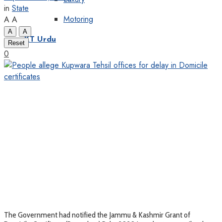
in
State
Motoring
A
A
A
A
KT Urdu
Reset
0
The Government had notified the Jammu & Kashmir Grant of