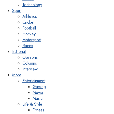
Technology
Sport
Athletics
Cricket
Football
Hockey
Motorsport
Races
Editorial
Opinions
Columns
Interview
More
Entertainment
Gaming
Movie
Music
Life & Style
Fitness