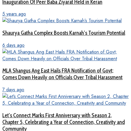
Inauguration Of Peer Baba Ziyarat Held in Keran
5 years ago
Shaurya Gatha Complex Boosts Karnah’s Tourism Potential
6 days ago
MLA Shangus Ang East Hails FRA Notification of Govt;
Comes Down Heavily on Officials Over Tribal Harassment
7 days ago
Let’s Connect Marks First Anniversary with Season 2,
Chapter 5, Celebrating a Year of Connection, Creativity and
Community