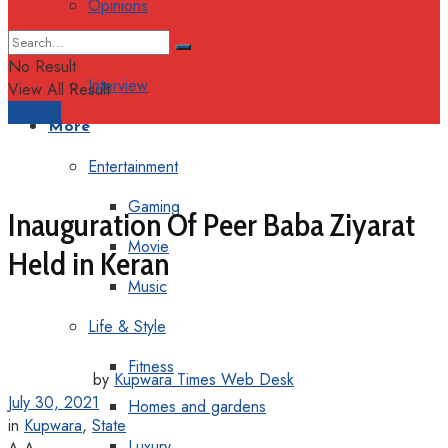
Opinions
Columns
No Result
Interview
View All Result
Support
More
Entertainment
Gaming
Inauguration Of Peer Baba Ziyarat
Movie
Held in Keran
Music
Life & Style
Fitness
by
Kupwara Times Web Desk
July 30, 2021
Homes and gardens
in
Kupwara
,
State
Luxury