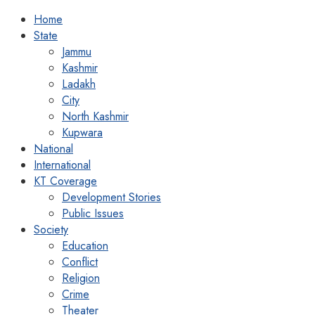
Home
State
Jammu
Kashmir
Ladakh
City
North Kashmir
Kupwara
National
International
KT Coverage
Development Stories
Public Issues
Society
Education
Conflict
Religion
Crime
Theater