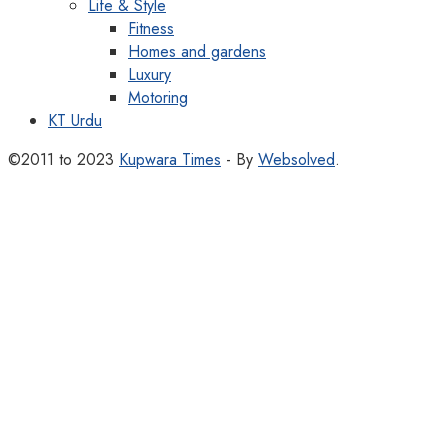
Life & Style
Fitness
Homes and gardens
Luxury
Motoring
KT Urdu
©2011 to 2023
Kupwara Times
- By
Websolved
.