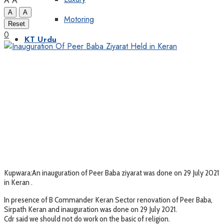
A
A
A
A
Motoring
Reset
0
KT Urdu
Kupwara:An inauguration of Peer Baba ziyarat was done on 29 July 2021
in Keran .
In presence of B Commander Keran Sector renovation of Peer Baba,
Sirpath Keran and inauguration was done on 29 July 2021.
Cdr said we should not do work on the basic of religion.