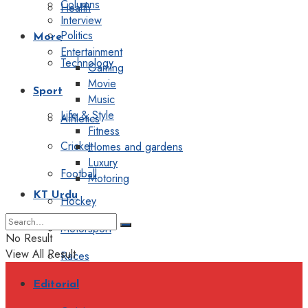
Columns
Health
Interview
Politics
More
Entertainment
Technology
Gaming
Movie
Sport
Music
Life & Style
Athletics
Fitness
Cricket
Homes and gardens
Luxury
Football
Motoring
KT Urdu
Hockey
Motorsport
No Result
View All Result
Races
Editorial