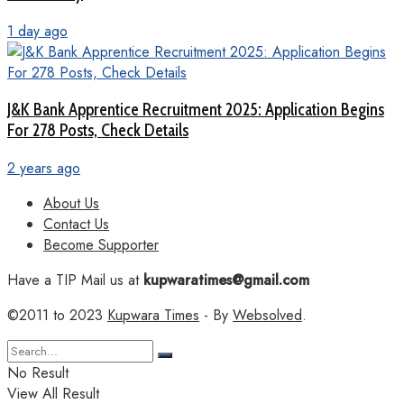
1 day ago
J&K Bank Apprentice Recruitment 2025: Application Begins
For 278 Posts, Check Details
2 years ago
About Us
Contact Us
Become Supporter
Have a TIP Mail us at
kupwaratimes@gmail.com
©2011 to 2023
Kupwara Times
- By
Websolved
.
No Result
View All Result