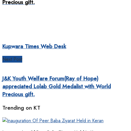
Precious gift.
Kupwara Times Web Desk
Next Post
J&K Youth Welfare Forum(Ray of Hope)
appreciated Lolab Gold Medalist with World
Precious gift.
Trending on KT