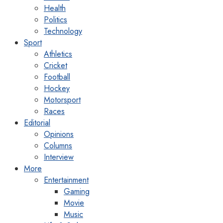
Health
Politics
Technology
Sport
Athletics
Cricket
Football
Hockey
Motorsport
Races
Editorial
Opinions
Columns
Interview
More
Entertainment
Gaming
Movie
Music