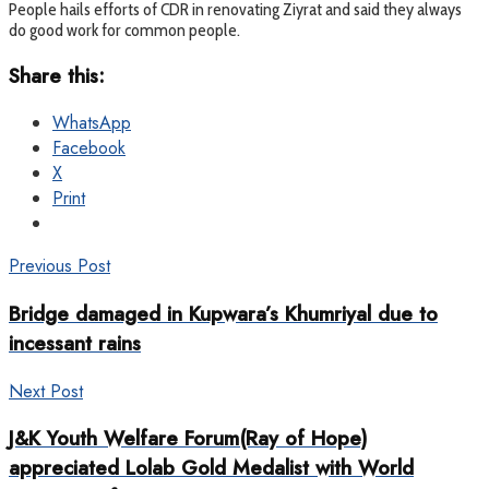
People hails efforts of CDR in renovating Ziyrat and said they always
do good work for common people.
Share this:
WhatsApp
Facebook
X
Print
Previous Post
Bridge damaged in Kupwara’s Khumriyal due to
incessant rains
Next Post
J&K Youth Welfare Forum(Ray of Hope)
appreciated Lolab Gold Medalist with World