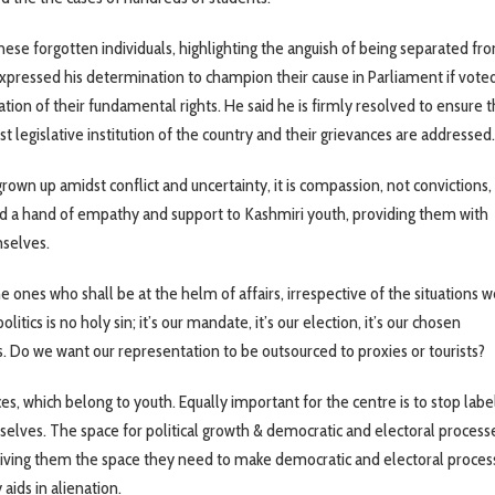
ese forgotten individuals, highlighting the anguish of being separated fro
expressed his determination to champion their cause in Parliament if voted
ation of their fundamental rights. He said he is firmly resolved to ensure t
t legislative institution of the country and their grievances are addressed.
own up amidst conflict and uncertainty, it is compassion, not convictions, 
nd a hand of empathy and support to Kashmiri youth, providing them with
mselves.
ones who shall be at the helm of affairs, irrespective of the situations we
itics is no holy sin; it’s our mandate, it’s our election, it’s our chosen
us. Do we want our representation to be outsourced to proxies or tourists?
 which belong to youth. Equally important for the centre is to stop labe
elves. The space for political growth & democratic and electoral proces
iving them the space they need to make democratic and electoral proces
aids in alienation.