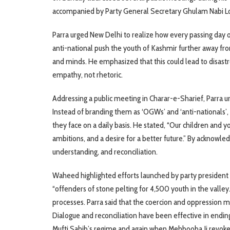
accompanied by Party General Secretary Ghulam Nabi Lon
Parra urged New Delhi to realize how every passing day o
anti-national push the youth of Kashmir further away fro
and minds. He emphasized that this could lead to disast
empathy, not rhetoric.
Addressing a public meeting in Charar-e-Sharief, Parra 
Instead of branding them as ‘OGWs’ and ‘anti-nationals’, 
they face on a daily basis. He stated, “Our children and y
ambitions, and a desire for a better future.” By acknowled
understanding, and reconciliation.
Waheed highlighted efforts launched by party president
“offenders of stone pelting for 4,500 youth in the valley
processes. Parra said that the coercion and oppression 
Dialogue and reconciliation have been effective in endi
Mufti Sahib’s regime and again when Mehbooba Ji revoked