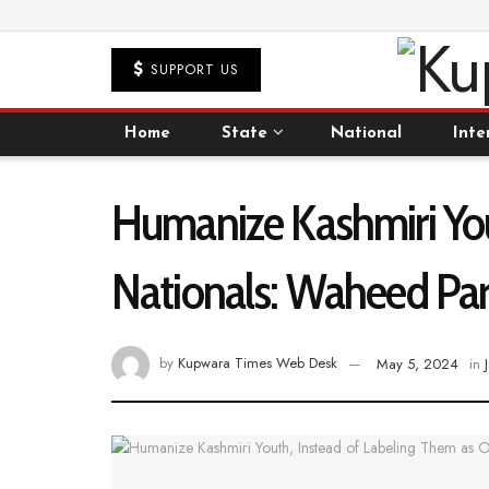
SUPPORT US
Home
State
National
Inte
Humanize Kashmiri You
Nationals: Waheed Par
by
Kupwara Times Web Desk
May 5, 2024
in