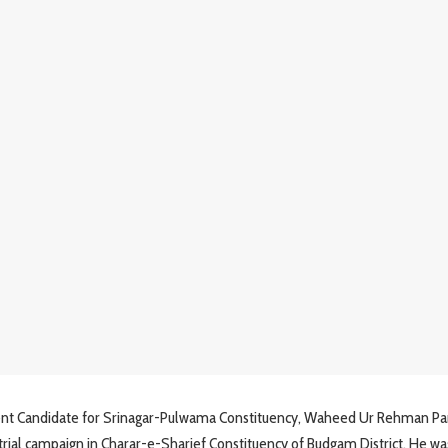
ent Candidate for Srinagar-Pulwama Constituency, Waheed Ur Rehman Pa
trial campaign in Charar-e-Sharief Constituency of Budgam District. He wa