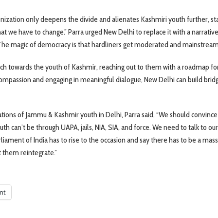
ization only deepens the divide and alienates Kashmiri youth further, sta
at we have to change.” Parra urged New Delhi to replace it with a narrative
, “The magic of democracy is that hardliners get moderated and mainstream
ch towards the youth of Kashmir, reaching out to them with a roadmap fo
compassion and engaging in meaningful dialogue, New Delhi can build brid
rations of Jammu & Kashmir youth in Delhi, Parra said, “We should convince
th can’t be through UAPA, jails, NIA, SIA, and force. We need to talk to our
rliament of India has to rise to the occasion and say there has to be a mas
t them reintegrate.”
int