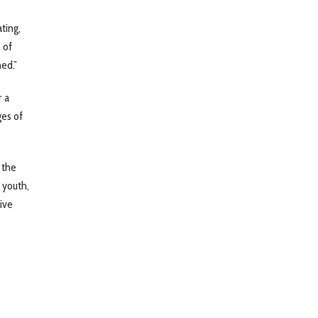
ting,
 of
ed.”
r a
ges of
 the
 youth,
sive