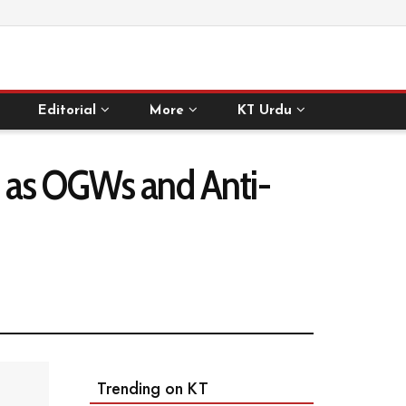
Editorial
More
KT Urdu
m as OGWs and Anti-
Trending on KT