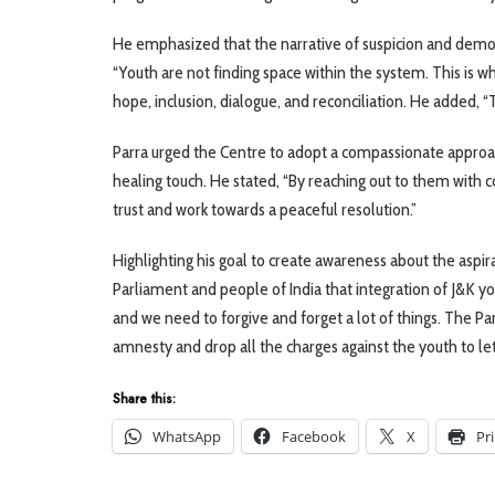
He emphasized that the narrative of suspicion and demon
“Youth are not finding space within the system. This is wh
hope, inclusion, dialogue, and reconciliation. He added
Parra urged the Centre to adopt a compassionate approa
healing touch. He stated, “By reaching out to them with 
trust and work towards a peaceful resolution.”
Highlighting his goal to create awareness about the aspi
Parliament and people of India that integration of J&K you
and we need to forgive and forget a lot of things. The Pa
amnesty and drop all the charges against the youth to le
Share this:
WhatsApp
Facebook
X
Pr