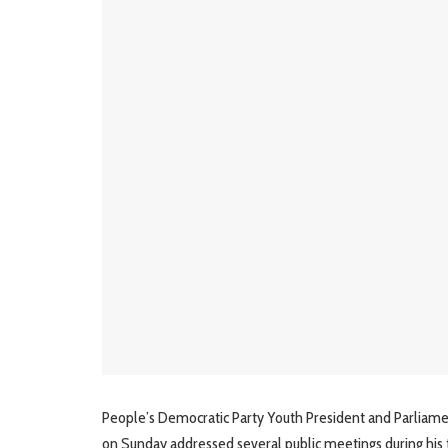
People’s Democratic Party Youth President and Parliam
on Sunday addressed several public meetings during his 