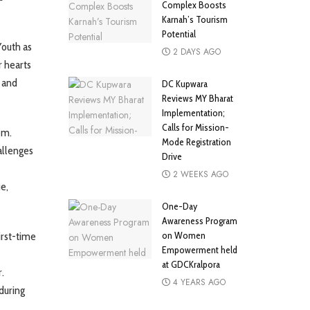
Complex Boosts
Karnah’s Tourism
Potential
Youth as
2 DAYS AGO
r hearts
 and
DC Kupwara
Reviews MY Bharat
Implementation;
Calls for Mission-
em.
Mode Registration
allenges
Drive
2 WEEKS AGO
ue,
One-Day
Awareness Program
on Women
irst-time
Empowerment held
at GDCKralpora
.
4 YEARS AGO
during