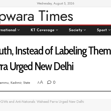
Wednesday, August 5, 2026
rnational
KT Coverage
Society
Sport
th, Instead of Labeling The
ra Urged New Delhi
A
0
Jammu
,
Kashmir
,
State
A