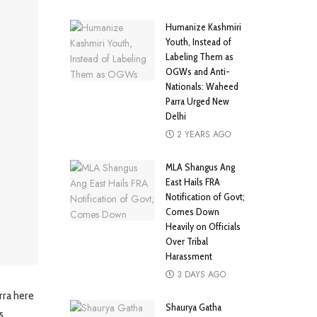
Humanize Kashmiri
Youth, Instead of
Labeling Them as
OGWs and Anti-
Nationals: Waheed
Parra Urged New
Delhi
2 YEARS AGO
MLA Shangus Ang
East Hails FRA
Notification of Govt;
Comes Down
Heavily on Officials
Over Tribal
Harassment
3 DAYS AGO
rra here
Shaurya Gatha
s