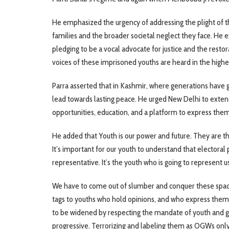
He emphasized the urgency of addressing the plight of th
families and the broader societal neglect they face. He 
pledging to be a vocal advocate for justice and the restor
voices of these imprisoned youths are heard in the highes
Parra asserted that in Kashmir, where generations have gr
lead towards lasting peace. He urged New Delhi to exte
opportunities, education, and a platform to express the
He added that Youth is our power and future. They are the 
It’s important for our youth to understand that electoral pol
representative. It’s the youth who is going to represent 
We have to come out of slumber and conquer these spaces,
tags to youths who hold opinions, and who express thems
to be widened by respecting the mandate of youth and g
progressive. Terrorizing and labeling them as OGWs only 