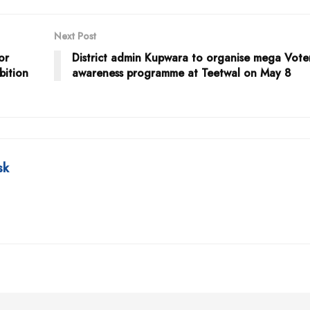
Next Post
or
District admin Kupwara to organise mega Vote
bition
awareness programme at Teetwal on May 8
sk