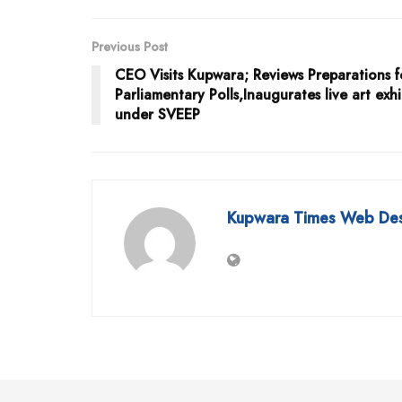
Previous Post
CEO Visits Kupwara; Reviews Preparations f
Parliamentary Polls,Inaugurates live art exhi
under SVEEP
Kupwara Times Web De