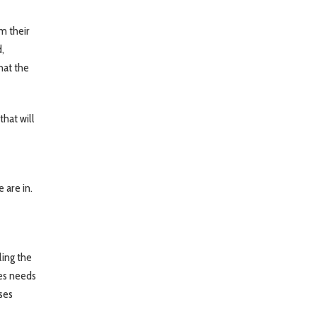
m their
,
hat the
that will
 are in.
ling the
ses needs
ses