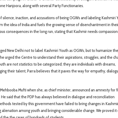
e Hanjoora, along with several Party Functionaries.
f silence, inaction, and accusations of being OGWs and labeling Kashmiri 
m the idea of India and fuels the growing sense of disenchantment in thei
rous consequences in the long run, stating that Kashmir needs compassion
urged New Delhi not to label Kashmiri Youth as OGWs, but to humanize th
he urged the Centre to understand their aspirations, struggles, and the ch
outh are not statistics to be categorized; they are individuals with dreams,
ging their talent, Parra believes that it paves the way for empathy, dialog
 Mehbooba Mufti when she, as chief minister, announced an amnesty for f
. He said that the PDP has always believed in dialogue and reconciliation
methods tested by this government have failed to bring changes in Kashmir
ng alienation among youth and bringing considerable change. We proved it 
 the the cases of hundreds of students.