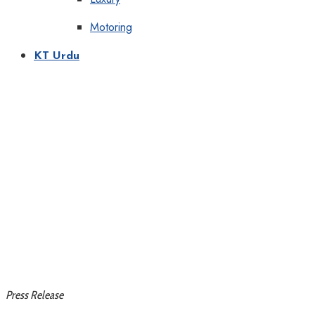
Motoring
KT Urdu
Press Release