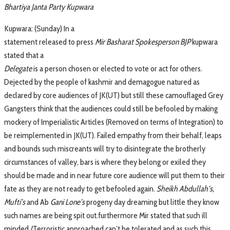
Bhartiya Janta Party Kupwara
Kupwara: (Sunday) In a
statement released to press
Mir Basharat Spokesperson BJP
kupwara
stated that a
Delegate
is a person chosen or elected to vote or act for others.
Dejected by the people of kashmir and demagogue natured as
declared by core audiences of JK(UT) but still these camouflaged Grey
Gangsters think that the audiences could still be befooled by making
mockery of Imperialistic Articles (Removed on terms of Integration) to
be reimplemented in JK(UT). Failed empathy from their behalf, leaps
and bounds such miscreants will try to disintegrate the brotherly
circumstances of valley, bars is where they belong or exiled they
should be made and in near future core audience will put them to their
fate as they are not ready to get befooled again.
Sheikh Abdullah’s,
Mufti’s
and Ab
Gani Lone’s
progeny day dreaming but little they know
such names are being spit out.furthermore Mir stated that such ill
minded /Terroristic approached can’t be tolerated and as such this