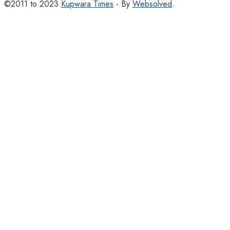
©2011 to 2023
Kupwara Times
- By
Websolved
.