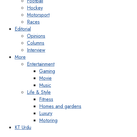
Football
Hockey
Motorsport
Races
Editorial
Opinions
Columns
Interview
More
Entertainment
Gaming
Movie
Music
Life & Style
Fitness
Homes and gardens
Luxury
Motoring
KT Urdu