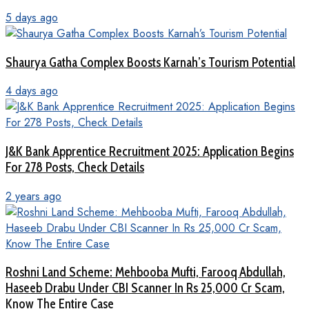
5 days ago
Shaurya Gatha Complex Boosts Karnah’s Tourism Potential
4 days ago
J&K Bank Apprentice Recruitment 2025: Application Begins
For 278 Posts, Check Details
2 years ago
Roshni Land Scheme: Mehbooba Mufti, Farooq Abdullah,
Haseeb Drabu Under CBI Scanner In Rs 25,000 Cr Scam,
Know The Entire Case