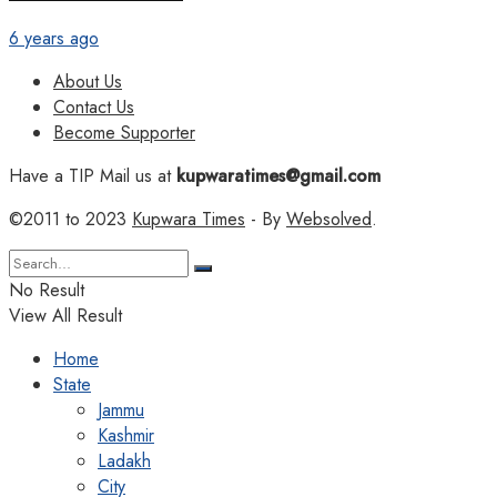
6 years ago
About Us
Contact Us
Become Supporter
Have a TIP Mail us at
kupwaratimes@gmail.com
©2011 to 2023
Kupwara Times
- By
Websolved
.
No Result
View All Result
Home
State
Jammu
Kashmir
Ladakh
City