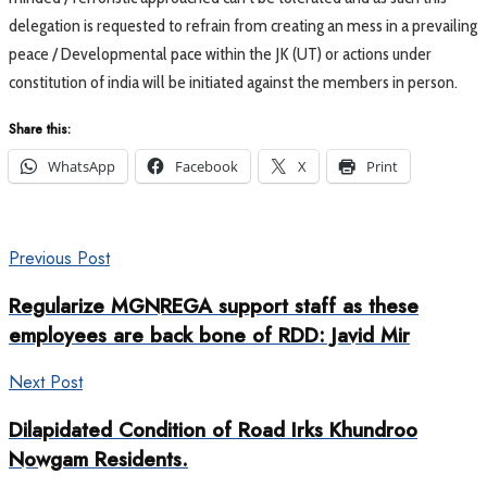
delegation is requested to refrain from creating an mess in a prevailing
peace / Developmental pace within the JK (UT) or actions under
constitution of india will be initiated against the members in person.
Share this:
WhatsApp
Facebook
X
Print
Previous Post
Regularize MGNREGA support staff as these
employees are back bone of RDD: Javid Mir
Next Post
Dilapidated Condition of Road Irks Khundroo
Nowgam Residents.