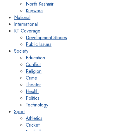
North Kashmir
Kupwara
National
International
KT Coverage
Development Stories
Public Issues
Society
Education
Conflict
Religion
Crime
Theater
Health
Politics
Technology
Sport
Athletics
Cricket