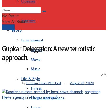
Opinions
Columns
No Result
Interview
View All Result
Support
More
Entertainment
Gupkar Delegation: A new terroristic
Gaming
approach
Movie
Music
A
A
Life & Style
by
Kupwara Times Web Desk
August 23, 2020
Fitness
Homes and gardens
Luxury