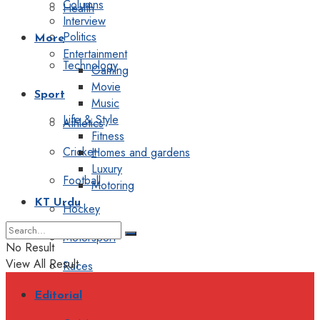
Columns
Health
Interview
Politics
More
Entertainment
Technology
Gaming
Movie
Sport
Music
Life & Style
Athletics
Fitness
Cricket
Homes and gardens
Luxury
Football
Motoring
KT Urdu
Hockey
Motorsport
No Result
View All Result
Races
Editorial