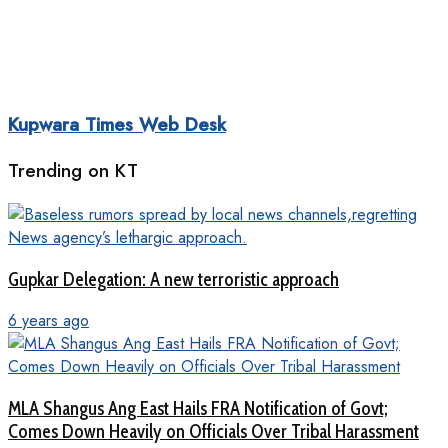
Kupwara Times Web Desk
Trending on KT
Gupkar Delegation: A new terroristic approach
6 years ago
MLA Shangus Ang East Hails FRA Notification of Govt;
Comes Down Heavily on Officials Over Tribal Harassment