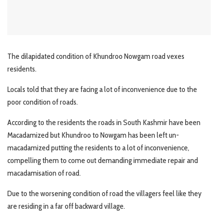
The dilapidated condition of Khundroo Nowgam road vexes
residents.
Locals told that they are facing a lot of inconvenience due to the
poor condition of roads.
According to the residents the roads in South Kashmir have been
Macadamized but Khundroo to Nowgam has been left un-
macadamized putting the residents to a lot of inconvenience,
compelling them to come out demanding immediate repair and
macadamisation of road.
Due to the worsening condition of road the villagers feel like they
are residing in a far off backward village.