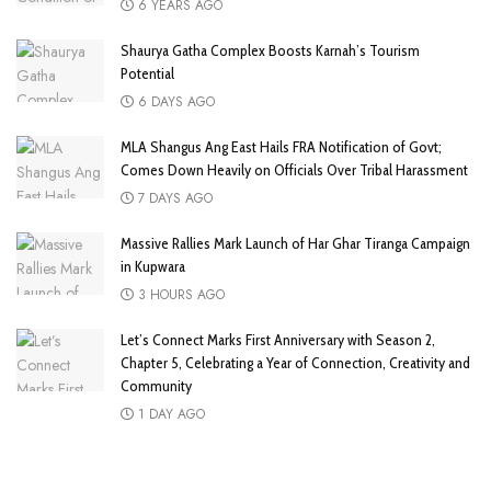
6 YEARS AGO
Shaurya Gatha Complex Boosts Karnah’s Tourism
Potential
6 DAYS AGO
MLA Shangus Ang East Hails FRA Notification of Govt;
Comes Down Heavily on Officials Over Tribal Harassment
7 DAYS AGO
Massive Rallies Mark Launch of Har Ghar Tiranga Campaign
in Kupwara
3 HOURS AGO
Let’s Connect Marks First Anniversary with Season 2,
Chapter 5, Celebrating a Year of Connection, Creativity and
Community
1 DAY AGO