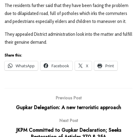
The residents further said that they have been facing the problem
due to dilapidated road, full of potholes which irks the commuters
and pedestrians especially elders and children to maneuver on it.
They appealed District administration look into the matter and fulfill
their genuine demand.
Share this:
WhatsApp
Facebook
X
Print
Previous Post
Gupkar Delegation: A new terroristic approach
Next Post
JKPM Committed to Gupkar Declaration; Seeks
Restoration of Articles 370 & 35A