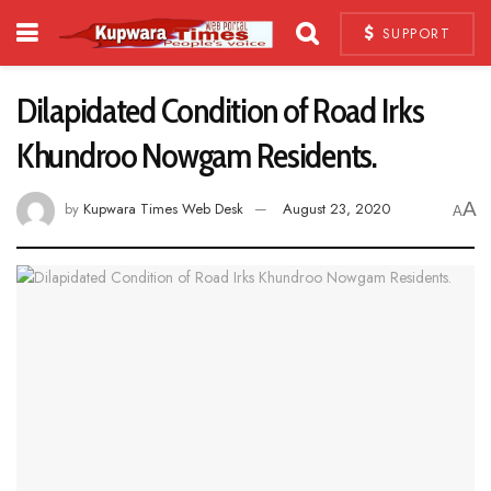
SUPPORT
Dilapidated Condition of Road Irks
Khundroo Nowgam Residents.
A
by
Kupwara Times Web Desk
August 23, 2020
A