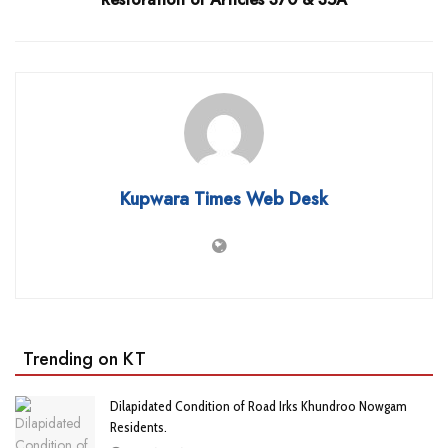
Kupwara Times Web Desk
Trending on KT
Dilapidated Condition of Road Irks Khundroo Nowgam
Residents.