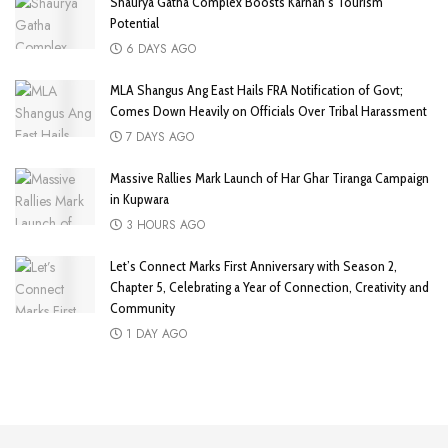
Shaurya Gatha Complex Boosts Karnah’s Tourism
Potential
6 DAYS AGO
MLA Shangus Ang East Hails FRA Notification of Govt;
Comes Down Heavily on Officials Over Tribal Harassment
7 DAYS AGO
Massive Rallies Mark Launch of Har Ghar Tiranga Campaign
in Kupwara
3 HOURS AGO
Let’s Connect Marks First Anniversary with Season 2,
Chapter 5, Celebrating a Year of Connection, Creativity and
Community
1 DAY AGO