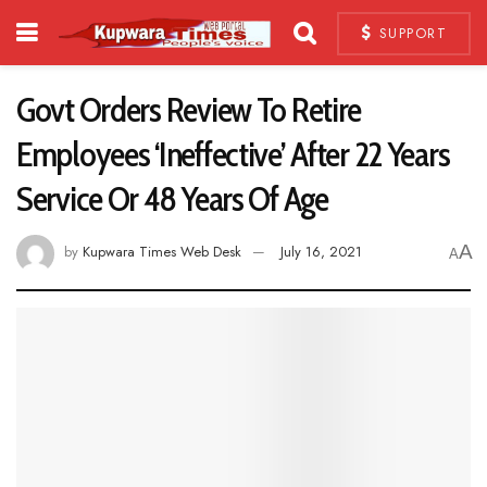
SUPPORT
Govt Orders Review To Retire
Employees ‘Ineffective’ After 22 Years
Service Or 48 Years Of Age
A
by
Kupwara Times Web Desk
July 16, 2021
A