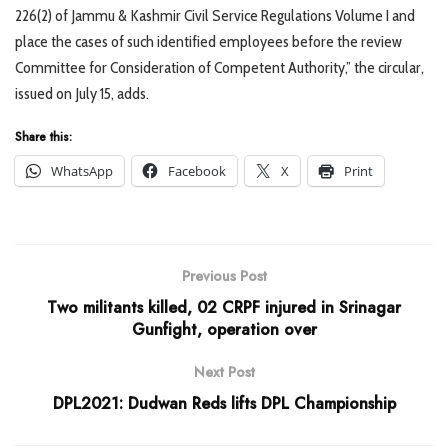
226(2) of Jammu & Kashmir Civil Service Regulations Volume I and
place the cases of such identified employees before the review
Committee for Consideration of Competent Authority,” the circular,
issued on July 15, adds.
Share this:
WhatsApp
Facebook
X
Print
Previous Post
Two militants killed, 02 CRPF injured in Srinagar
Gunfight, operation over
Next Post
DPL2021: Dudwan Reds lifts DPL Championship