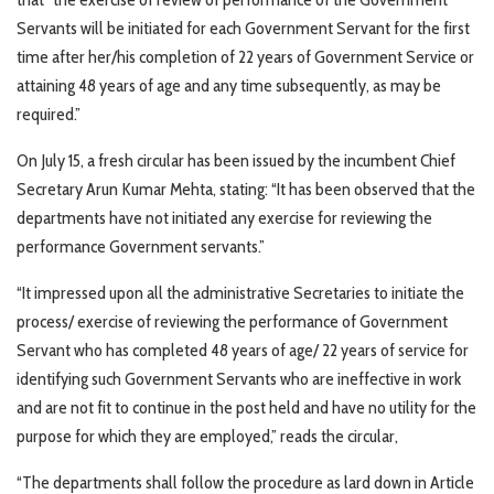
Servants will be initiated for each Government Servant for the first
time after her/his completion of 22 years of Government Service or
attaining 48 years of age and any time subsequently, as may be
required.”
On July 15, a fresh circular has been issued by the incumbent Chief
Secretary Arun Kumar Mehta, stating: “It has been observed that the
departments have not initiated any exercise for reviewing the
performance Government servants.”
“It impressed upon all the administrative Secretaries to initiate the
process/ exercise of reviewing the performance of Government
Servant who has completed 48 years of age/ 22 years of service for
identifying such Government Servants who are ineffective in work
and are not fit to continue in the post held and have no utility for the
purpose for which they are employed,” reads the circular,
“The departments shall follow the procedure as lard down in Article