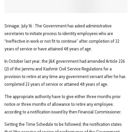
Srinagar, July 16 : The Government has asked administrative
secretaries to initiate process to identity employees who are
“ineffective in work or not fit to continue” after completion of 22
years of service or have attained 48 years of age.
In October last year, the J&K government had amended Article 226
(2) of the Jammu and Kashmir Civil Service Regulations for a
provision to retire at any time any government servant after he has
completed 22 years of service or attained 48 years of age.
The appropriate authority have to give either three months prior
notice or three months of allowance to retire any employee,
according to a notification issued by then Financial Commissioner.
Setting the Time Schedule to be followed, the notification states
that “the exercise of review of performance of the Government