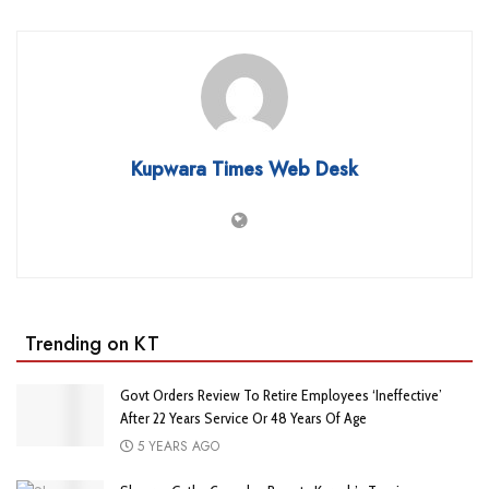
Kupwara Times Web Desk
Trending on KT
Govt Orders Review To Retire Employees ‘Ineffective’
After 22 Years Service Or 48 Years Of Age
5 YEARS AGO